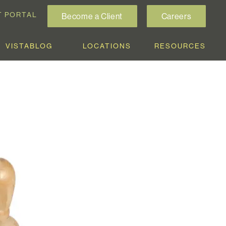
T PORTAL
Become a Client
Careers
VISTABLOG
LOCATIONS
RESOURCES