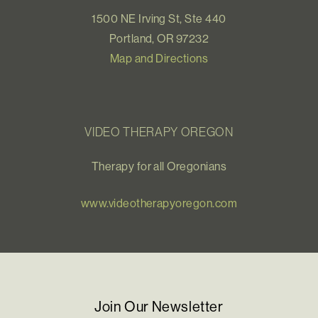
1500 NE Irving St, Ste 440
Portland, OR 97232
Map and Directions
VIDEO THERAPY OREGON
Therapy for all Oregonians
www.videotherapyoregon.com
Join Our Newsletter