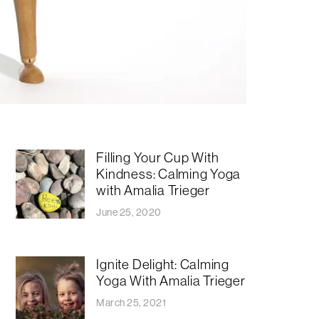
Filling Your Cup With
Kindness: Calming Yoga
with Amalia Trieger
June 25, 2020
Ignite Delight: Calming
Yoga With Amalia Trieger
March 25, 2021