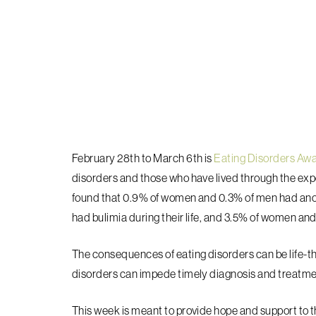
February 28th to March 6th is
Eating Disorders Aw
disorders and those who have lived through the ex
found that 0.9% of women and 0.3% of men had anore
had bulimia during their life, and 3.5% of women and
The consequences of eating disorders can be life-t
disorders can impede timely diagnosis and treatme
This week is meant to provide hope and support to t