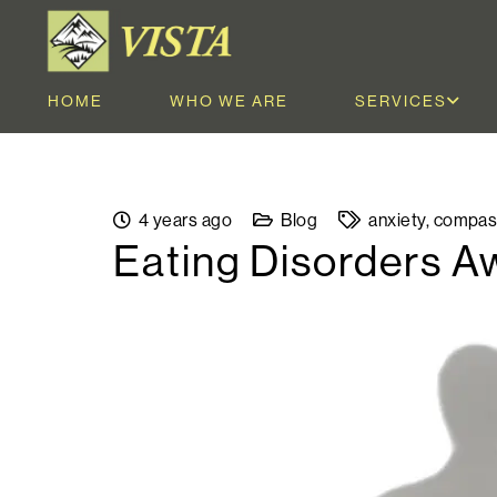
HOME
WHO WE ARE
SERVICES
4 years ago
Blog
anxiety
,
compas
Eating Disorders 