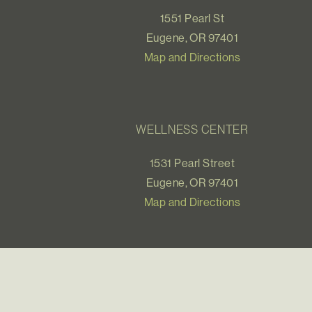
1551 Pearl St
Eugene, OR 97401
Map and Directions
WELLNESS CENTER
1531 Pearl Street
Eugene, OR 97401
Map and Directions