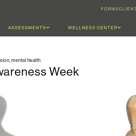
FORMS
CLIEN
ASSESSMENTS
WELLNESS CENTER
sion
,
mental health
Awareness Week