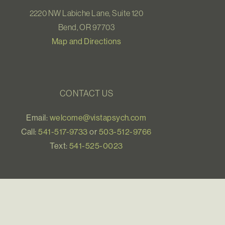
2220 NW Labiche Lane, Suite 120
Bend, OR 97703
Map and Directions
CONTACT US
Email:
welcome@vistapsych.com
Call:
541-517-9733
or
503-512-9766
Text:
541-525-0023