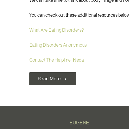
We can take time to think about body image and ho
You can check out these additional resources below
What Are Eating Disorders?
Eating Disorders Anonymous
Contact The Helpline | Neda
Read More
chevron_right
EUGENE