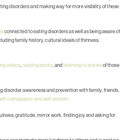
eating disorders and making way for more visibility of these
es
connected to eating disorders as well as being aware of
luding family history, cultural ideals of thinness,
ing videos
,
reading books
, and
listening to stories
of those
g disorder awareness and prevention with family, friends,
self-compassion and self-esteem.
lness, gratitude, mirror work, finding joy and asking for