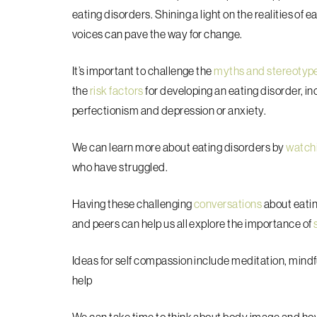
eating disorders. Shining a light on the realities of 
voices can pave the way for change.
It’s important to challenge the
myths and stereotyp
the
risk factors
for developing an eating disorder, inc
perfectionism and depression or anxiety.
We can learn more about eating disorders by
watch
who have struggled.
Having these challenging
conversations
about eatin
and peers can help us all explore the importance of
Ideas for self compassion include meditation, mindfu
help