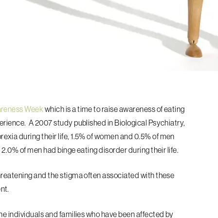
areness Week
which is a time to raise awareness of eating
perience.
A 2007 study published in Biological Psychiatry,
xia during their life, 1.5% of women and 0.5% of men
 2.0% of men had binge eating disorder during their life.
hreatening and the stigma often associated with these
nt.
he individuals and families who have been affected by