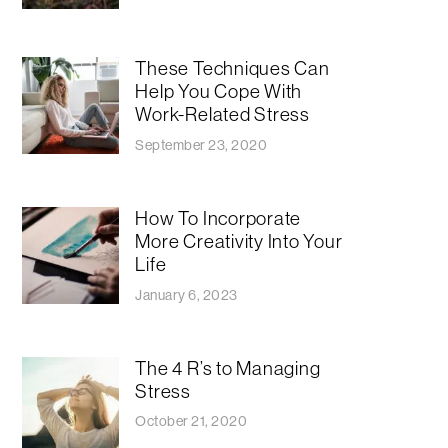
These Techniques Can
Help You Cope With
Work-Related Stress
September 23, 2020
How To Incorporate
More Creativity Into Your
Life
January 6, 2023
The 4 R’s to Managing
Stress
October 21, 2020