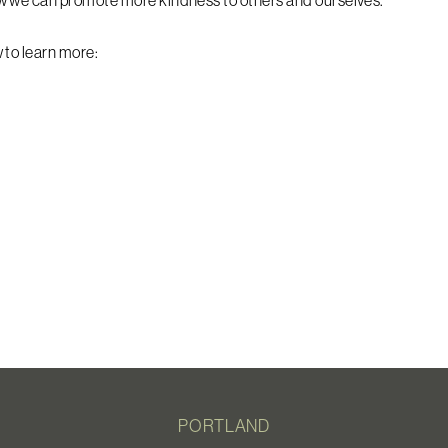
w we can promote more kindness to others and ourselves.
 to learn more:
PORTLAND