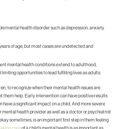
able mental health disorder such as depression, anxiety
14 years of age, but most cases are undetected and
nt mental health conditions extend to adulthood,
miting opportunities to lead fulfilling lives as adults.
dren, to recognize when their mental health issues are
t them help. Early intervention can have positive results
 can have a significant impact on a child. And more severe
mental health provider as well as a doctor or psychiatrist
 okay sometimes, is an important first step in them feeling
Taking care
of a child’s mental health is as important as