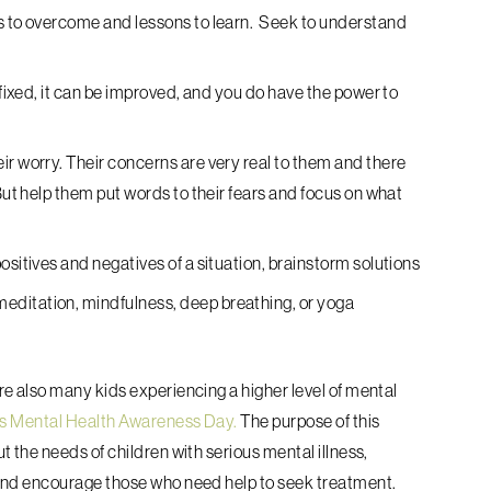
es to overcome and lessons to learn. Seek to understand
t fixed, it can be improved, and you do have the power to
ir worry. Their concerns are very real to them and there
But help them put words to their fears and focus on what
ositives and negatives of a situation, brainstorm solutions
editation, mindfulness, deep breathing, or yoga
e also many kids experiencing a higher level of mental
’s Mental Health Awareness Day.
The purpose of this
 the needs of children with serious mental illness,
and encourage those who need help to seek treatment.