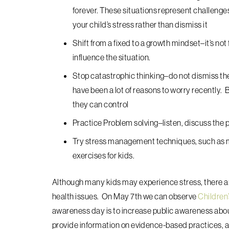
forever. These situations represent challeng
your child’s stress rather than dismiss it
Shift from a fixed to a growth mindset–
it’s no
influence the situation.
Stop catastrophic thinking–do not dismiss the
have been a lot of reasons to worry recently. 
they can control
Practice Problem solving–listen, discuss the p
Try stress management techniques, such as m
exercises for kids.
Although many kids may experience stress, there ar
health issues. On May 7th we can observe
Children
awareness day is to increase public awareness about
provide information on evidence-based practices, 