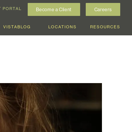
T PORTAL
Become a Client
Careers
VISTABLOG
LOCATIONS
RESOURCES