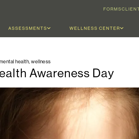
FORMS
CLIEN
ASSESSMENTS
WELLNESS CENTER
mental health
,
wellness
Health Awareness Day