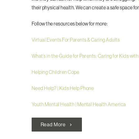
their physical health. We can create a safe space fo
Follow the resources below for more:
Virtual Events For Parents & Caring Adults
What’s in the Guide for Parents: Caring for Kids with
Helping Children Cope
Need Help? | Kids Help Phone
Youth Mental Health | Mental Health America
Read More
chevron_right