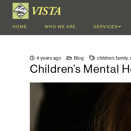
HOME
WHO WE ARE
SERVICES
4 years ago
Blog
children
,
family
,
Children’s Mental 