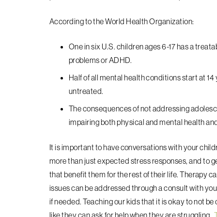
A
ccording to the World Health Organization:
One in six U.S. children ages 6-17 has a treat
problems or ADHD.‍
Half of all mental health conditions start at 
untreated.
The consequences of not addressing adolesce
impairing both physical and mental health and li
It is important to have conversations with your chil
more than just expected stress responses, and to ge
that benefit them for the rest of their life. Therapy
issues can be addressed through a consult with your 
if needed. Teaching our kids that it is okay to not be
like they can ask for help when they are struggling.