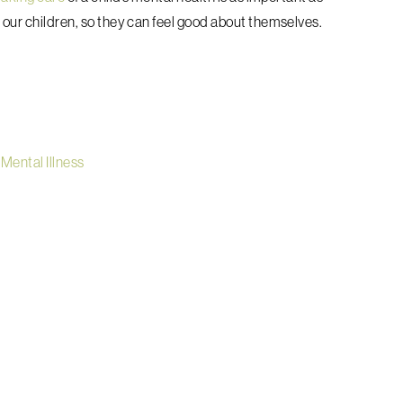
r our children, so they can feel good about themselves.
 Mental Illness