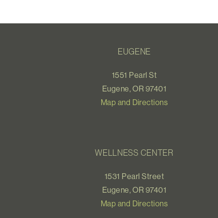
EUGENE
1551 Pearl St
Eugene, OR 97401
Map and Directions
WELLNESS CENTER
1531 Pearl Street
Eugene, OR 97401
Map and Directions