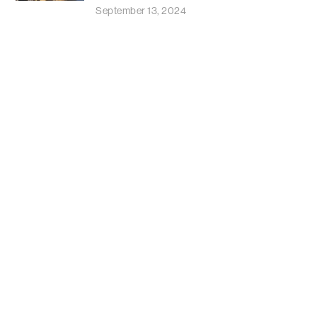
September 13, 2024