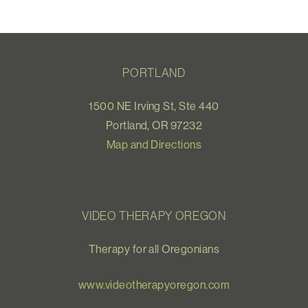
PORTLAND
1500 NE Irving St, Ste 440
Portland, OR 97232
Map and Directions
VIDEO THERAPY OREGON
Therapy for all Oregonians
www.videotherapyoregon.com