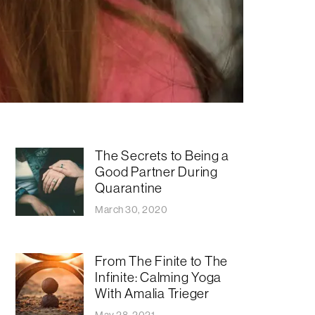
The Secrets to Being a
Good Partner During
Quarantine
March 30, 2020
From The Finite to The
Infinite: Calming Yoga
With Amalia Trieger
May 28, 2021