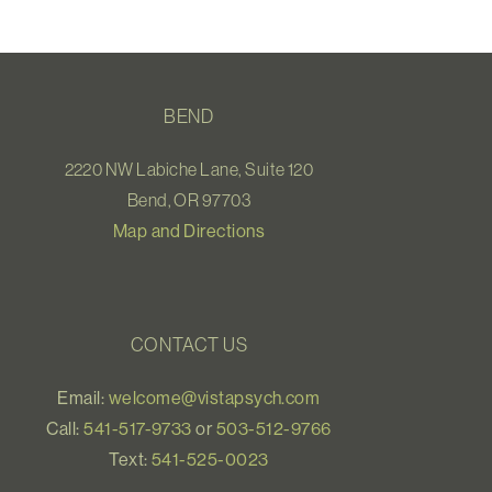
BEND
2220 NW Labiche Lane, Suite 120
Bend, OR 97703
Map and Directions
CONTACT US
Email:
welcome@vistapsych.com
Call:
541-517-9733
or
503-512-9766
Text:
541-525-0023