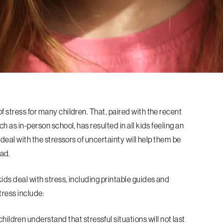
f stress for many children. That, paired with the recent
ch as in-person school, has resulted in all kids feeling an
 deal with the stressors of uncertainty will help them be
ad.
ids deal with stress, including printable guides and
tress include:
children understand that stressful situations will not last