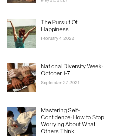
The Pursuit Of
Happiness
February 4, 2022
National Diversity Week:
October 1-7
September 27, 2021
Mastering Self-
Confidence: How to Stop
Worrying About What
Others Think