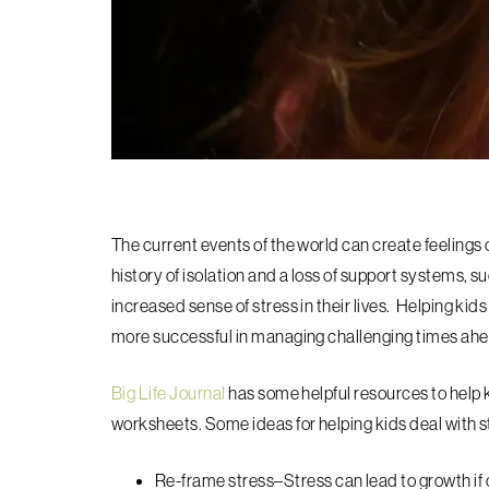
The current events of the world can create feelings o
history of isolation and a loss of support systems, su
increased sense of stress in their lives. Helping kids
more successful in managing challenging times ahe
Big Life Journal
has some helpful resources to help k
worksheets. Some ideas for helping kids deal with s
Re-frame stress–
Stress can lead to growth if 