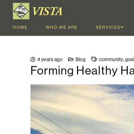
HOME
WHO WE ARE
SERVICES
4 years ago
Blog
community
,
goa
Forming Healthy Ha