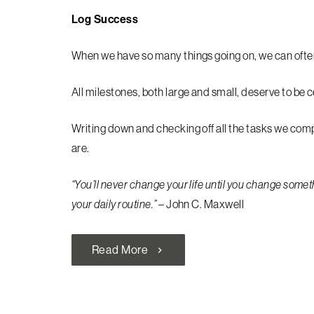
Log Success
When we have so many things going on, we can ofte
All milestones, both large and small, deserve to be 
Writing down and checking off all the tasks we co
are.
“You’ll never change your life until you change someth
your daily routine.”
– John C. Maxwell
Read More
chevron_right