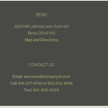
BEND
2220 NW Labiche Lane, Suite 120
Bend, OR 97703
Map and Directions
CONTACT US
Email:
welcome@vistapsych.com
Call:
541-517-9733
or
503-512-9766
Text:
541-525-0023