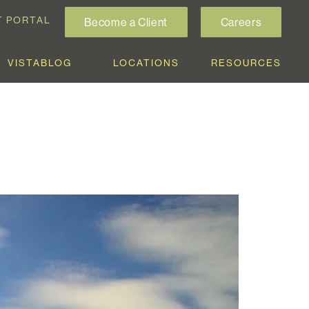
T PORTAL
Become a Client
Careers
VISTABLOG
LOCATIONS
RESOURCES