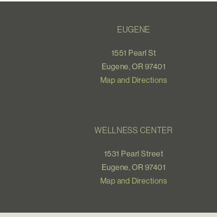
EUGENE
1551 Pearl St
Eugene, OR 97401
Map and Directions
WELLNESS CENTER
1531 Pearl Street
Eugene, OR 97401
Map and Directions