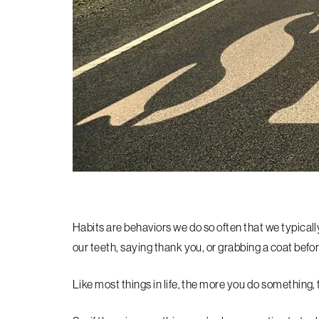
Habits are behaviors we do so often that we typicall
our teeth, saying thank you, or grabbing a coat befo
Like most things in life, the more you do something,