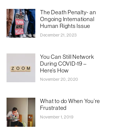
The Death Penalty- an
Ongoing International
Human Rights Issue
December 21, 2023
You Can Still Network
During COVID-19 –
Here’s How
November 20, 2020
What to do When You’re
Frustrated
November 1, 2019