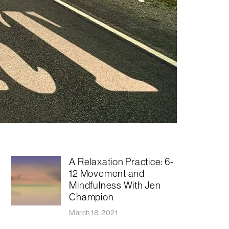
A Relaxation Practice: 6-
12 Movement and
Mindfulness With Jen
Champion
March 18, 2021