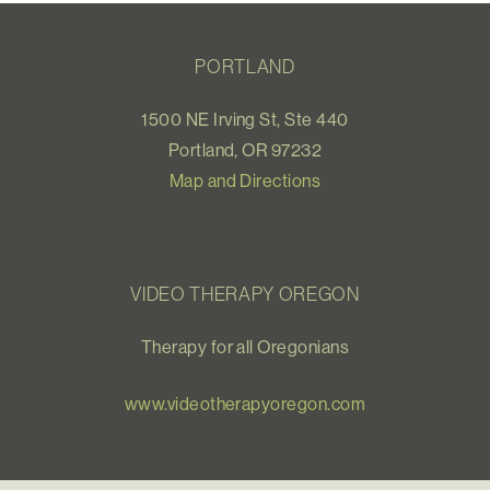
PORTLAND
1500 NE Irving St, Ste 440
Portland, OR 97232
Map and Directions
VIDEO THERAPY OREGON
Therapy for all Oregonians
www.videotherapyoregon.com