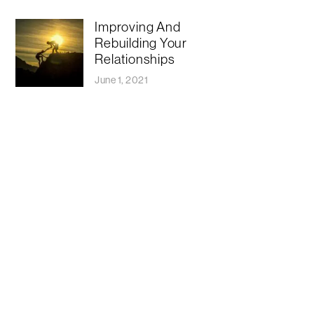
Improving And
Rebuilding Your
Relationships
June 1, 2021