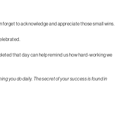
n forget to acknowledge and appreciate those small wins.
celebrated.
mpleted that day can help remind us how hard-working we
ing you do daily. The secret of your success is found in