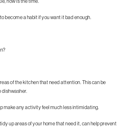
le, now is the time.
to become a habit if you want it bad enough.
un?
areas of the kitchen that need attention. This can be
e dishwasher.
p make any activity feel much less intimidating.
tidy up areas of your home that need it, can help prevent