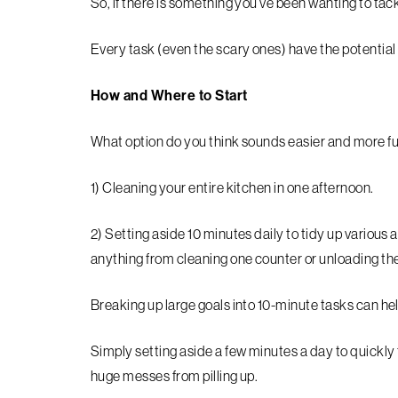
So, if there is something you’ve been wanting to tack
Every task (even the scary ones) have the potential 
How and Where to Start
What option do you think sounds easier and more f
1) Cleaning your entire kitchen in one afternoon.
2) Setting aside 10 minutes daily to tidy up various 
anything from cleaning one counter or unloading th
Breaking up large goals into 10-minute tasks can hel
Simply setting aside a few minutes a day to quickly 
huge messes from pilling up.