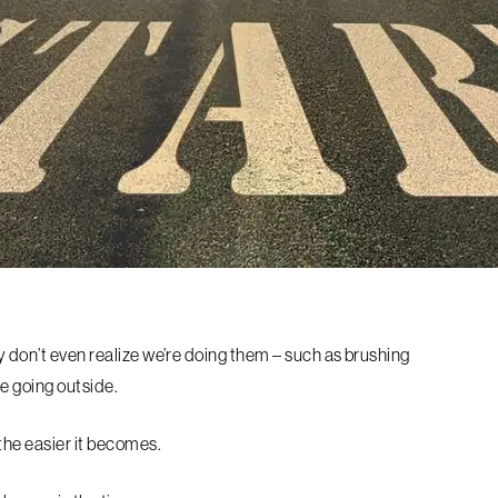
y don’t even realize we’re doing them – such as brushing
re going outside.
 the easier it becomes.