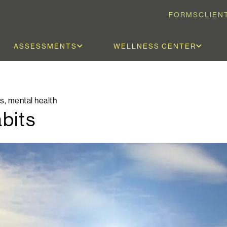
FORMS
CLIEN
ASSESSMENTS
WELLNESS CENTER
ls
,
mental health
bits