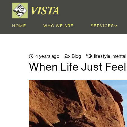
HOME
WHO WE ARE
SERVICES
4 years ago
Blog
lifestyle
,
mental
When Life Just Fee