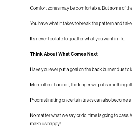
Comfort zones may be comfortable. But some of the
You have what it takes to break the pattern and take
It’s never too late to go after what you want in life.
Think About What Comes Next
Have you ever put a goal on the back burner due to l
More often than not, the longer we put something off
Procrastinating on certain tasks can also become a h
No matter what we say or do, time is going to pass. 
make us happy!