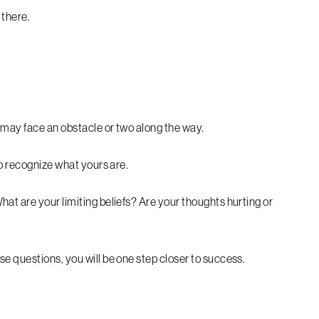
 there.
 may face an obstacle or two along the way.
to recognize what yours are.
at are your limiting beliefs? Are your thoughts hurting or
e questions, you will be one step closer to success.