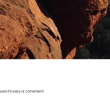
ause it’s easy or convenient