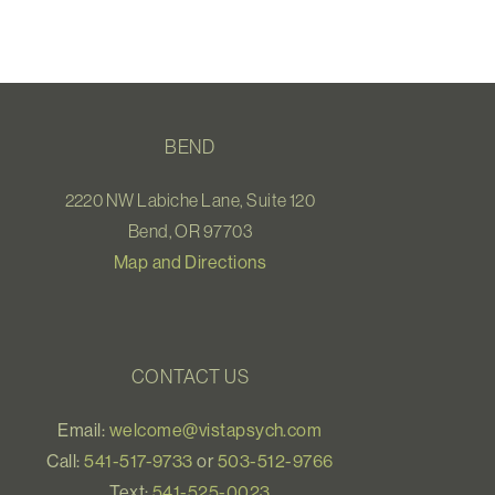
BEND
2220 NW Labiche Lane, Suite 120
Bend, OR 97703
Map and Directions
CONTACT US
Email:
welcome@vistapsych.com
Call:
541-517-9733
or
503-512-9766
Text:
541-525-0023