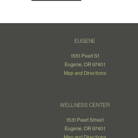
EUGENE
1551 Pearl St
Eugene, OR 97401
Map and Directions
WELLNESS CENTER
1531 Pearl Street
Eugene, OR 97401
Map and Directions