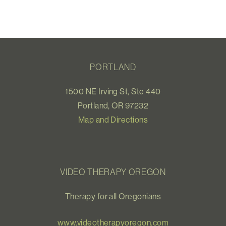
PORTLAND
1500 NE Irving St, Ste 440
Portland, OR 97232
Map and Directions
VIDEO THERAPY OREGON
Therapy for all Oregonians
www.videotherapyoregon.com