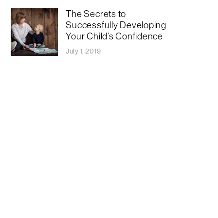
The Secrets to
Successfully Developing
Your Child’s Confidence
July 1, 2019