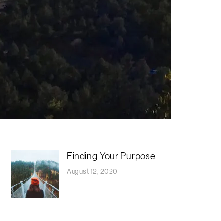
Finding Your Purpose
August 12, 2020