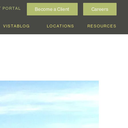
T PORTAL
Become a Client
Careers
VISTABLOG
LOCATIONS
RESOURCES