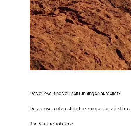
Do you ever find yourself running on autopilot?
Do you ever get stuck in the same patterns just bec
If so, you are not alone.