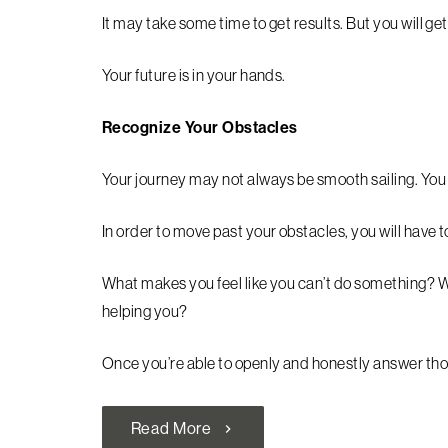
It may take some time to get results. But you will get
Your future is in your hands.
Recognize Your Obstacles
Your journey may not always be smooth sailing. You
In order to move past your obstacles, you will have 
What makes you feel like you can’t do something? Wh
helping you?
Once you’re able to openly and honestly answer thos
Read More
chevron_right