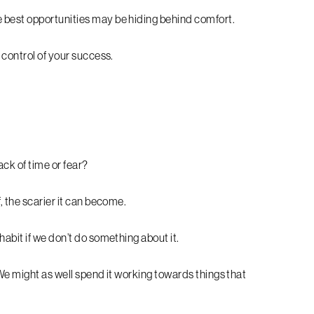
 best opportunities may be hiding behind comfort.
 control of your success.
ack of time or fear?
, the scarier it can become.
abit if we don’t do something about it.
We might as well spend it working towards things that