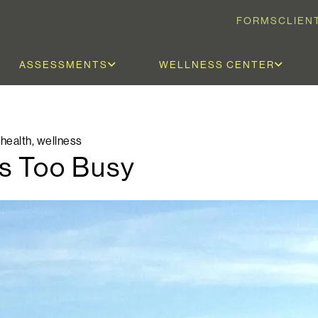
FORMS
CLIEN
ASSESSMENTS
WELLNESS CENTER
 health
,
wellness
ls Too Busy