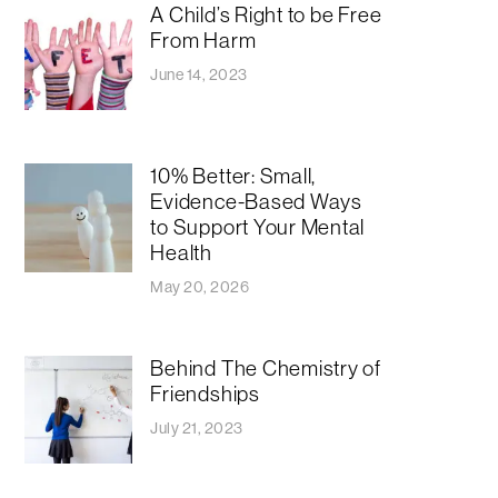
A Child’s Right to be Free
From Harm
June 14, 2023
10% Better: Small,
Evidence-Based Ways
to Support Your Mental
Health
May 20, 2026
Behind The Chemistry of
Friendships
July 21, 2023