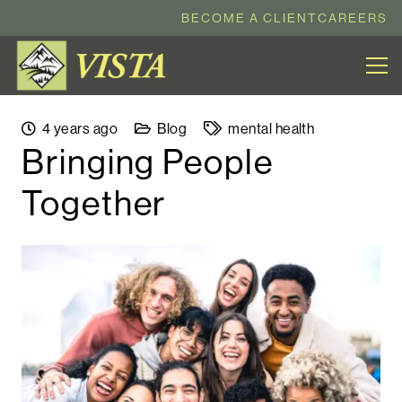
BECOME A CLIENT
CAREERS
4 years ago
Blog
mental health
Bringing People
Together