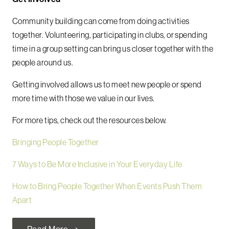
Community building can come from doing activities
together. Volunteering, participating in clubs, or spending
time in a group setting can bring us closer together with the
people around us.
Getting involved allows us to meet new people or spend
more time with those we value in our lives.
For more tips, check out the resources below.
Bringing People Together
7 Ways to Be More Inclusive in Your Everyday Life
How to Bring People Together When Events Push Them
Apart
Read More