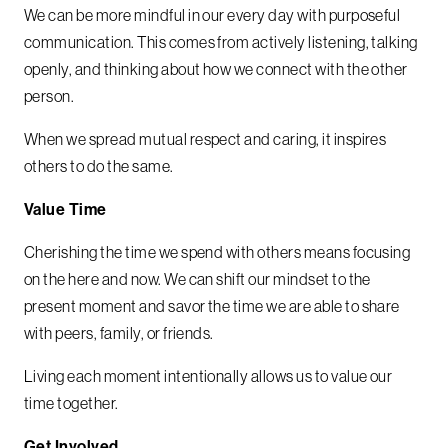
We can be more mindful in our every day with purposeful
communication. This comes from actively listening, talking
openly, and thinking about how we connect with the other
person.
When we spread mutual respect and caring, it inspires
others to do the same.
Value Time
Cherishing the time we spend with others means focusing
on the here and now. We can shift our mindset to the
present moment and savor the time we are able to share
with peers, family, or friends.
Living each moment intentionally allows us to value our
time together.
Get Involved