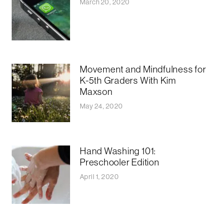
March 20, 2020
Movement and Mindfulness for
K-5th Graders With Kim
Maxson
May 24, 2020
Hand Washing 101:
Preschooler Edition
April 1, 2020