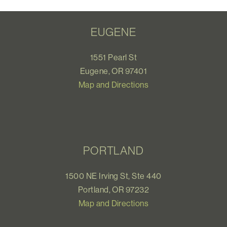
EUGENE
1551 Pearl St
Eugene, OR 97401
Map and Directions
PORTLAND
1500 NE Irving St, Ste 440
Portland, OR 97232
Map and Directions