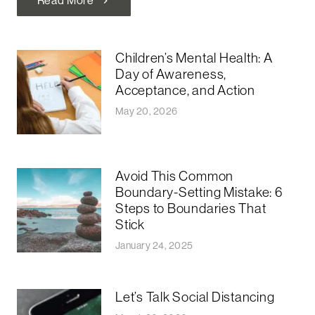
chevron_right
Children’s Mental Health: A
Day of Awareness,
Acceptance, and Action
May 20, 2026
Avoid This Common
Boundary-Setting Mistake: 6
Steps to Boundaries That
Stick
January 24, 2025
Let’s Talk Social Distancing