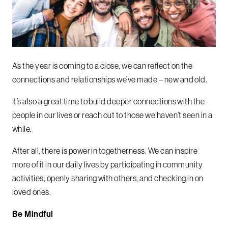
As the year is coming to a close, we can reflect on the
connections and relationships we’ve made – new and old.
It’s also a great time to build deeper connections with the
people in our lives or reach out to those we haven’t seen in a
while.
After all, there is power in togetherness. We can inspire
more of it in our daily lives by participating in community
activities, openly sharing with others, and checking in on
loved ones.
Be Mindful