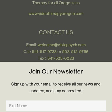
Therapy for all Oregonians
www.videotherapyoregon.com
CONTACT US
Email:
welcome@vistapsych.com
Call:
541-517-9733
or
503-512-9766
Text:
541-525-0023
Join Our Newsletter
Sign up with your email to receive all our news and
updates, and stay connected!