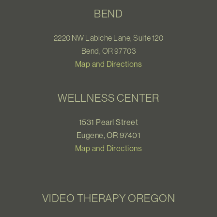
BEND
2220 NW Labiche Lane, Suite 120
Bend, OR 97703
Map and Directions
WELLNESS CENTER
1531 Pearl Street
Eugene, OR 97401
Map and Directions
VIDEO THERAPY OREGON