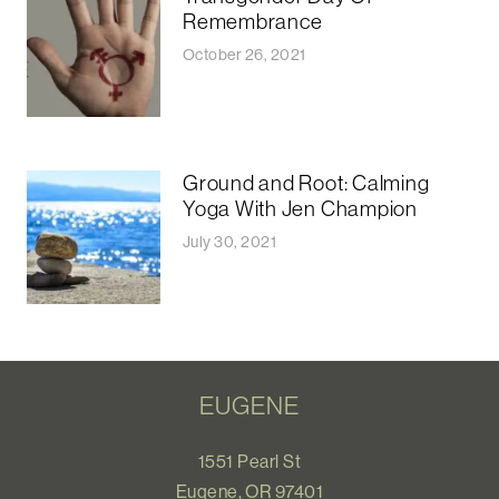
Remembrance
October 26, 2021
Ground and Root: Calming
Yoga With Jen Champion
July 30, 2021
EUGENE
1551 Pearl St
Eugene, OR 97401