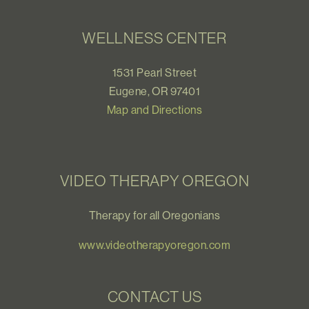
WELLNESS CENTER
1531 Pearl Street
Eugene, OR 97401
Map and Directions
VIDEO THERAPY OREGON
Therapy for all Oregonians
www.videotherapyoregon.com
CONTACT US