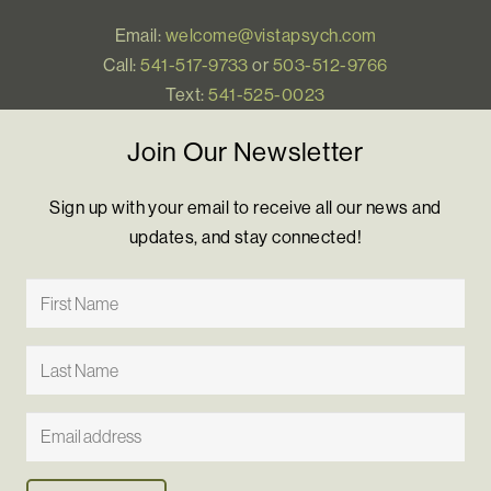
Email:
welcome@vistapsych.com
Call:
541-517-9733
or
503-512-9766
Text:
541-525-0023
Join Our Newsletter
Sign up with your email to receive all our news and
updates, and stay connected!