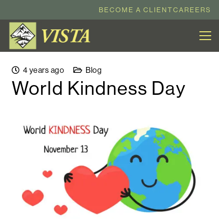
BECOME A CLIENT
CAREERS
4 years ago
Blog
World Kindness Day