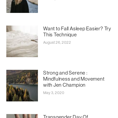
Want to Fall Asleep Easier? Try
This Technique
August 26, 2022
Strong and Serene :
Mindfulness and Movement
with Jen Champion
May 3, 2020
Transgender Day Of