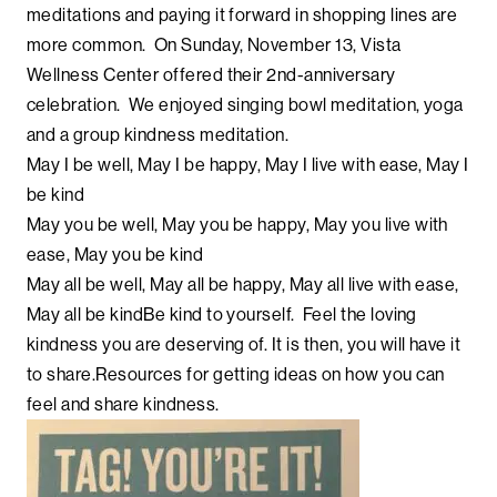
meditations and paying it forward in shopping lines are
more common. On Sunday, November 13, Vista
Wellness Center offered their 2nd-anniversary
celebration. We enjoyed singing bowl meditation, yoga
and a group kindness meditation.
May I be well, May I be happy, May I live with ease, May I
be kind
May you be well, May you be happy, May you live with
ease, May you be kind
May all be well, May all be happy, May all live with ease,
May all be kindBe kind to yourself. Feel the loving
kindness you are deserving of. It is then, you will have it
to share.Resources for getting ideas on how you can
feel and share kindness.