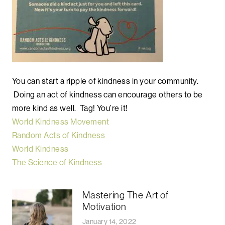
You can start a ripple of kindness in your community.
Doing an act of kindness can encourage others to be
more kind as well. Tag! You’re it!
World Kindness Movement
Random Acts of Kindness
World Kindness
The Science of Kindness
Mastering The Art of
Motivation
January 14, 2022