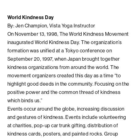
World Kindness Day
By: Jen Champion, Vista Yoga Instructor
On November 13, 1998, The World Kindness Movement
inaugurated World Kindness Day. The organization’s
formation was unified at a Tokyo conference on
September 20, 1997, when Japan brought together
kindness organizations from around the world. The
movement organizers created this day as a time “to
highlight good deeds in the community. Focusing on the
positive power and the common thread of kindness
which binds us.”
Events occur around the globe, increasing discussion
and gestures of kindness. Events include volunteering
at charities, pop-up car trunk gifting, distribution of
kindness cards, posters, and painted rocks. Group