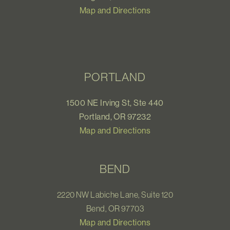
Map and Directions
PORTLAND
1500 NE Irving St, Ste 440
Portland, OR 97232
Map and Directions
BEND
2220 NW Labiche Lane, Suite 120
Bend, OR 97703
Map and Directions