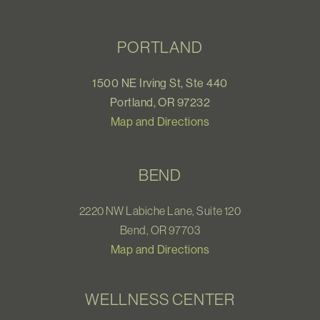
PORTLAND
1500 NE Irving St, Ste 440
Portland, OR 97232
Map and Directions
BEND
2220 NW Labiche Lane, Suite 120
Bend, OR 97703
Map and Directions
WELLNESS CENTER