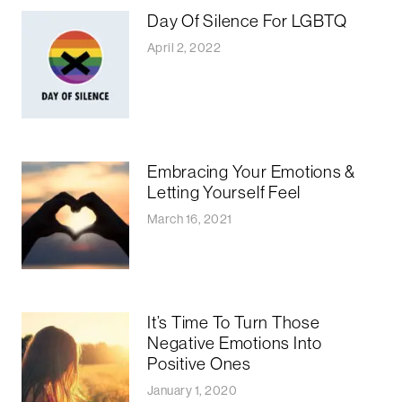
Day Of Silence For LGBTQ
April 2, 2022
Embracing Your Emotions &
Letting Yourself Feel
March 16, 2021
It’s Time To Turn Those
Negative Emotions Into
Positive Ones
January 1, 2020