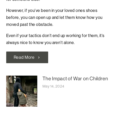
However, if you’ve been in your loved ones shoes
before, you can open up and let them know how you
moved past the obstacle.
Even if your tactics don’t end up working for them, it’s
always nice to know you aren’t alone.
Read More
chevron_right
The Impact of War on Children
May 14, 2024