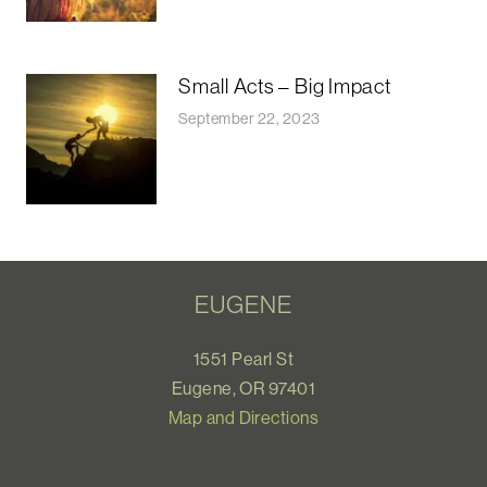
Small Acts – Big Impact
September 22, 2023
EUGENE
1551 Pearl St
Eugene, OR 97401
Map and Directions