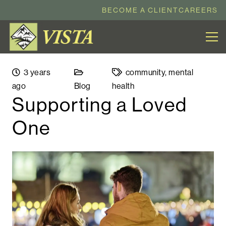
BECOME A CLIENT
CAREERS
3 years
community
,
mental
ago
Blog
health
Supporting a Loved
One