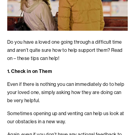
Do you have a loved one going through a difficult time
and aren’t quite sure how to help support them? Read
on – these tips can help!
1. Check in on Them
Even if there is nothing you can immediately do to help
your loved one, simply asking how they are doing can
be very helpful.
Sometimes opening up and venting can help us look at
our obstacles in a new way.
Again, even if you don’t have any actional feedback to