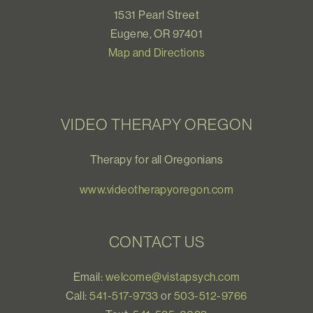
1531 Pearl Street
Eugene, OR 97401
Map and Directions
VIDEO THERAPY OREGON
Therapy for all Oregonians
www.videotherapyoregon.com
CONTACT US
Email:
welcome@vistapsych.com
Call:
541-517-9733
or
503-512-9766