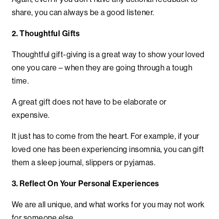
share, you can always be a good listener.
2. Thoughtful Gifts
Thoughtful gift-giving is a great way to show your loved
one you care – when they are going through a tough
time.
A great gift does not have to be elaborate or
expensive.
It just has to come from the heart. For example, if your
loved one has been experiencing insomnia, you can gift
them a sleep journal, slippers or pyjamas.
3. Reflect On Your Personal Experiences
We are all unique, and what works for you may not work
for someone else.