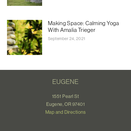
Making Space: Calming Yoga
With Amalia Trieger
September 24, 2021
EUGENE
1551 Pearl St
Eugene, OR 97401
Map and Directions