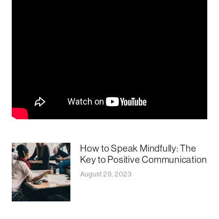
How to Speak Mindfully: The
Key to Positive Communication
August 29, 2023