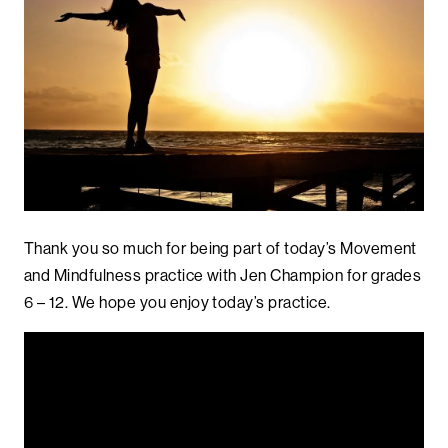
Thank you so much for being part of today’s Movement
and Mindfulness practice with Jen Champion for grades
6 – 12. We hope you enjoy today’s practice.