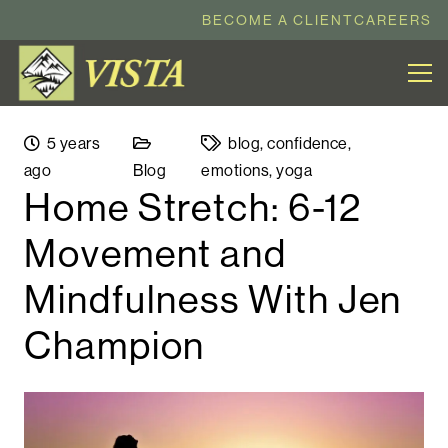
BECOME A CLIENT
CAREERS
5 years
blog
,
confidence
,
ago
Blog
emotions
,
yoga
Home Stretch: 6-12
Movement and
Mindfulness With Jen
Champion