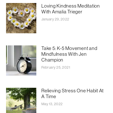
Loving Kindness Meditation
With Amalia Trieger
January 29, 2022
Take 5: K-5 Movement and
Mindfulness With Jen
Champion
February 25, 2021
Relieving Stress One Habit At
A Time
May 13, 2022