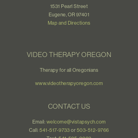
1531 Pearl Street
Eugene, OR 97401
Map and Directions
VIDEO THERAPY OREGON
Therapy for all Oregonians
www.videotherapyoregon.com
CONTACT US
Email:
welcome@vistapsych.com
Call:
541-517-9733
or
503-512-9766