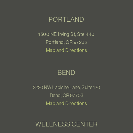
PORTLAND
1500 NE Irving St, Ste 440
Portland, OR 97232
Map and Directions
BEND
2220 NW Labiche Lane, Suite 120
Bend, OR 97703
Map and Directions
WELLNESS CENTER