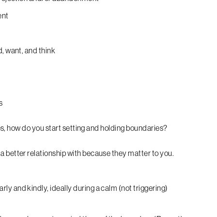
ent
d, want, and think
s
s, how do you start setting and holding boundaries?
 better relationship with because they matter to you.
y and kindly, ideally during a calm (not triggering)