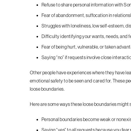
Refuse to share personal information with S
Fear of abandonment, suffocation in relationsh
Struggles with loneliness, low self-esteem, dis
Difficulty identifying your wants, needs, and f
Fear of being hurt, vulnerable, or taken advan
Saying “no” if requests involve close interacti
Other people have experiences where they have lear
emotional safety to be seen and cared for. These pe
loose boundaries.
Here are some ways these loose boundaries might sh
Personal boundaries become weak or nonexi
Saying “yes” to all requests because you fea