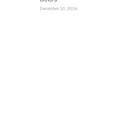
December 20, 2024