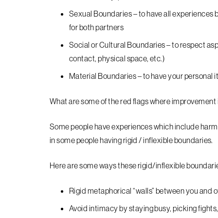
Sexual Boundaries – to have all experiences 
for both partners
Social or Cultural Boundaries – to respect asp
contact, physical space, etc.)
Material Boundaries – to have your personal i
What are some of the red flags where improvement
Some people have experiences which include harm, tr
in some people having rigid / inflexible boundaries.
Here are some ways these rigid/inflexible boundarie
Rigid metaphorical “walls” between you and o
Avoid intimacy by staying busy, picking fights