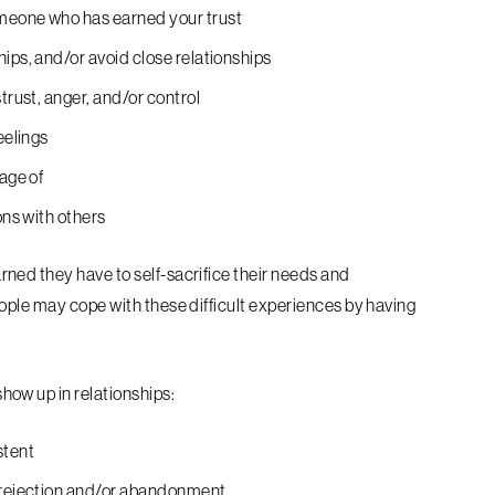
omeone who has earned your trust
ips, and/or avoid close relationships
trust, anger, and/or control
eelings
tage of
ons with others
ned they have to self-sacrifice their needs and
ople may cope with these difficult experiences by having
ow up in relationships:
stent
r rejection and/or abandonment