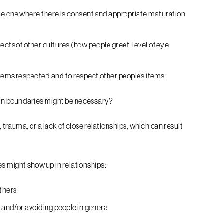
be one where there is consent and appropriate maturation
ects of other cultures (how people greet, level of eye
tems respected and to respect other people’s items
 in boundaries might be necessary?
auma, or a lack of close relationships, which can result
s might show up in relationships:
thers
, and/or avoiding people in general