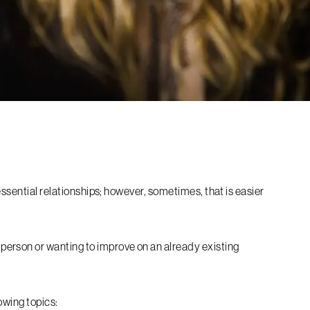
essential relationships; however, sometimes, that is easier
erson or wanting to improve on an already existing
lowing topics: