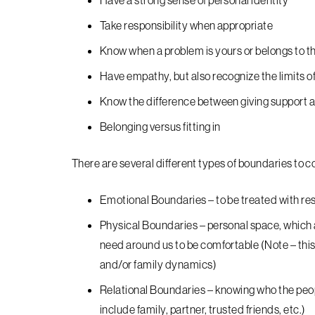
Have a strong sense of personal identity
Take responsibility when appropriate
Know when a problem is yours or belongs to t
Have empathy, but also recognize the limits of
Know the difference between giving support a
Belonging versus fitting in
There are several different types of boundaries to co
Emotional Boundaries – to be treated with re
Physical Boundaries – personal space, which at 
need around us to be comfortable (Note – this 
and/or family dynamics)
Relational Boundaries – knowing who the peop
include family, partner, trusted friends, etc.)