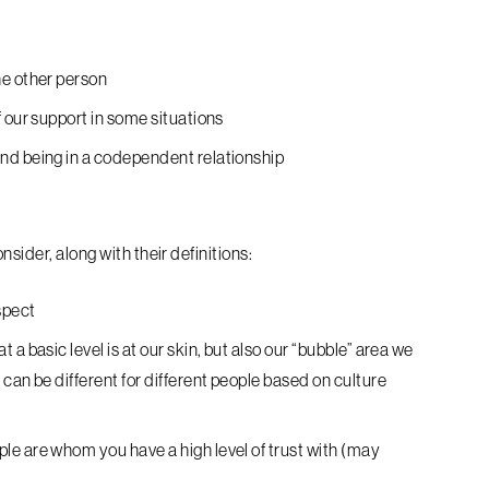
he other person
 our support in some situations
nd being in a codependent relationship
nsider, along with their definitions:
spect
a basic level is at our skin, but also our “bubble” area we
can be different for different people based on culture
le are whom you have a high level of trust with (may