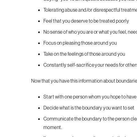
Tolerating abuse and/or disrespectful treatm
Feel that you deserve to be treated poorly
No sense of who you are or what you feel, nee
Focus on pleasing those around you
Take on the feelings of those around you
Constantly self-sacrifice your needs for other
Now that you have this information about boundarie
Start with one person whom you hope to have a
Decide what is the boundary you want to set
Communicate the boundary to the person clearl
moment.