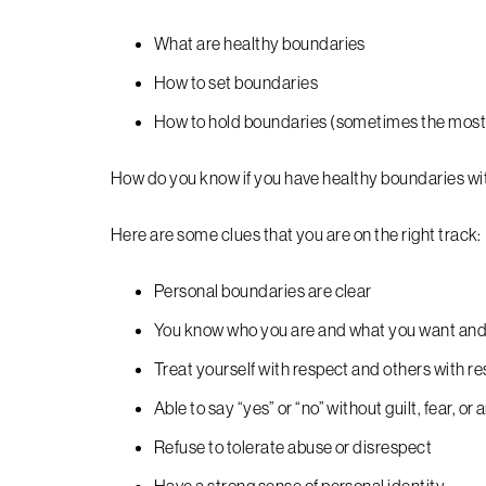
What are healthy boundaries
How to set boundaries
How to hold boundaries (sometimes the most 
How do you know if you have healthy boundaries w
Here are some clues that you are on the right track:
Personal boundaries are clear
You know who you are and what you want an
Treat yourself with respect and others with r
Able to say “yes” or “no” without guilt, fear, or 
Refuse to tolerate abuse or disrespect