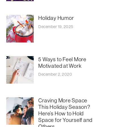
Holiday Humor
December 19, 2025
5 Ways to Feel More
Motivated at Work
December 2, 2020
Craving More Space
This Holiday Season?
Here’s How to Hold
Space for Yourself and
Others