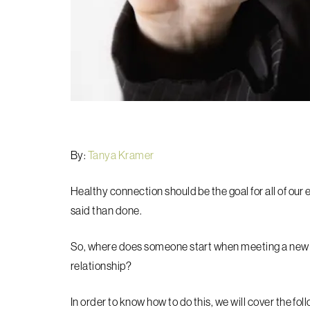
By:
Tanya Kramer
Healthy connection should be the goal for all of our 
said than done.
So, where does someone start when meeting a new p
relationship?
In order to know how to do this, we will cover the fol