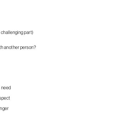
challenging part)
ith another person?
d need
espect
anger