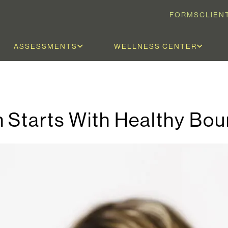
FORMS
CLIEN
ASSESSMENTS
WELLNESS CENTER
 Starts With Healthy Bou