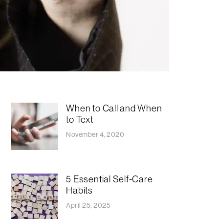
When to Call and When
to Text
November 4, 2020
5 Essential Self-Care
Habits
April 25, 2025