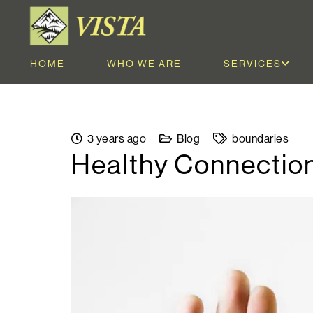
HOME
WHO WE ARE
SERVICES
3 years ago
Blog
boundaries
Healthy Connection