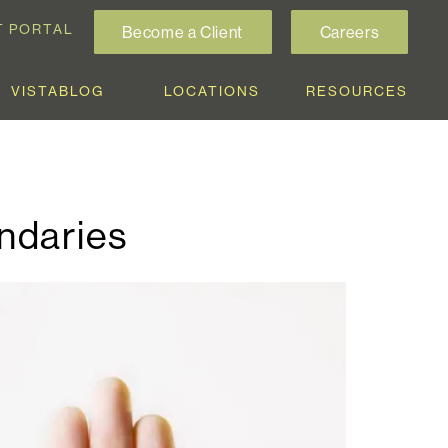
T PORTAL
Become a Client
Careers
VISTABLOG
LOCATIONS
RESOURCES
ndaries