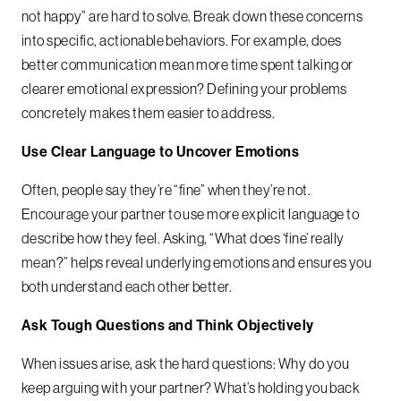
not happy” are hard to solve. Break down these concerns
into specific, actionable behaviors. For example, does
better communication mean more time spent talking or
clearer emotional expression? Defining your problems
concretely makes them easier to address.
Use Clear Language to Uncover Emotions
Often, people say they’re “fine” when they’re not.
Encourage your partner to use more explicit language to
describe how they feel. Asking, “What does ‘fine’ really
mean?” helps reveal underlying emotions and ensures you
both understand each other better.
Ask Tough Questions and Think Objectively
When issues arise, ask the hard questions: Why do you
keep arguing with your partner? What’s holding you back