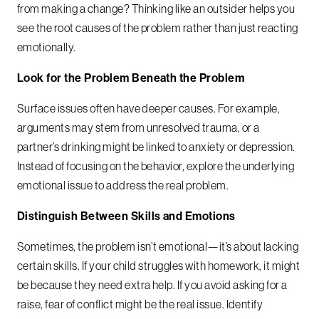
from making a change? Thinking like an outsider helps you
see the root causes of the problem rather than just reacting
emotionally.
Look for the Problem Beneath the Problem
Surface issues often have deeper causes. For example,
arguments may stem from unresolved trauma, or a
partner’s drinking might be linked to anxiety or depression.
Instead of focusing on the behavior, explore the underlying
emotional issue to address the real problem.
Distinguish Between Skills and Emotions
Sometimes, the problem isn’t emotional—it’s about lacking
certain skills. If your child struggles with homework, it might
be because they need extra help. If you avoid asking for a
raise, fear of conflict might be the real issue. Identify