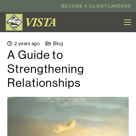
BECOME A CLIENT
CAREERS
2 years ago
Blog
A Guide to
Strengthening
Relationships