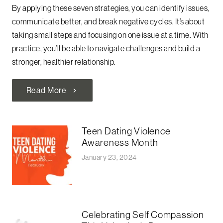
By applying these seven strategies, you can identify issues,
communicate better, and break negative cycles. It’s about
taking small steps and focusing on one issue at a time. With
practice, you’ll be able to navigate challenges and build a
stronger, healthier relationship.
Read More
chevron_right
Teen Dating Violence
Awareness Month
January 23, 2024
Celebrating Self Compassion