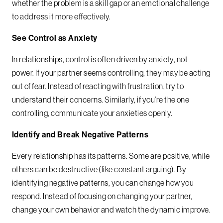
whether the problem is a skill gap or an emotional challenge
to address it more effectively.
See Control as Anxiety
In relationships, control is often driven by anxiety, not
power. If your partner seems controlling, they may be acting
out of fear. Instead of reacting with frustration, try to
understand their concerns. Similarly, if you’re the one
controlling, communicate your anxieties openly.
Identify and Break Negative Patterns
Every relationship has its patterns. Some are positive, while
others can be destructive (like constant arguing). By
identifying negative patterns, you can change how you
respond. Instead of focusing on changing your partner,
change your own behavior and watch the dynamic improve.