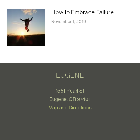
How to Embrace Failure
November 1, 2019
EUGENE
1551 Pearl St
Eugene, OR 97401
Map and Directions