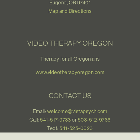
Eugene, OR 97401
Map and Directions
VIDEO THERAPY OREGON
Therapy for all Oregonians
www.videotherapyoregon.com
CONTACT US
Email:
welcome@vistapsych.com
Call:
541-517-9733
or
503-512-9766
Text:
541-525-0023