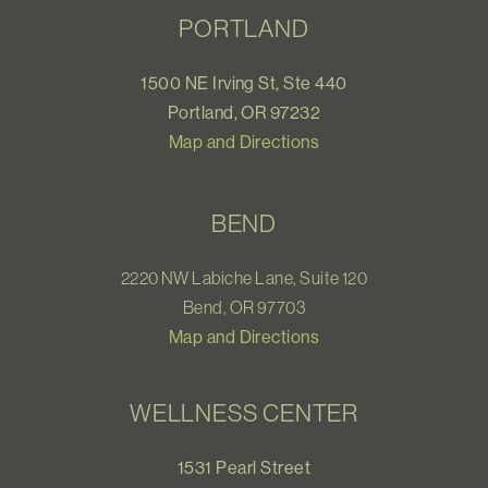
PORTLAND
1500 NE Irving St, Ste 440
Portland, OR 97232
Map and Directions
BEND
2220 NW Labiche Lane, Suite 120
Bend, OR 97703
Map and Directions
WELLNESS CENTER
1531 Pearl Street