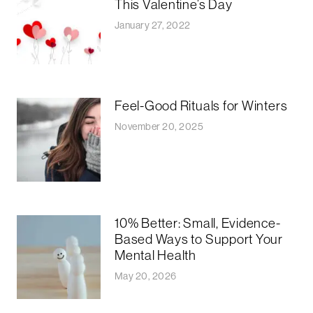
This Valentine’s Day
January 27, 2022
Feel-Good Rituals for Winters
November 20, 2025
10% Better: Small, Evidence-
Based Ways to Support Your
Mental Health
May 20, 2026