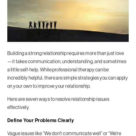
Building a strong relationship requires more than just love
—it takes communication, understanding, and sometimes
a little self-help. While professional therapy can be
incredibly helpful, there are simple strategies you can apply
on your own to improve your relationship.
Here are seven ways to resolve relationship issues
effectively.
Define Your Problems Clearly
Vague issues like “We don’t communicate well” or “We’re