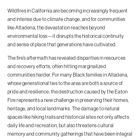
Wildfires in California are becoming increasingly frequent
and intense due to climate change, and for communities
like Altadena, the devastation reaches beyond
environmental loss—it disrupts the historical continuity
and sense of place that generations have cultivated.
The fire’s aftermath has revealed disparities in resources
and recovery efforts, often hitting marginalized
communities harder. For many Black families in Altadena,
whose generational ties to the area are both a source of
pride and resilience, the destruction caused by the Eaton
Fire represents a new challenge in preserving their homes,
heritage, and local landmarks. The damage to natural
spaces like hiking trails and historical sites not only affects
daily life and recreation, but also threatens cultural
memory and community gatherings that have been integral