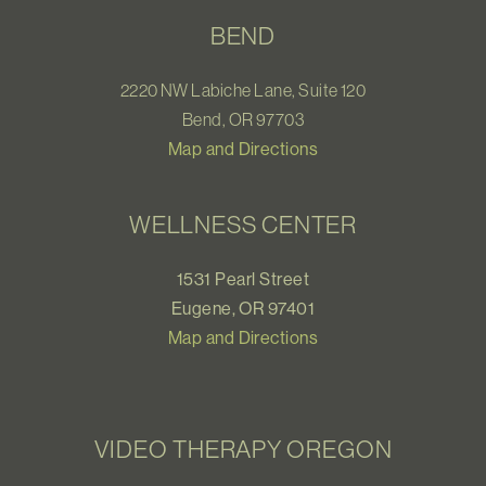
BEND
2220 NW Labiche Lane, Suite 120
Bend, OR 97703
Map and Directions
WELLNESS CENTER
1531 Pearl Street
Eugene, OR 97401
Map and Directions
VIDEO THERAPY OREGON