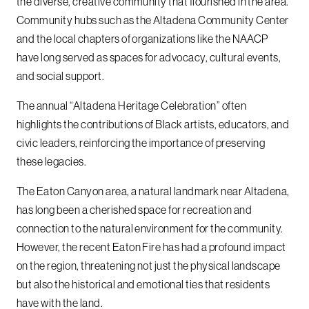
the diverse, creative community that flourished in the area.
Community hubs such as the Altadena Community Center
and the local chapters of organizations like the NAACP
have long served as spaces for advocacy, cultural events,
and social support.
The annual “Altadena Heritage Celebration” often
highlights the contributions of Black artists, educators, and
civic leaders, reinforcing the importance of preserving
these legacies.
The Eaton Canyon area, a natural landmark near Altadena,
has long been a cherished space for recreation and
connection to the natural environment for the community.
However, the recent Eaton Fire has had a profound impact
on the region, threatening not just the physical landscape
but also the historical and emotional ties that residents
have with the land.