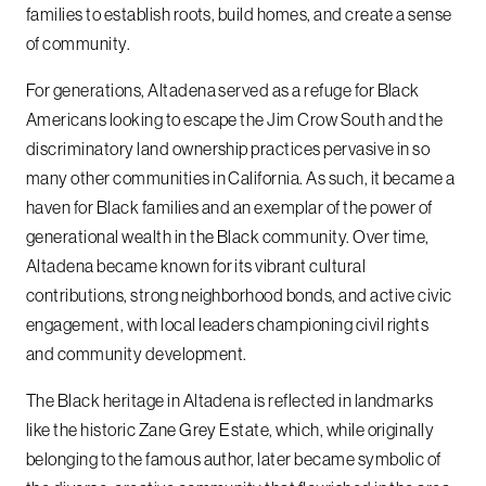
families to establish roots, build homes, and create a sense
of community.
For generations, Altadena served as a refuge for Black
Americans looking to escape the Jim Crow South and the
discriminatory land ownership practices pervasive in so
many other communities in California. As such, it became a
haven for Black families and an exemplar of the power of
generational wealth in the Black community. Over time,
Altadena became known for its vibrant cultural
contributions, strong neighborhood bonds, and active civic
engagement, with local leaders championing civil rights
and community development.
The Black heritage in Altadena is reflected in landmarks
like the historic Zane Grey Estate, which, while originally
belonging to the famous author, later became symbolic of