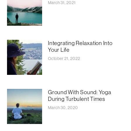
March 31, 2021
Integrating Relaxation Into
Your Life
October 21, 2022
Ground With Sound: Yoga
During Turbulent Times
March 30, 2020