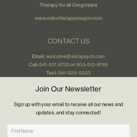
Therapy for all Oregonians
www.videotherapyoregon.com
CONTACT US
Email:
welcome@vistapsych.com
Call:
541-517-9733
or
503-512-9766
Text:
541-525-0023
Join Our Newsletter
Sign up with your email to receive all our news and
updates, and stay connected!