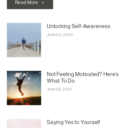
Read More
chevron_right
Unlocking Self-Awareness
June 20, 2024
Not Feeling Motivated? Here’s
What To Do
June 25, 2021
Saying Yes to Yourself