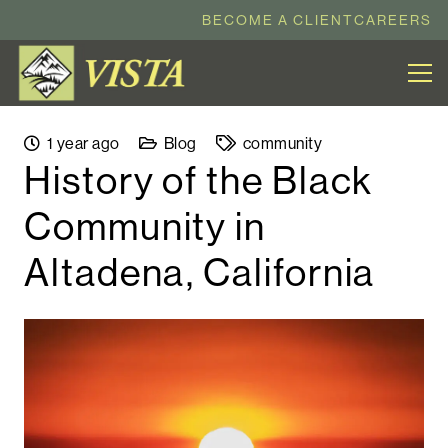
BECOME A CLIENT
CAREERS
1 year ago
Blog
community
History of the Black
Community in
Altadena, California