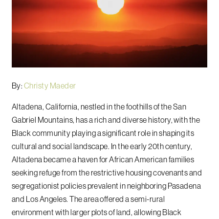
By:
Christy Maeder
Altadena, California, nestled in the foothills of the San
Gabriel Mountains, has a rich and diverse history, with the
Black community playing a significant role in shaping its
cultural and social landscape. In the early 20th century,
Altadena became a haven for African American families
seeking refuge from the restrictive housing covenants and
segregationist policies prevalent in neighboring Pasadena
and Los Angeles. The area offered a semi-rural
environment with larger plots of land, allowing Black