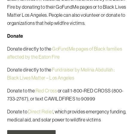
Fire by donating to their GoFundMe pages or to Black Lives
Matter Los Angeles. People can also volunteer or donate to
organizations that help wildfire victims.
Donate
Donate directly to the
GoFundMe pages of Black families
affected by the Eaton Fire
Donate directly to the
Fundraiser by Melina Abdullah :
Black Lives Matter – Los Angeles
Donate to the
Red Cross
or call 1-800-RED CROSS (800-
733-2767), or text CAWILDFIRES to 90999
Donate to
Direct Relief
, which provides emergency funding,
medical aid, and solar power to wildfire victims