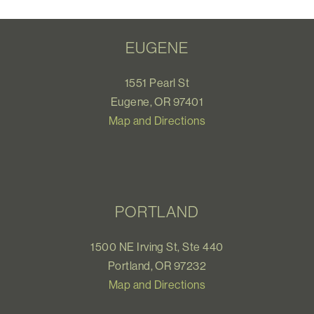
EUGENE
1551 Pearl St
Eugene, OR 97401
Map and Directions
PORTLAND
1500 NE Irving St, Ste 440
Portland, OR 97232
Map and Directions