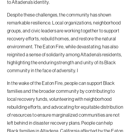
to Altadena’s identity.
Despite these challenges, the community has shown
remarkable resilience. Local organizations, neighborhood
groups, and civic leaders are working together to support
recovery efforts, rebuild homes, and restore the natural
environment. The Eaton Fire, while devastating, has also
reignited a sense of solidarity among Altadena’s residents,
highlighting the enduring strength and unity of its Black
community in the face of adversity. I
In the wake of the Eaton Fire, people can support Black
families and the broader community by contributing to
local recovery funds, volunteering with neighborhood
rebuilding efforts, and advocating for equitable distribution
of resources to ensure marginalized communities are not
left behind in disaster recovery plans. People can help
Black families in Altadena, California affected by the Eaton