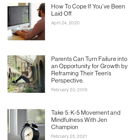
How To Cope If You’ve Been
Laid Off
April 24, 2020
Parents Can Turn Failure into
an Opportunity for Growth by
Reframing Their Teen’s
Perspective.
February 20, 2019
Take 5: K-5 Movement and
Mindfulness With Jen
Champion
February 25, 2021