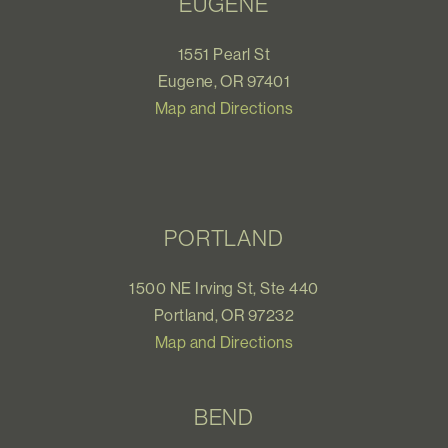
EUGENE
1551 Pearl St
Eugene, OR 97401
Map and Directions
PORTLAND
1500 NE Irving St, Ste 440
Portland, OR 97232
Map and Directions
BEND