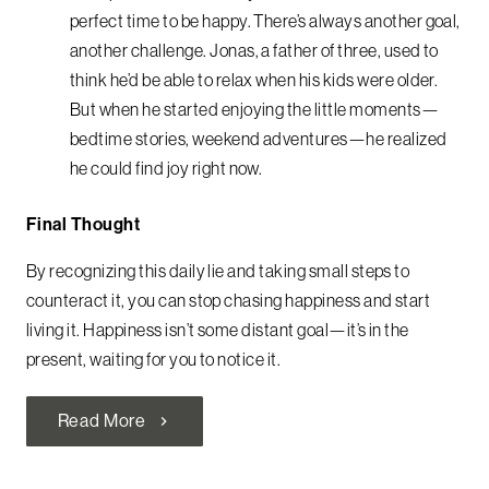
perfect time to be happy. There’s always another goal,
another challenge. Jonas, a father of three, used to
think he’d be able to relax when his kids were older.
But when he started enjoying the little moments—
bedtime stories, weekend adventures—he realized
he could find joy right now.
Final Thought
By recognizing this daily lie and taking small steps to
counteract it, you can stop chasing happiness and start
living it. Happiness isn’t some distant goal—it’s in the
present, waiting for you to notice it.
Read More
chevron_right