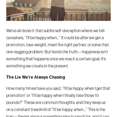
We’ve all done it: that subtle self-deception where we tell
ourselves, “I’ll be happy when…” It could be after we get a
promotion, lose weight, meet the right partner, or solve that
one nagging problem. But here’s the truth—happiness isn’t
something that happens once we reach a certain goal. It’s
something we create in the present.
The Lie We’re Always Chasing
How many times have you said, “I’ll be happy when I get that
promotion” or “I’ll be happy when I finally lose those 10
pounds?” These are common thoughts, and they keep us
on a constant treadmill of “I’ll be happy when…” This is the
trap—there’s always something else to reach for, and it can