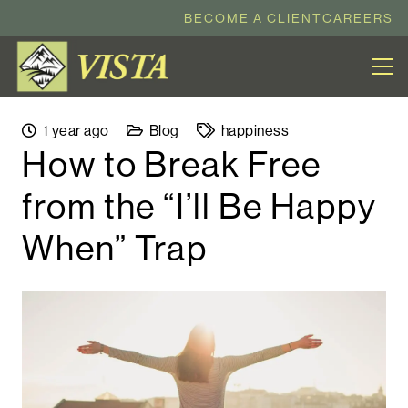
BECOME A CLIENT
CAREERS
1 year ago
Blog
happiness
How to Break Free
from the “I’ll Be Happy
When” Trap