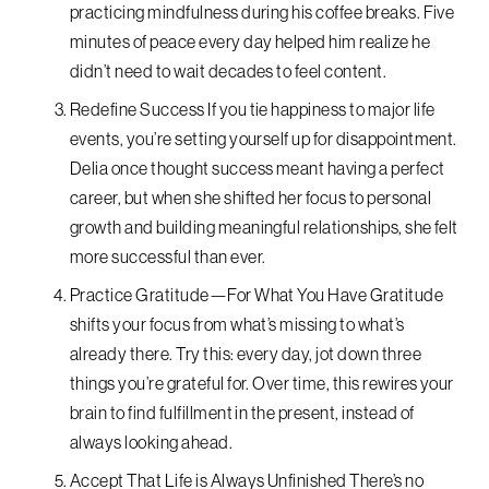
practicing mindfulness during his coffee breaks. Five
minutes of peace every day helped him realize he
didn’t need to wait decades to feel content.
Redefine Success If you tie happiness to major life
events, you’re setting yourself up for disappointment.
Delia once thought success meant having a perfect
career, but when she shifted her focus to personal
growth and building meaningful relationships, she felt
more successful than ever.
Practice Gratitude—For What You Have Gratitude
shifts your focus from what’s missing to what’s
already there. Try this: every day, jot down three
things you’re grateful for. Over time, this rewires your
brain to find fulfillment in the present, instead of
always looking ahead.
Accept That Life is Always Unfinished There’s no