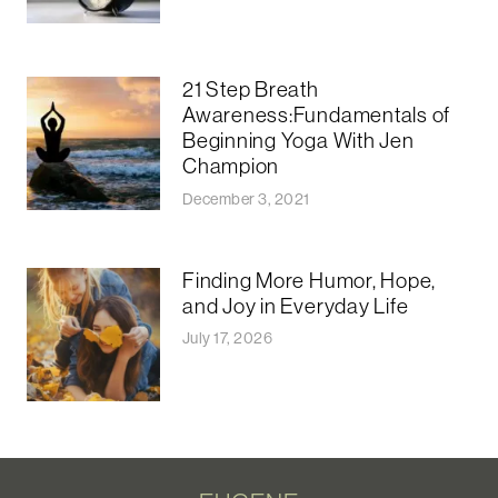
21 Step Breath
Awareness:Fundamentals of
Beginning Yoga With Jen
Champion
December 3, 2021
Finding More Humor, Hope,
and Joy in Everyday Life
July 17, 2026