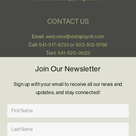
CONTACT US
Email:
welcome@vistapsych.com
Call:
541-517-9733
or
503-512-9766
Text:
541-525-0023
Join Our Newsletter
Sign up with your email to receive all our news and
updates, and stay connected!