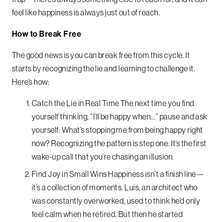
feel like happiness is always just out of reach.
How to Break Free
The good news is you can break free from this cycle. It
starts by recognizing the lie and learning to challenge it.
Here’s how:
Catch the Lie in Real Time The next time you find
yourself thinking, “I’ll be happy when…” pause and ask
yourself: What’s stopping me from being happy right
now? Recognizing the pattern is step one. It’s the first
wake-up call that you’re chasing an illusion.
Find Joy in Small Wins Happiness isn’t a finish line—
it’s a collection of moments. Luis, an architect who
was constantly overworked, used to think he’d only
feel calm when he retired. But then he started