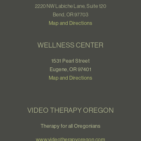
2220 NW Labiche Lane, Suite 120
Bend, OR 97703
Map and Directions
WELLNESS CENTER
1531 Pearl Street
Eugene, OR 97401
Map and Directions
VIDEO THERAPY OREGON
Therapy for all Oregonians
www.videotherapyoregon.com