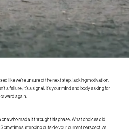
sed like we’re unsure of the next step, lacking motivation,
t a failure; it’s a signal. It’s your mind and body asking for
 forward again.
e one who made it through this phase. What choices did
 Sometimes, stepping outside your current perspective