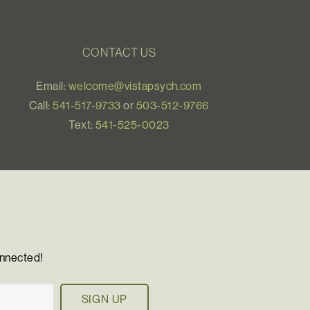
CONTACT US
Email:
welcome@vistapsych.com
Call:
541-517-9733
or
503-512-9766
Text:
541-525-0023
onnected!