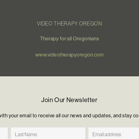
VIDEO THERAPY OREGON
Therapy for all Oregonians
www.videotherapyoregon.com
Join Our Newsletter
with your email to receive all our news and updates, and stay c