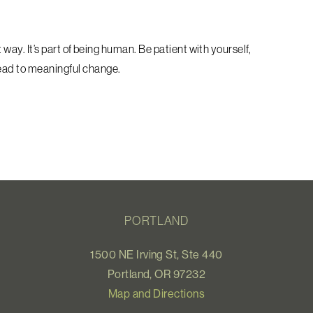
t way. It’s part of being human. Be patient with yourself,
lead to meaningful change.
PORTLAND
1500 NE Irving St, Ste 440
Portland, OR 97232
Map and Directions