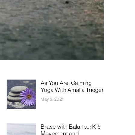
As You Are: Calming
Yoga With Amalia Trieger
May 6, 2021
Brave with Balance: K-5
Movement and