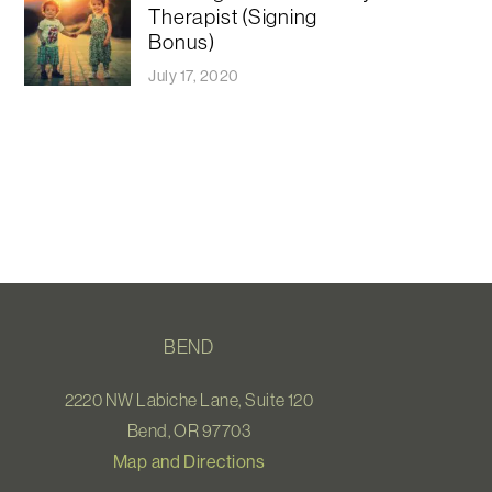
Therapist (Signing
Bonus)
July 17, 2020
BEND
2220 NW Labiche Lane, Suite 120
Bend, OR 97703
Map and Directions