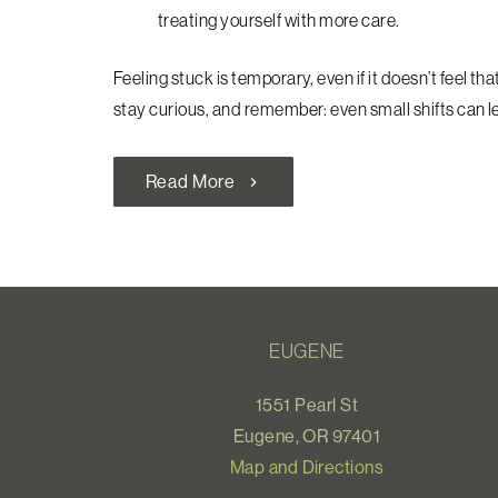
treating yourself with more care.
Feeling stuck is temporary, even if it doesn’t feel tha
stay curious, and remember: even small shifts can 
Read More
chevron_right
EUGENE
1551 Pearl St
Eugene, OR 97401
Map and Directions