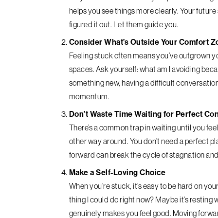
helps you see things more clearly. Your future s
figured it out. Let them guide you.
Consider What’s Outside Your Comfort Z
Feeling stuck often means you’ve outgrown you
spaces. Ask yourself: what am I avoiding becau
something new, having a difficult conversation
momentum.
Don’t Waste Time Waiting for Perfect Co
There’s a common trap in waiting until you feel
other way around. You don’t need a perfect pl
forward can break the cycle of stagnation and
Make a Self-Loving Choice
When you’re stuck, it’s easy to be hard on your
thing I could do right now? Maybe it’s resting 
genuinely makes you feel good. Moving forwar