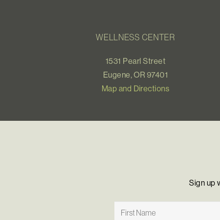
WELLNESS CENTER
1531 Pearl Street
Eugene, OR 97401
Map and Directions
Sign up 