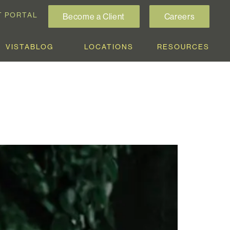
T PORTAL
Become a Client
Careers
VISTABLOG
LOCATIONS
RESOURCES