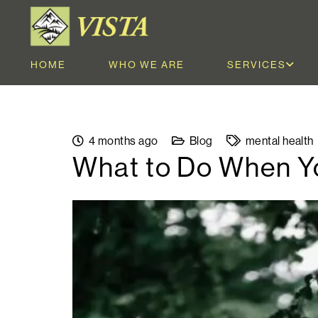
HOME
WHO WE ARE
SERVICES
4 months ago
Blog
mental health
What to Do When Yo