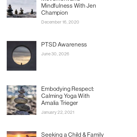
Mindfulness With Jen
Champion
December 16, 2020
PTSD Awareness
June 30, 2026
Embodying Respect:
Calming Yoga With
Amalia Trieger
January 22, 2021
Seeking a Child & Family