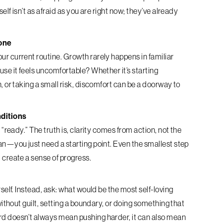
elf isn’t as afraid as you are right now; they’ve already
one
r current routine. Growth rarely happens in familiar
se it feels uncomfortable? Whether it’s starting
, or taking a small risk, discomfort can be a doorway to
nditions
 “ready.” The truth is, clarity comes from action, not the
an—you just need a starting point. Even the smallest step
 create a sense of progress.
self. Instead, ask: what would be the most self-loving
without guilt, setting a boundary, or doing something that
d doesn’t always mean pushing harder, it can also mean