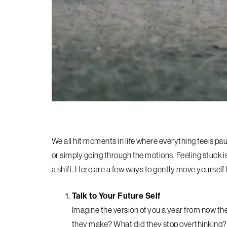
We all hit moments in life where everything feels pau
or simply going through the motions. Feeling stuck isn’
a shift. Here are a few ways to gently move yourself
Talk to Your Future Self
Imagine the version of you a year from now th
they make? What did they stop overthinking?