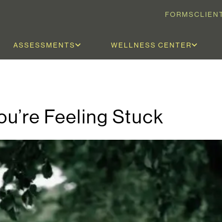
FORMS
CLIEN
ASSESSMENTS
WELLNESS CENTER
u’re Feeling Stuck