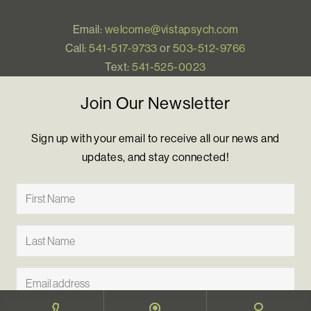
Email:
welcome@vistapsych.com
Call:
541-517-9733
or
503-512-9766
Text:
541-525-0023
Join Our Newsletter
Sign up with your email to receive all our news and
updates, and stay connected!