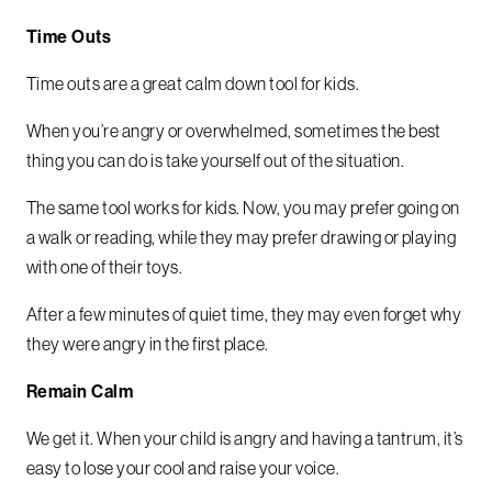
Time Outs
Time outs are a great calm down tool for kids.
When you’re angry or overwhelmed, sometimes the best
thing you can do is take yourself out of the situation.
The same tool works for kids. Now, you may prefer going on
a walk or reading, while they may prefer drawing or playing
with one of their toys.
After a few minutes of quiet time, they may even forget why
they were angry in the first place.
Remain Calm
We get it. When your child is angry and having a tantrum, it’s
easy to lose your cool and raise your voice.