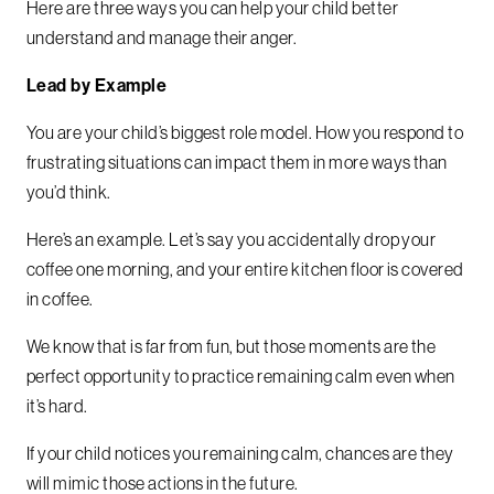
Here are three ways you can help your child better
understand and manage their anger.
Lead by Example
You are your child’s biggest role model. How you respond to
frustrating situations can impact them in more ways than
you’d think.
Here’s an example. Let’s say you accidentally drop your
coffee one morning, and your entire kitchen floor is covered
in coffee.
We know that is far from fun, but those moments are the
perfect opportunity to practice remaining calm even when
it’s hard.
If your child notices you remaining calm, chances are they
will mimic those actions in the future.