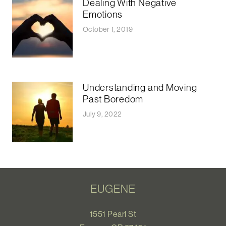
Dealing With Negative
Emotions
October 1, 2019
Understanding and Moving
Past Boredom
July 9, 2022
EUGENE
1551 Pearl St