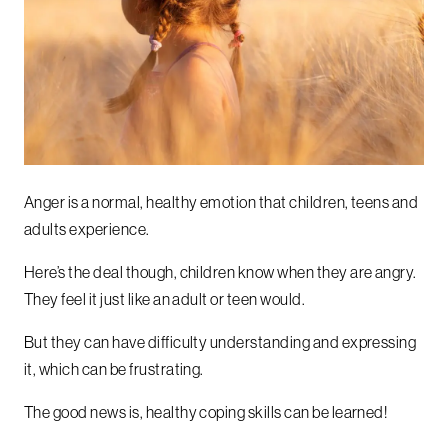
Anger is a normal, healthy emotion that children, teens and
adults experience.
Here’s the deal though, children know when they are angry.
They feel it just like an adult or teen would.
But they can have difficulty understanding and expressing
it, which can be frustrating.
The good news is, healthy coping skills can be learned!