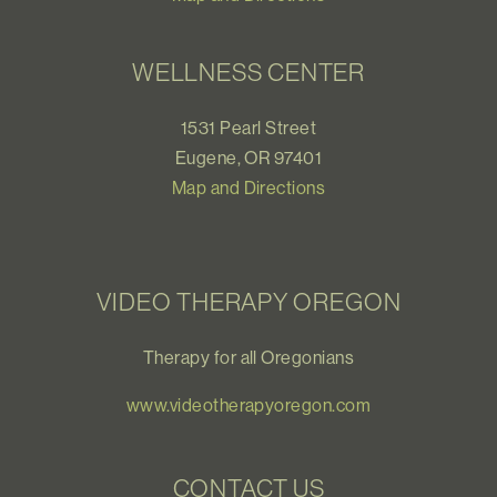
WELLNESS CENTER
1531 Pearl Street
Eugene, OR 97401
Map and Directions
VIDEO THERAPY OREGON
Therapy for all Oregonians
www.videotherapyoregon.com
CONTACT US