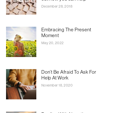
December 28, 2018
Embracing The Present
Moment
May 20, 2022
Don’t Be Afraid To Ask For
Help At Work
November 18, 2020