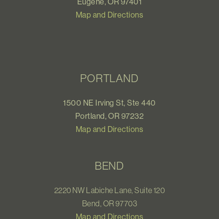
Eugene, OR 97401
Map and Directions
PORTLAND
1500 NE Irving St, Ste 440
Portland, OR 97232
Map and Directions
BEND
2220 NW Labiche Lane, Suite 120
Bend, OR 97703
Map and Directions