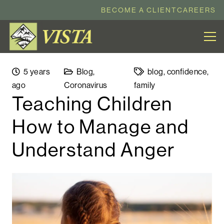
BECOME A CLIENT
CAREERS
5 years
Blog
,
blog
,
confidence
,
ago
Coronavirus
family
Teaching Children
How to Manage and
Understand Anger