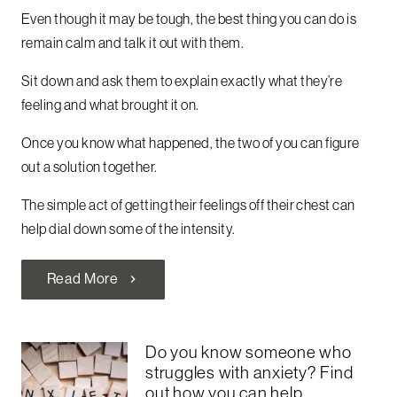
Even though it may be tough, the best thing you can do is
remain calm and talk it out with them.
Sit down and ask them to explain exactly what they’re
feeling and what brought it on.
Once you know what happened, the two of you can figure
out a solution together.
The simple act of getting their feelings off their chest can
help dial down some of the intensity.
Read More
chevron_right
Do you know someone who
struggles with anxiety? Find
out how you can help