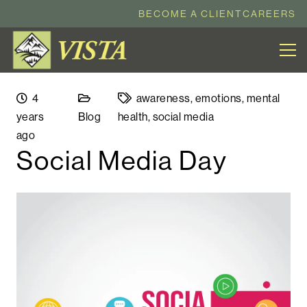
BECOME A CLIENT
CAREERS
4
awareness
,
emotions
,
mental
years
Blog
health
,
social media
ago
Social Media Day