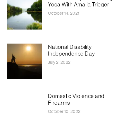
Yoga With Amalia Trieger
October 14, 2021
National Disability
Independence Day
July 2, 2022
Domestic Violence and
Firearms
October 10, 2022