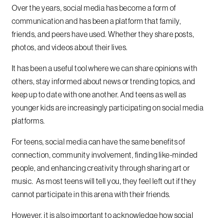
Over the years, social media has become a form of
communication and has been a platform that family,
friends, and peers have used. Whether they share posts,
photos, and videos about their lives.
It has been a useful tool where we can share opinions with
others, stay informed about news or trending topics, and
keep up to date with one another. And teens as well as
younger kids are increasingly participating on social media
platforms.
For teens, social media can have the same benefits of
connection, community involvement, finding like-minded
people, and enhancing creativity through sharing art or
music. As most teens will tell you, they feel left out if they
cannot participate in this arena with their friends.
However, it is also important to acknowledge how social