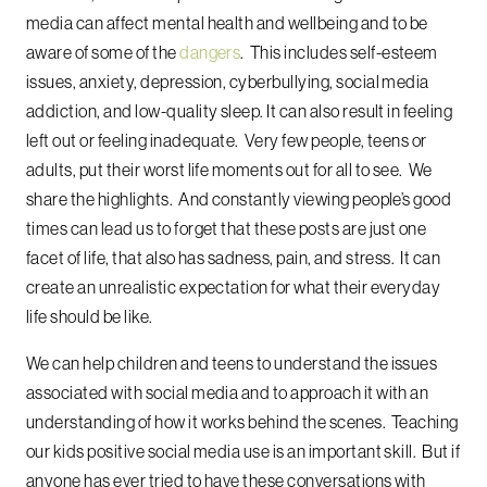
media can affect mental health and wellbeing and to be
aware of some of the
dangers
. This includes self-esteem
issues, anxiety, depression, cyberbullying, social media
addiction, and low-quality sleep. It can also result in feeling
left out or feeling inadequate. Very few people, teens or
adults, put their worst life moments out for all to see. We
share the highlights. And constantly viewing people’s good
times can lead us to forget that these posts are just one
facet of life, that also has sadness, pain, and stress. It can
create an unrealistic expectation for what their everyday
life should be like.
We can help children and teens to understand the issues
associated with social media and to approach it with an
understanding of how it works behind the scenes. Teaching
our kids positive social media use is an important skill. But if
anyone has ever tried to have these conversations with