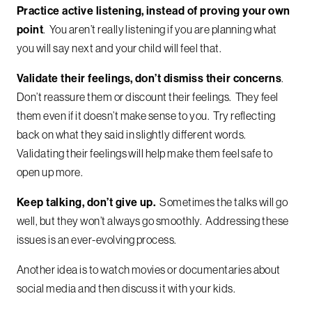
Practice active listening, instead of proving your own
point
. You aren’t really listening if you are planning what
you will say next and your child will feel that.
Validate their feelings, don’t dismiss their concerns
.
Don’t reassure them or discount their feelings. They feel
them even if it doesn’t make sense to you. Try reflecting
back on what they said in slightly different words.
Validating their feelings will help make them feel safe to
open up more.
Keep talking, don’t give up.
Sometimes the talks will go
well, but they won’t always go smoothly. Addressing these
issues is an ever-evolving process.
Another idea is to watch movies or documentaries about
social media and then discuss it with your kids.