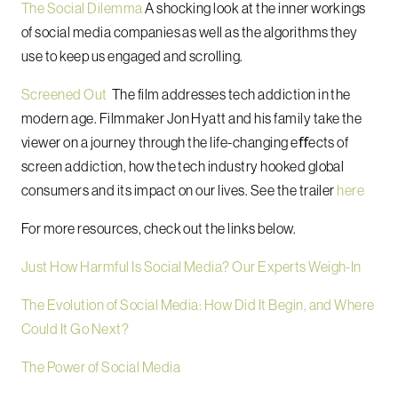
The Social Dilemma
A shocking look at the inner workings
of social media companies as well as the algorithms they
use to keep us engaged and scrolling.
Screened Out
The film addresses tech addiction in the
modern age. Filmmaker Jon Hyatt and his family take the
viewer on a journey through the life-changing eﬀects of
screen addiction, how the tech industry hooked global
consumers and its impact on our lives. See the trailer
here
For more resources, check out the links below.
Just How Harmful Is Social Media? Our Experts Weigh-In
The Evolution of Social Media: How Did It Begin, and Where
Could It Go Next?
The Power of Social Media