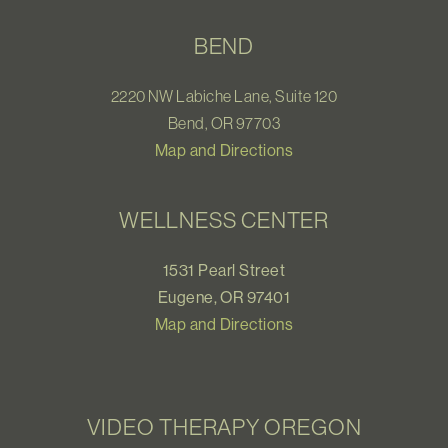
BEND
2220 NW Labiche Lane, Suite 120
Bend, OR 97703
Map and Directions
WELLNESS CENTER
1531 Pearl Street
Eugene, OR 97401
Map and Directions
VIDEO THERAPY OREGON