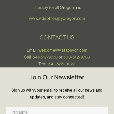
Therapy for all Oregonians
www.videotherapyoregon.com
CONTACT US
Email:
welcome@vistapsych.com
Call:
541-517-9733
or
503-512-9766
Text:
541-525-0023
Join Our Newsletter
Sign up with your email to receive all our news and
updates, and stay connected!