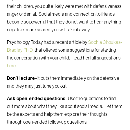
their children, you quite likely were met with defensiveness,
anger or denial. Social media and connection to friends
become so powerful that they do not want to hear anything
negative or are scared you will take it away.
Psychology Today had a recent article by
Sophia Choukas-
Bradley Ph.D.
that offered some suggestions for starting
the conversation with your child. Read her full suggestions
here
Don’t lecture
–it puts them immediately on the defensive
and they may just tune you out.
Ask open-ended questions
. Use the questions to find
out more about what they like about social media. Let them
be the experts and
help them explore their thoughts
through open-ended follow-up questions
.