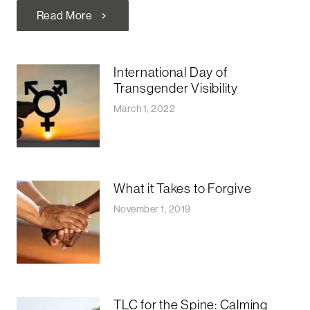
Read More
chevron_right
International Day of
Transgender Visibility
March 1, 2022
What it Takes to Forgive
November 1, 2019
TLC for the Spine: Calming