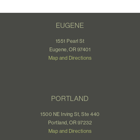
EUGENE
1551 Pearl St
Eugene, OR 97401
Map and Directions
PORTLAND
1500 NE Irving St, Ste 440
Portland, OR 97232
Map and Directions