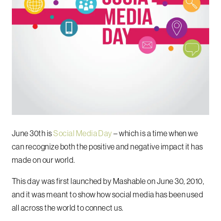
June 30th is
Social Media Day
– which is a time when we
can recognize both the positive and negative impact it has
made on our world.
This day was first launched by Mashable on June 30, 2010,
and it was meant to show how social media has been used
all across the world to connect us.