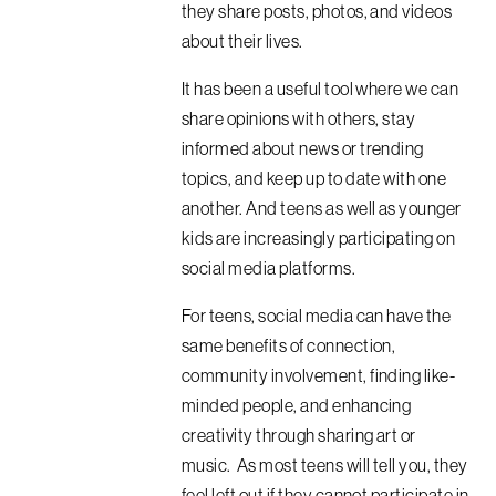
they share posts, photos, and videos
about their lives.
It has been a useful tool where we can
share opinions with others, stay
informed about news or trending
topics, and keep up to date with one
another. And teens as well as younger
kids are increasingly participating on
social media platforms.
For teens, social media can have the
same benefits of connection,
community involvement, finding like-
minded people, and enhancing
creativity through sharing art or
music. As most teens will tell you, they
feel left out if they cannot participate in