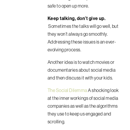
safe to open up more.
Keep talking, don’t give up.
Sometimes the talks will go well, but
they won’t always go smoothly.
Addressing these issues is an ever-
evolving process.
Another idea is to watch movies or
documentaries about social media
and then discuss it with your kids.
The Social Dilemma
A shocking look
at the inner workings of social media
companies as well as the algorithms
they use to keep us engaged and
scrolling.