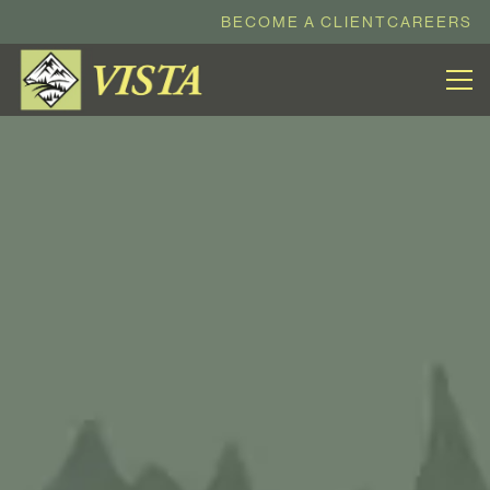
BECOME A CLIENT
CAREERS