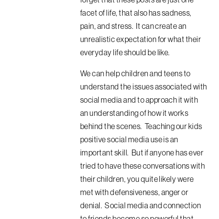
facet of life, that also has sadness,
pain, and stress. It can create an
unrealistic expectation for what their
everyday life should be like.
We can help children and teens to
understand the issues associated with
social media and to approach it with
an understanding of how it works
behind the scenes. Teaching our kids
positive social media use is an
important skill. But if anyone has ever
tried to have these conversations with
their children, you quite likely were
met with defensiveness, anger or
denial. Social media and connection
to friends become so powerful that