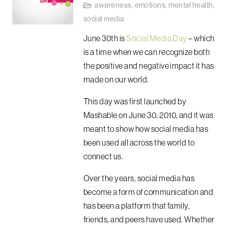
awareness
,
emotions
,
mental health
,
social media
June 30th is
Social Media Day
– which
is a time when we can recognize both
the positive and negative impact it has
made on our world.
This day was first launched by
Mashable on June 30, 2010, and it was
meant to show how social media has
been used all across the world to
connect us.
Over the years, social media has
become a form of communication and
has been a platform that family,
friends, and peers have used. Whether