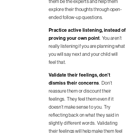
them be the experts and
help them
explore their thoughts through open-
ended follow-up questions
.
Practice active listening, instead of
proving your own point
. You aren’t
really listening if you are planning what
you will say next and your child will
feel that.
Validate their feelings, don’t
dismiss their concerns
. Don’t
reassure them or discount their
feelings. They feel them even if it
doesn’t make sense to you. Try
reflecting back on what they said in
slightly different words. Validating
their feelings will help make them feel