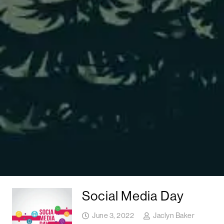
Social Media Day
June 3, 2022
Jaclyn Baker