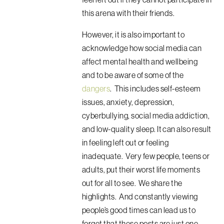
this arena with their friends.
However, it is also important to
acknowledge how social media can
affect mental health and wellbeing
and to be aware of some of the
dangers
. This includes self-esteem
issues, anxiety, depression,
cyberbullying, social media addiction,
and low-quality sleep. It can also result
in feeling left out or feeling
inadequate. Very few people, teens or
adults, put their worst life moments
out for all to see. We share the
highlights. And constantly viewing
people’s good times can lead us to
forget that these posts are just one