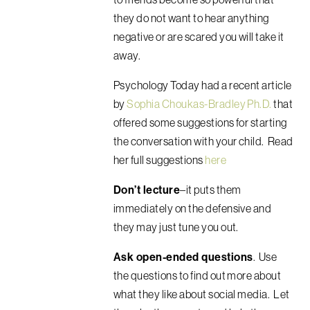
they do not want to hear anything
negative or are scared you will take it
away.
Psychology Today had a recent article
by
Sophia Choukas-Bradley Ph.D.
that
offered some suggestions for starting
the conversation with your child. Read
her full suggestions
here
Don’t lecture
–it puts them
immediately on the defensive and
they may just tune you out.
Ask open-ended questions
. Use
the questions to find out more about
what they like about social media. Let