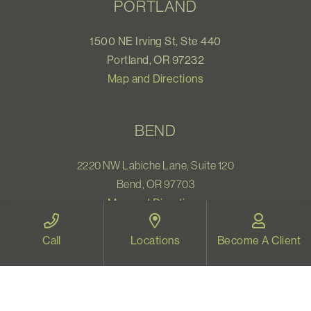
PORTLAND
1500 NE Irving St, Ste 440
Portland, OR 97232
Map and Directions
BEND
2220 NW Labiche Lane, Suite 120
Bend, OR 97703
Map and Directions
Call
Locations
Become A Client
WELLNESS CENTER
1531 Pearl Street
Eugene, OR 97401