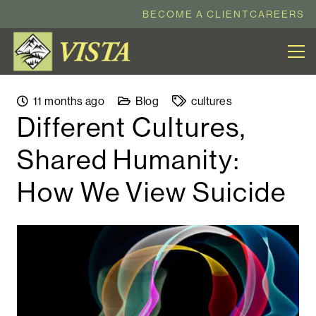
BECOME A CLIENT
CAREERS
11 months ago
Blog
cultures
​​Different Cultures,
Shared Humanity:
How We View Suicide