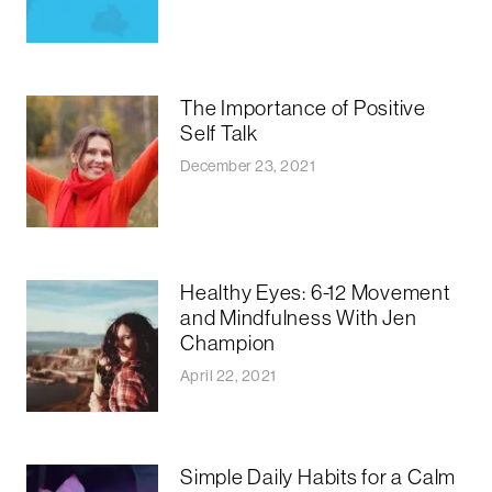
The Importance of Positive
Self Talk
December 23, 2021
Healthy Eyes: 6-12 Movement
and Mindfulness With Jen
Champion
April 22, 2021
Simple Daily Habits for a Calm