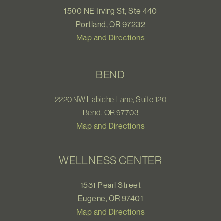
1500 NE Irving St, Ste 440
Portland, OR 97232
Map and Directions
BEND
2220 NW Labiche Lane, Suite 120
Bend, OR 97703
Map and Directions
WELLNESS CENTER
1531 Pearl Street
Eugene, OR 97401
Map and Directions