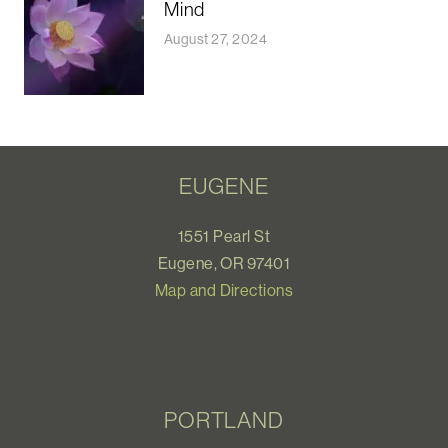
Mind
August 27, 2024
EUGENE
1551 Pearl St
Eugene, OR 97401
Map and Directions
PORTLAND