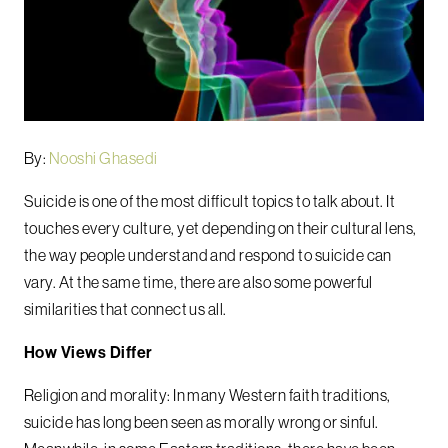
By:
Nooshi Ghasedi
Suicide is one of the most difficult topics to talk about. It
touches every culture, yet depending on their cultural lens,
the way people understand and respond to suicide can
vary. At the same time, there are also some powerful
similarities that connect us all.
How Views Differ
Religion and morality: In many Western faith traditions,
suicide has long been seen as morally wrong or sinful.