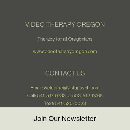
VIDEO THERAPY OREGON
Therapy for all Oregonians
www.videotherapyoregon.com
CONTACT US
Email:
welcome@vistapsych.com
Call:
541-517-9733
or
503-512-9766
Text:
541-525-0023
Join Our Newsletter