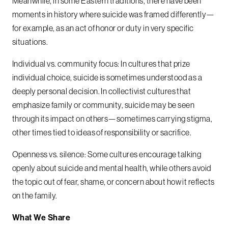
Meanwhile, in some Eastern traditions, there have been
moments in history where suicide was framed differently—
for example, as an act of honor or duty in very specific
situations.
Individual vs. community focus: In cultures that prize
individual choice, suicide is sometimes understood as a
deeply personal decision. In collectivist cultures that
emphasize family or community, suicide may be seen
through its impact on others—sometimes carrying stigma,
other times tied to ideas of responsibility or sacrifice.
Openness vs. silence: Some cultures encourage talking
openly about suicide and mental health, while others avoid
the topic out of fear, shame, or concern about how it reflects
on the family.
What We Share