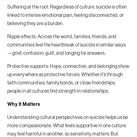
Suffering at the root: Regardless of culture, suicide is often
linked to intense emotional pain, feeling disconnected, or
believing they are a burden.
Ripple effects: Across the world, families, friends, and
communities feel the heartbreak of suicide in similar ways
—grief, confusion, guilt, and longing for answers.
Protective supports: Hope, connection, and belonging show
up everywhere as protective forces. Whether it’s through
faith communities, family bonds, or close friendships,
people in all cultures find strength in relationships.
Why It Matters
Understanding cultural perspectives on suicide helps us be
more compassionate. What feels supportive in one culture
may feel harmful in another, so sensitivity matters. But