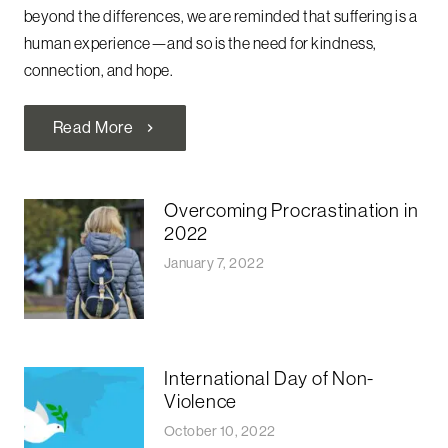
beyond the differences, we are reminded that suffering is a
human experience—and so is the need for kindness,
connection, and hope.
Read More
chevron_right
Overcoming Procrastination in
2022
January 7, 2022
International Day of Non-
Violence
October 10, 2022