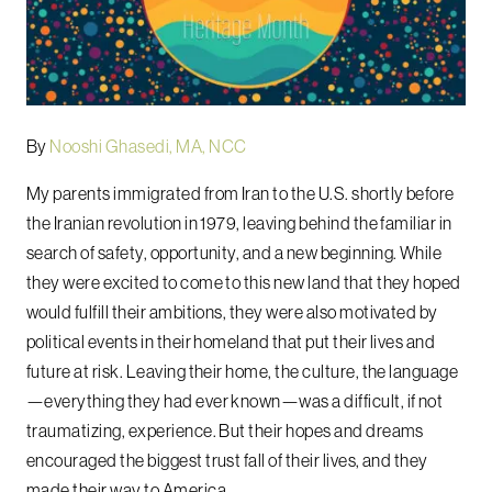
By
Nooshi Ghasedi, MA, NCC
My parents immigrated from Iran to the U.S. shortly before
the Iranian revolution in 1979, leaving behind the familiar in
search of safety, opportunity, and a new beginning. While
they were excited to come to this new land that they hoped
would fulfill their ambitions, they were also motivated by
political events in their homeland that put their lives and
future at risk. Leaving their home, the culture, the language
—everything they had ever known—was a difficult, if not
traumatizing, experience. But their hopes and dreams
encouraged the biggest trust fall of their lives, and they
made their way to America.