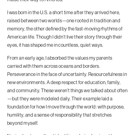
I was born in the U.S. a short time after they arrived here,
raised between two worlds—one rooted in tradition and
memory, the other defined by the fast-moving rhythms of
American life. Though I didn’t live their story through their
eyes, it has shaped me in countless, quiet ways.
From an early age, I absorbed the values my parents
carried with them across oceans and borders.
Perseverance in the face of uncertainty. Resourcefulness in
new environments. A deep respect for education, family,
and community. These weren’t things we talked about often
—but they were modeled daily. Their example laid a
foundation for how I move through the world: with purpose,
humility, and a sense of responsibility that stretches
beyond myself.