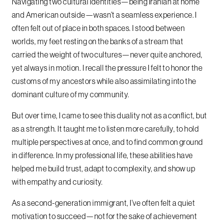
Navigating two cultural identities—being Iranian at home
and American outside—wasn’t a seamless experience. I
often felt out of place in both spaces. I stood between
worlds, my feet resting on the banks of a stream that
carried the weight of two cultures—never quite anchored,
yet always in motion. I recall the pressure I felt to honor the
customs of my ancestors while also assimilating into the
dominant culture of my community.
But over time, I came to see this duality not as a conflict, but
as a strength. It taught me to listen more carefully, to hold
multiple perspectives at once, and to find common ground
in difference. In my professional life, these abilities have
helped me build trust, adapt to complexity, and show up
with empathy and curiosity.
As a second-generation immigrant, I’ve often felt a quiet
motivation to succeed—not for the sake of achievement