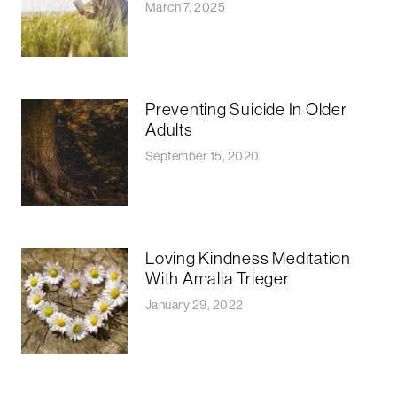
March 7, 2025
Preventing Suicide In Older
Adults
September 15, 2020
Loving Kindness Meditation
With Amalia Trieger
January 29, 2022