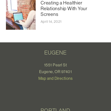
Creating a Healthier
Relationship With Your
Screens
April 14, 2021
EUGENE
1551 Pearl St
Eugene, OR 97401
Map and Directions
PORTLAND