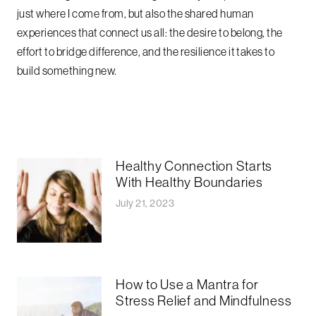
just where I come from, but also the shared human
experiences that connect us all: the desire to belong, the
effort to bridge difference, and the resilience it takes to
build something new.
Healthy Connection Starts
With Healthy Boundaries
July 21, 2023
How to Use a Mantra for
Stress Relief and Mindfulness