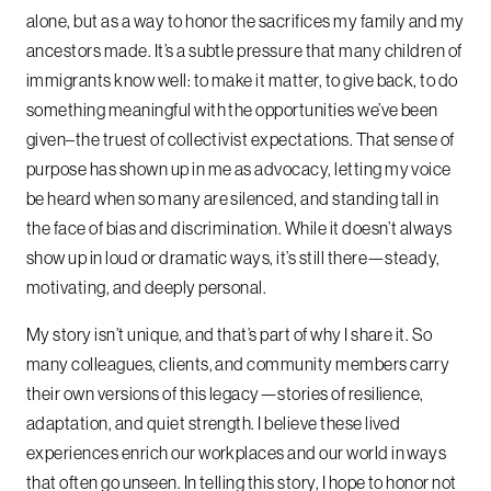
alone, but as a way to honor the sacrifices my family and my
ancestors made. It’s a subtle pressure that many children of
immigrants know well: to make it matter, to give back, to do
something meaningful with the opportunities we’ve been
given–the truest of collectivist expectations. That sense of
purpose has shown up in me as advocacy, letting my voice
be heard when so many are silenced, and standing tall in
the face of bias and discrimination. While it doesn’t always
show up in loud or dramatic ways, it’s still there—steady,
motivating, and deeply personal.
My story isn’t unique, and that’s part of why I share it. So
many colleagues, clients, and community members carry
their own versions of this legacy—stories of resilience,
adaptation, and quiet strength. I believe these lived
experiences enrich our workplaces and our world in ways
that often go unseen. In telling this story, I hope to honor not