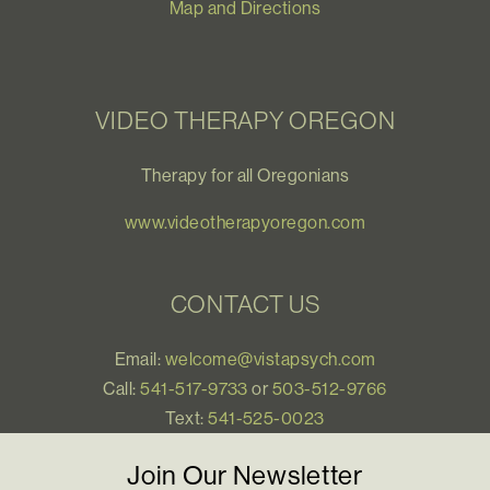
Map and Directions
VIDEO THERAPY OREGON
Therapy for all Oregonians
www.videotherapyoregon.com
CONTACT US
Email:
welcome@vistapsych.com
Call:
541-517-9733
or
503-512-9766
Text:
541-525-0023
Join Our Newsletter