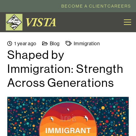
BECOME A CLIENT
CAREERS
1 year ago
Blog
Immigration
Shaped by
Immigration: Strength
Across Generations