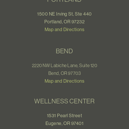
1500 NE Irving St, Ste 440
Portland, OR 97232
Map and Directions
BEND
2220 NW Labiche Lane, Suite 120
Bend, OR 97703
Map and Directions
WELLNESS CENTER
1531 Pearl Street
Eugene, OR 97401