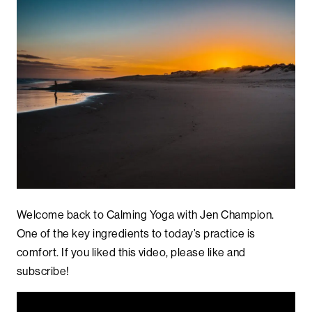
Welcome back to Calming Yoga with Jen Champion.
One of the key ingredients to today’s practice is
comfort. If you liked this video, please like and
subscribe!