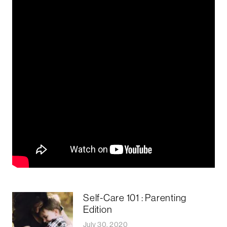
Self-Care 101 : Parenting
Edition
July 30, 2020