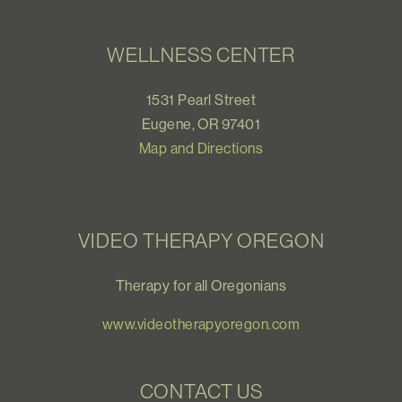
WELLNESS CENTER
1531 Pearl Street
Eugene, OR 97401
Map and Directions
VIDEO THERAPY OREGON
Therapy for all Oregonians
www.videotherapyoregon.com
CONTACT US