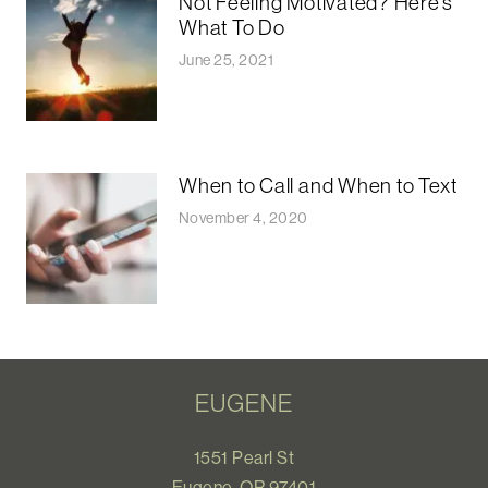
Not Feeling Motivated? Here’s
What To Do
June 25, 2021
When to Call and When to Text
November 4, 2020
EUGENE
1551 Pearl St
Eugene, OR 97401