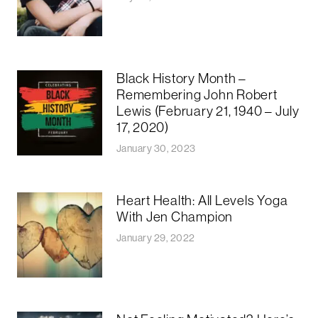
Black History Month –
Remembering John Robert
Lewis (February 21, 1940 – July
17, 2020)
January 30, 2023
Heart Health: All Levels Yoga
With Jen Champion
January 29, 2022