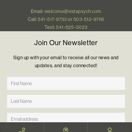
Email:
welcome@vistapsych.com
Call:
541-517-9733
or
503-512-9766
Text:
541-525-0023
Join Our Newsletter
Sign up with your email to receive all our news and
updates, and stay connected!