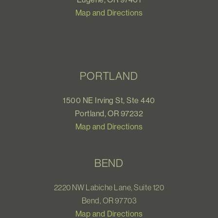
Map and Directions
PORTLAND
1500 NE Irving St, Ste 440
Portland, OR 97232
Map and Directions
BEND
2220 NW Labiche Lane, Suite 120
Bend, OR 97703
Map and Directions