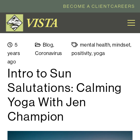
BECOME A CLIENT
CAREERS
5
Blog
,
mental health
,
mindset
,
years
Coronavirus
positivity
,
yoga
ago
Intro to Sun
Salutations: Calming
Yoga With Jen
Champion