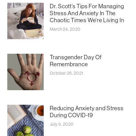
Dr. Scott’s Tips For Managing
Stress And Anxiety In The
Chaotic Times We’re Living In
March 24, 2020
Transgender Day Of
Remembrance
October 26, 2021
Reducing Anxiety and Stress
During COVID-19
July 9, 2020