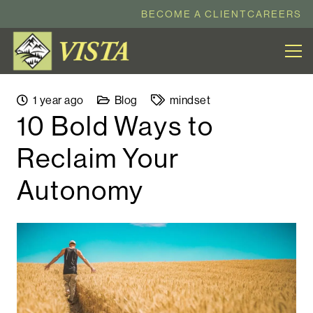
BECOME A CLIENT
CAREERS
1 year ago
Blog
mindset
10 Bold Ways to
Reclaim Your
Autonomy