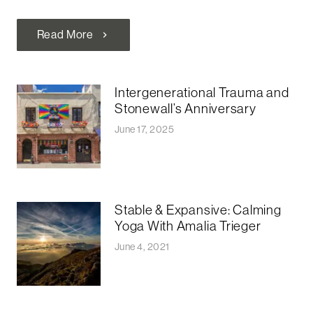
Read More
chevron_right
Intergenerational Trauma and
Stonewall’s Anniversary
June 17, 2025
Stable & Expansive: Calming
Yoga With Amalia Trieger
June 4, 2021