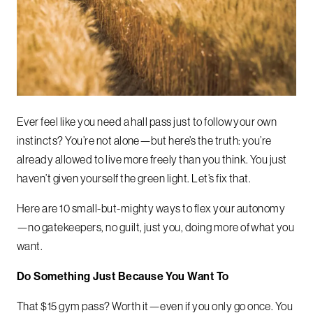
Ever feel like you need a hall pass just to follow your own
instincts? You’re not alone—but here’s the truth: you’re
already allowed to live more freely than you think. You just
haven’t given yourself the green light. Let’s fix that.
Here are 10 small-but-mighty ways to flex your autonomy
—no gatekeepers, no guilt, just you, doing more of what you
want.
Do Something Just Because You Want To
That $15 gym pass? Worth it—even if you only go once. You