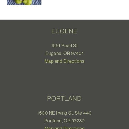
EUGENE
1551 Pearl St
Eugene, OR 97401
Map and Directions
PORTLAND
1500 NE Irving St, Ste 440
Portland, OR 97232
Map and Directions