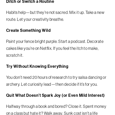
Ditch or Switch a Routine
Habits help—but they’re not sacred. Mix it up. Take a new
route. Let your creativity breathe.
Create Something Wild
Paint your fence bright purple. Start a podcast. Decorate
cakes like you’re on Netflix. If you feel the itch to make,
scratch it.
Try Without Knowing Everything
You don’t need 20 hours of research to try salsa dancing or
archery. Let curiosity lead—then decide if it’s for you.
Quit What Doesn’t Spark Joy (or Even Mild Interest)
Halfway through a book and bored? Close it. Spent money
on a class but hate it? Walk away. Sunk cost isn’t a life