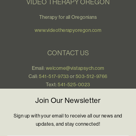
VIDEO THERAPY OREGON
Therapy for all Oregonians
www.videotherapyoregon.com
CONTACT US
Email:
welcome@vistapsych.com
Call:
541-517-9733
or
503-512-9766
Text:
541-525-0023
Join Our Newsletter
Sign up with your email to receive all our news and
updates, and stay connected!