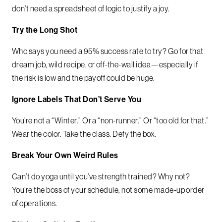
don’t need a spreadsheet of logic to justify a joy.
Try the Long Shot
Who says you need a 95% success rate to try? Go for that
dream job, wild recipe, or off-the-wall idea—especially if
the risk is low and the payoff could be huge.
Ignore Labels That Don’t Serve You
You’re not a “Winter.” Or a “non-runner.” Or “too old for that.”
Wear the color. Take the class. Defy the box.
Break Your Own Weird Rules
Can’t do yoga until you’ve strength trained? Why not?
You’re the boss of your schedule, not some made-up order
of operations.