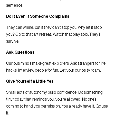
sentence.
Do It Even If Someone Complains
They can whine, but if they can’t stop you, why let it stop
you? Go to that art retreat. Watch that play solo. They’ll
survive.
Ask Questions
Curious minds make great explorers. Ask strangers for life
hacks. Interview people for fun. Let your curiosity roam.
Give Yourself a Little Yes
Small acts of autonomy build confidence. Do something
tiny today that reminds you: you’re allowed. No one’s
coming to hand you permission. You already have it. Go use
it.