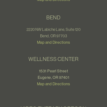
BEND
2220 NW Labiche Lane, Suite 120
Bend, OR 97703
Map and Directions
WELLNESS CENTER
1531 Pearl Street
Eugene, OR 97401
Map and Directions