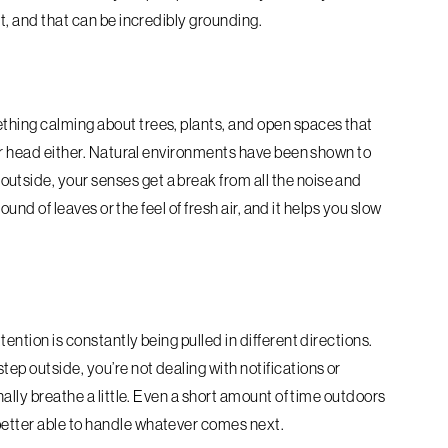
ut, and that can be incredibly grounding.
thing calming about trees, plants, and open spaces that
your head either. Natural environments have been shown to
utside, your senses get a break from all the noise and
sound of leaves or the feel of fresh air, and it helps you slow
tention is constantly being pulled in different directions.
ep outside, you’re not dealing with notifications or
inally breathe a little. Even a short amount of time outdoors
better able to handle whatever comes next.