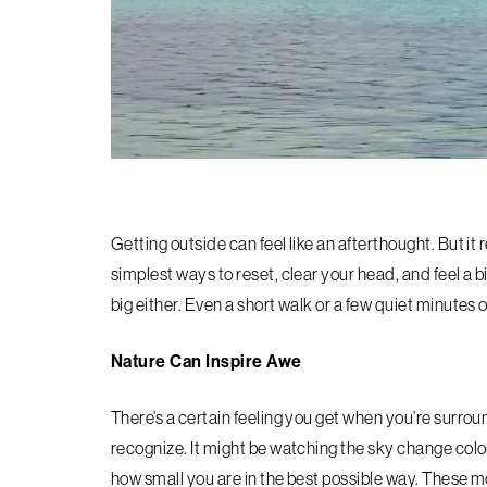
Getting outside can feel like an afterthought. But it 
simplest ways to reset, clear your head, and feel a bi
big either. Even a short walk or a few quiet minutes
Nature Can Inspire Awe
There’s a certain feeling you get when you’re surrou
recognize. It might be watching the sky change color
how small you are in the best possible way. These 