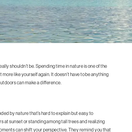
really shouldn’t be. Spending time in nature is one of the
t more like yourself again. It doesn’t have to be anything
 outdoors can make a difference.
nded by nature that’s hard to explain but easy to
s at sunset or standing among tall trees and realizing
moments can shift your perspective. They remind you that