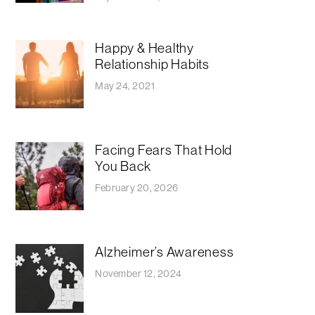
Happy & Healthy
Relationship Habits
May 24, 2021
Facing Fears That Hold
You Back
February 20, 2026
Alzheimer’s Awareness
November 12, 2024