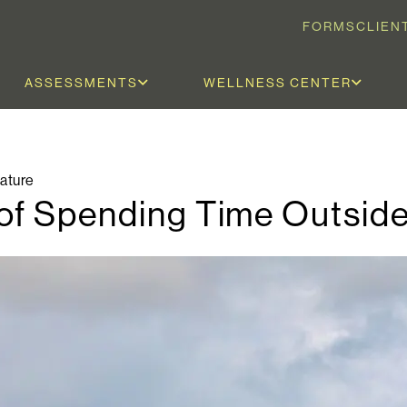
FORMS
CLIEN
ASSESSMENTS
WELLNESS CENTER
ature
of Spending Time Outsid