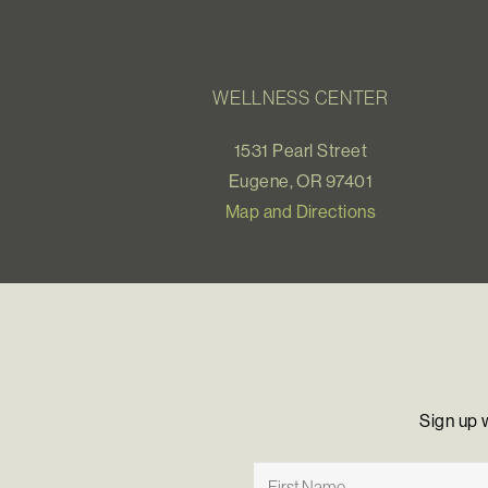
WELLNESS CENTER
1531 Pearl Street
Eugene, OR 97401
Map and Directions
Sign up 