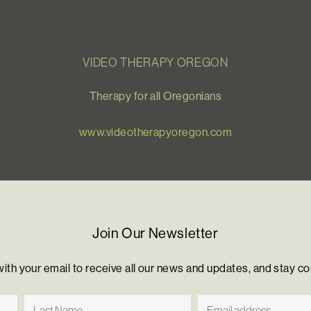
VIDEO THERAPY OREGON
Therapy for all Oregonians
www.videotherapyoregon.com
Join Our Newsletter
with your email to receive all our news and updates, and stay c