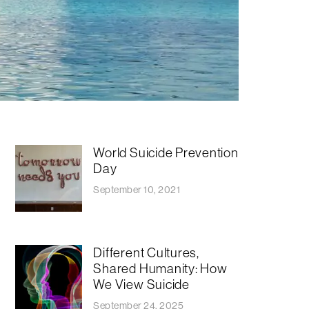
World Suicide Prevention
Day
September 10, 2021
​​Different Cultures,
Shared Humanity: How
We View Suicide
September 24, 2025