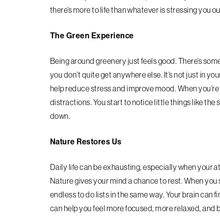
there’s more to life than whatever is stressing you o
The Green Experience
Being around greenery just feels good. There’s some
you don’t quite get anywhere else. It’s not just in 
help reduce stress and improve mood. When you’re o
distractions. You start to notice little things like the 
down.
Nature Restores Us
Daily life can be exhausting, especially when your at
Nature gives your mind a chance to rest. When you st
endless to do lists in the same way. Your brain can f
can help you feel more focused, more relaxed, and 