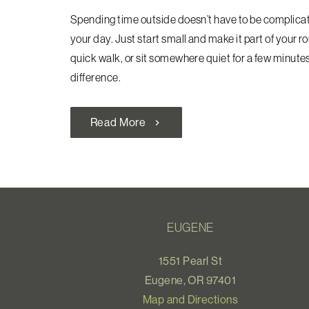
Spending time outside doesn’t have to be complicated
your day. Just start small and make it part of your r
quick walk, or sit somewhere quiet for a few minutes. 
difference.
Read More
chevron_right
EUGENE
1551 Pearl St
Eugene, OR 97401
Map and Directions