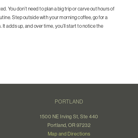
. You don’t need to plan a big trip or carve out hours of
outine. Step outside with your morning coffee, go for a
It adds up, and over time, you’ll start to notice the
PORTLAND
1500 NE Irving St, Ste 440
Portland, OR 97232
Map and Directions