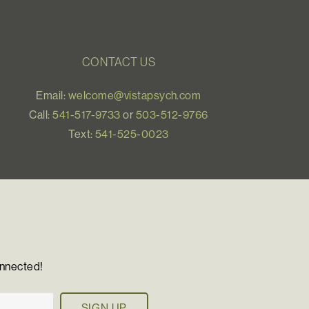
CONTACT US
Email:
welcome@vistapsych.com
Call:
541-517-9733
or
503-512-9766
Text:
541-525-0023
onnected!