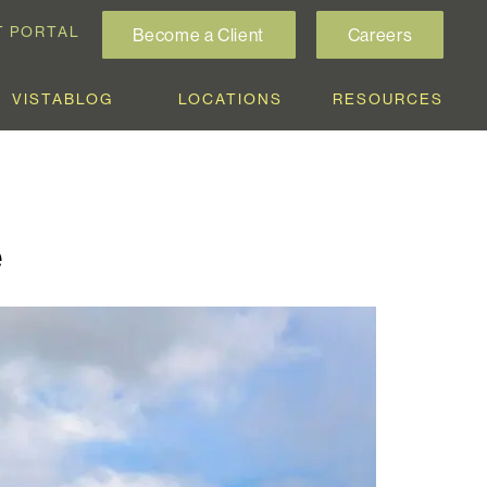
T PORTAL
Become a Client
Careers
VISTABLOG
LOCATIONS
RESOURCES
e