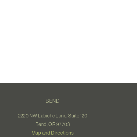
BEND
2220 NW Labiche Lane, Suite 120
Bend, OR 97703
Map and Directions