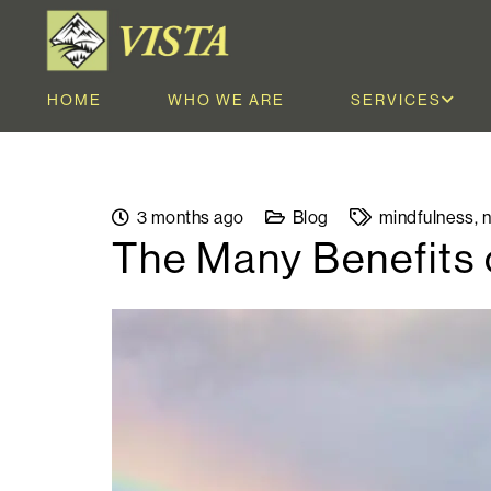
HOME
WHO WE ARE
SERVICES
3 months ago
Blog
mindfulness
,
n
The Many Benefits 