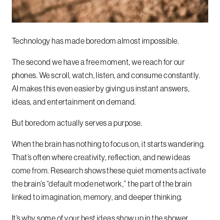
Technology has made boredom almost impossible.
The second we have a free moment, we reach for our
phones. We scroll, watch, listen, and consume constantly.
AI makes this even easier by giving us instant answers,
ideas, and entertainment on demand.
But boredom actually serves a purpose.
When the brain has nothing to focus on, it starts wandering.
That’s often where creativity, reflection, and new ideas
come from. Research shows these quiet moments activate
the brain’s “default mode network,” the part of the brain
linked to imagination, memory, and deeper thinking.
It’s why some of your best ideas show up in the shower,