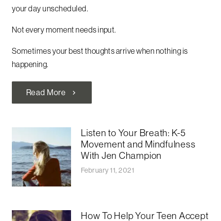
your day unscheduled.
Not every moment needs input.
Sometimes your best thoughts arrive when nothing is
happening.
Read More
chevron_right
Listen to Your Breath: K-5
Movement and Mindfulness
With Jen Champion
February 11, 2021
How To Help Your Teen Accept