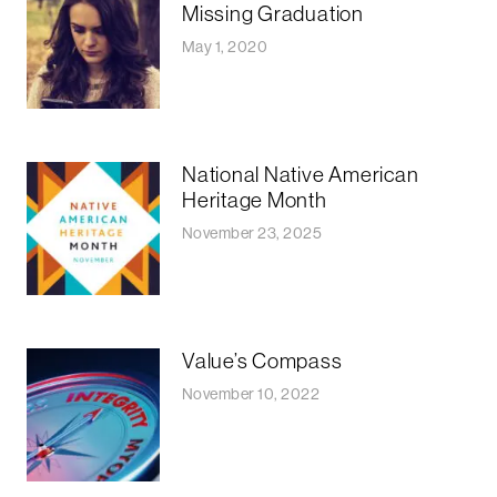
Missing Graduation
May 1, 2020
National Native American
Heritage Month
November 23, 2025
Value’s Compass
November 10, 2022