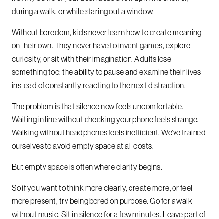
during a walk, or while staring out a window.
Without boredom, kids never learn how to create meaning
on their own. They never have to invent games, explore
curiosity, or sit with their imagination. Adults lose
something too: the ability to pause and examine their lives
instead of constantly reacting to the next distraction.
The problem is that silence now feels uncomfortable.
Waiting in line without checking your phone feels strange.
Walking without headphones feels inefficient. We’ve trained
ourselves to avoid empty space at all costs.
But empty space is often where clarity begins.
So if you want to think more clearly, create more, or feel
more present, try being bored on purpose. Go for a walk
without music. Sit in silence for a few minutes. Leave part of