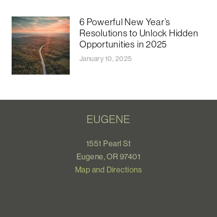
6 Powerful New Year’s
Resolutions to Unlock Hidden
Opportunities in 2025
January 10, 2025
EUGENE
1551 Pearl St
Eugene, OR 97401
Map and Directions