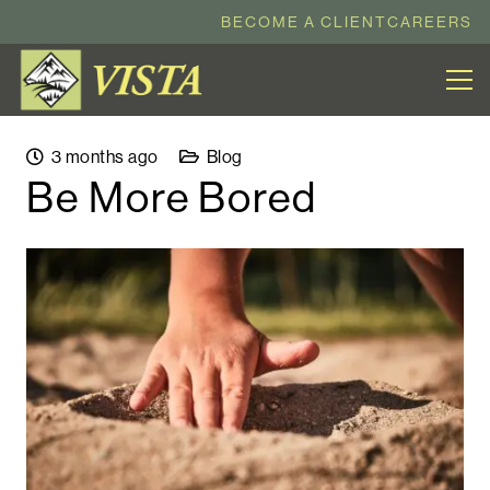
BECOME A CLIENT
CAREERS
3 months ago
Blog
Be More Bored