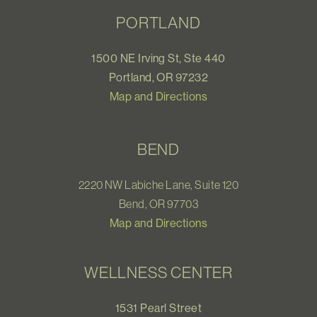
PORTLAND
1500 NE Irving St, Ste 440
Portland, OR 97232
Map and Directions
BEND
2220 NW Labiche Lane, Suite 120
Bend, OR 97703
Map and Directions
WELLNESS CENTER
1531 Pearl Street