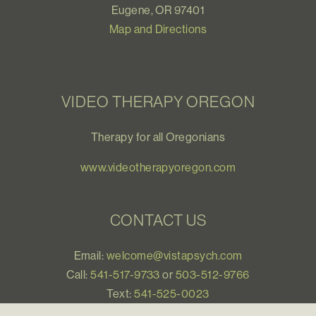
Eugene, OR 97401
Map and Directions
VIDEO THERAPY OREGON
Therapy for all Oregonians
www.videotherapyoregon.com
CONTACT US
Email:
welcome@vistapsych.com
Call:
541-517-9733
or
503-512-9766
Text:
541-525-0023