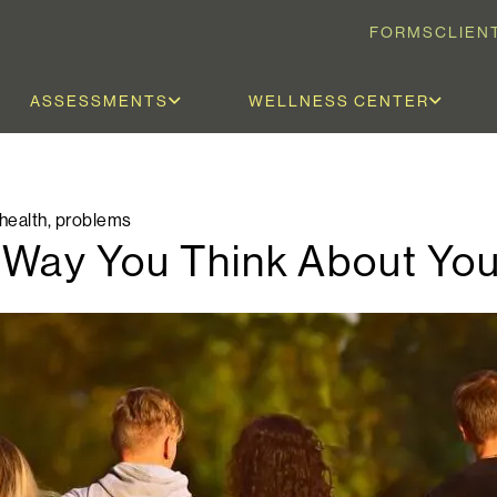
FORMS
CLIEN
ASSESSMENTS
WELLNESS CENTER
health
,
problems
 Way You Think About Yo