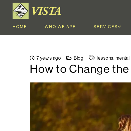
HOME
WHO WE ARE
SERVICES
7 years ago
Blog
lessons
,
mental 
How to Change the