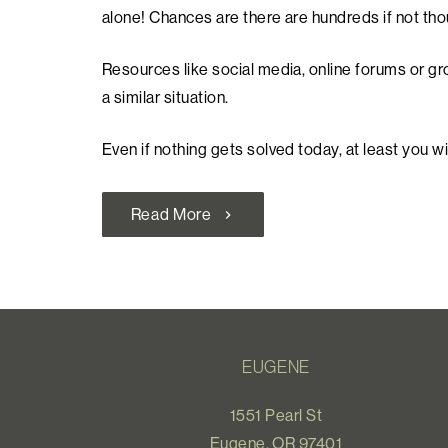
alone! Chances are there are hundreds if not th
Resources like social media, online forums or gr
a similar situation.
Even if nothing gets solved today, at least you wi
Read More
chevron_right
EUGENE
1551 Pearl St
Eugene, OR 97401