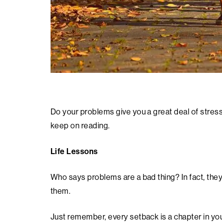
Do your problems give you a great deal of stress
keep on reading.
Life Lessons
Who says problems are a bad thing? In fact, they
them.
Just remember, every setback is a chapter in yo