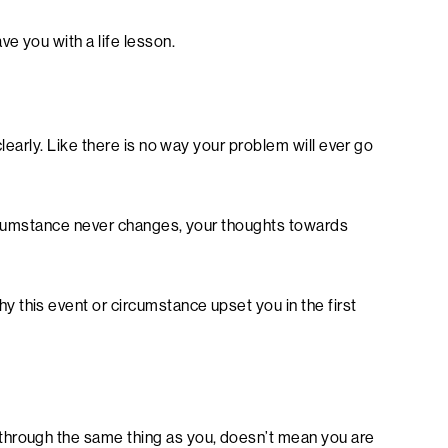
ve you with a life lesson.
clearly. Like there is no way your problem will ever go
 circumstance never changes, your thoughts towards
 this event or circumstance upset you in the first
through the same thing as you, doesn’t mean you are