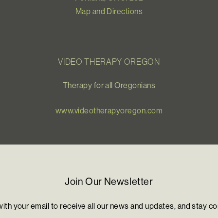
Map and Directions
VIDEO THERAPY OREGON
Therapy for all Oregonians
www.videotherapyoregon.com
Join Our Newsletter
with your email to receive all our news and updates, and stay c