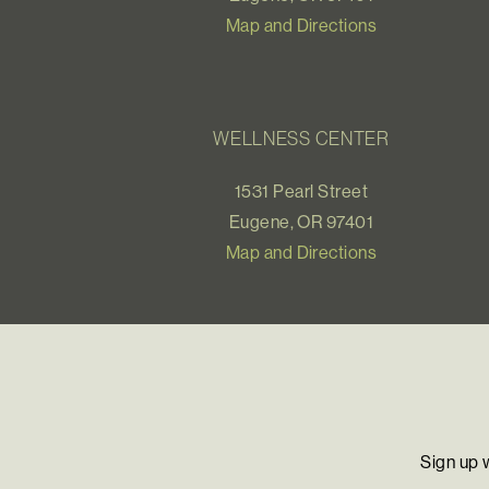
Map and Directions
WELLNESS CENTER
1531 Pearl Street
Eugene, OR 97401
Map and Directions
Sign up 