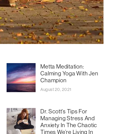
Metta Meditation:
Calming Yoga With Jen
Champion
August 20, 2021
Dr. Scott’s Tips For
Managing Stress And
Anxiety In The Chaotic
Times We’re Living In