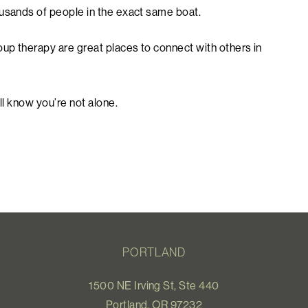
ousands of people in the exact same boat.
oup therapy are great places to connect with others in
ll know you’re not alone.
PORTLAND
1500 NE Irving St, Ste 440
Portland, OR 97232