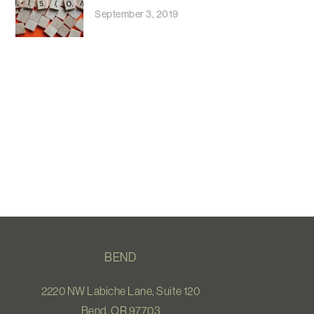
September 3, 2019
BEND
2220 NW Labiche Lane, Suite 120
Bend, OR 97703