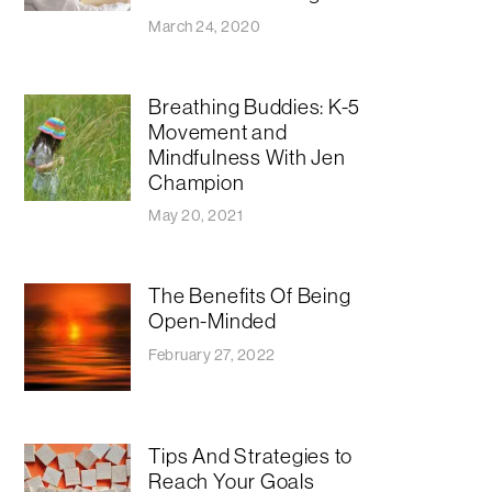
March 24, 2020
Breathing Buddies: K-5
Movement and
Mindfulness With Jen
Champion
May 20, 2021
The Benefits Of Being
Open-Minded
February 27, 2022
Tips And Strategies to
Reach Your Goals