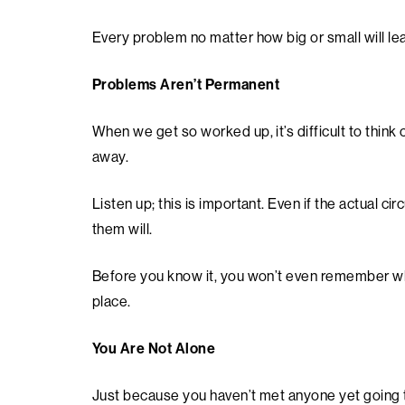
Every problem no matter how big or small will lea
Problems Aren’t Permanent
When we get so worked up, it’s difficult to think 
away.
Listen up; this is important. Even if the actual
them will.
Before you know it, you won’t even remember why
place.
You Are Not Alone
Just because you haven’t met anyone yet going 