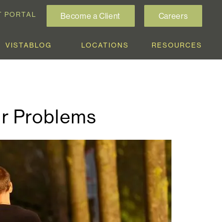
T PORTAL
Become a Client
Careers
VISTABLOG
LOCATIONS
RESOURCES
ur Problems