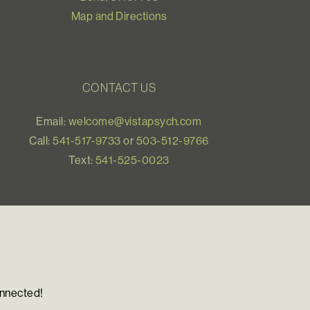
Map and Directions
CONTACT US
Email:
welcome@vistapsych.com
Call:
541-517-9733
or
503-512-9766
Text:
541-525-0023
onnected!