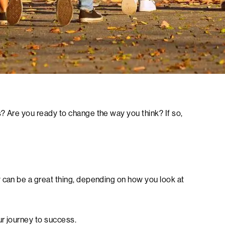
? Are you ready to change the way you think? If so,
 can be a great thing, depending on how you look at
ur journey to success.