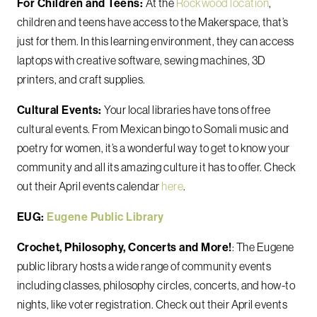
For Children and Teens:
At the
Rockwood location
,
children and teens have access to the Makerspace, that’s
just for them. In this learning environment, they can access
laptops with creative software, sewing machines, 3D
printers, and craft supplies.
Cultural Events:
Your local libraries have tons of free
cultural events. From Mexican bingo to Somali music and
poetry for women, it’s a wonderful way to get to know your
community and all its amazing culture it has to offer. Check
out their April events calendar
here
.
EUG:
Eugene Public Library
Crochet, Philosophy, Concerts and More!
: The Eugene
public library hosts a wide range of community events
including classes, philosophy circles, concerts, and how-to
nights, like voter registration. Check out their April events