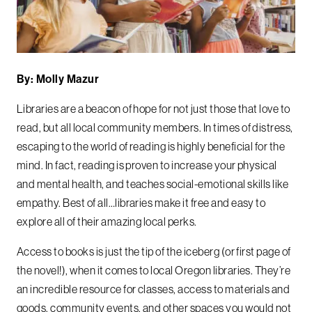
By: Molly Mazur
Libraries are a beacon of hope for not just those that love to
read, but all local community members. In times of distress,
escaping to the world of reading is highly beneficial for the
mind. In fact, reading is proven to increase your physical
and mental health, and teaches social-emotional skills like
empathy. Best of all…libraries make it free and easy to
explore all of their amazing local perks.
Access to books is just the tip of the iceberg (or first page of
the novel!), when it comes to local Oregon libraries. They’re
an incredible resource for classes, access to materials and
goods, community events, and other spaces you would not