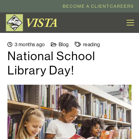
BECOME A CLIENT
CAREERS
3 months ago
Blog
reading
National School
Library Day!