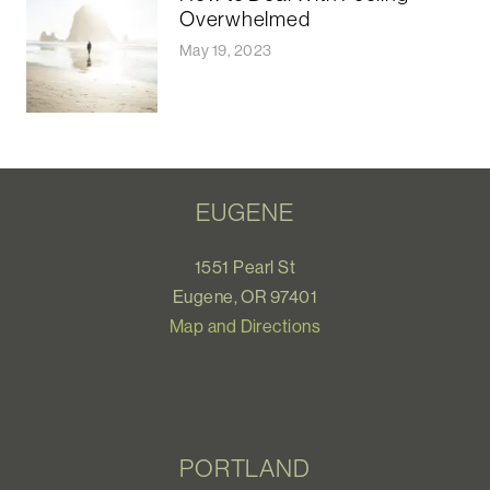
Overwhelmed
May 19, 2023
EUGENE
1551 Pearl St
Eugene, OR 97401
Map and Directions
PORTLAND