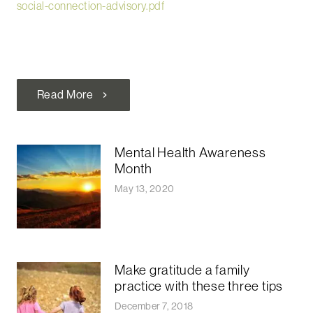
social-connection-advisory.pdf
Read More
chevron_right
Mental Health Awareness
Month
May 13, 2020
Make gratitude a family
practice with these three tips
December 7, 2018