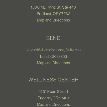
1500 NE Irving St, Ste 440
Portland, OR 97232
Map and Directions
BEND
2220 NW Labiche Lane, Suite 120
Bend, OR 97703
Map and Directions
WELLNESS CENTER
1531 Pearl Street
Eugene, OR 97401
Map and Directions