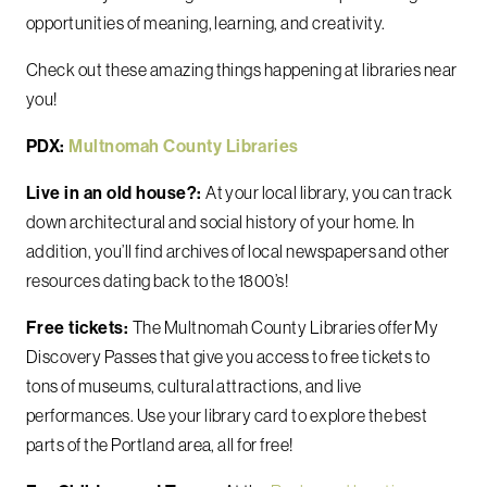
opportunities of meaning, learning, and creativity.
Check out these amazing things happening at libraries near
you!
PDX:
Multnomah County Libraries
Live in an old house?:
At your local library, you can track
down architectural and social history of your home. In
addition, you’ll find archives of local newspapers and other
resources dating back to the 1800’s!
Free tickets:
The Multnomah County Libraries offer My
Discovery Passes that give you access to free tickets to
tons of museums, cultural attractions, and live
performances. Use your library card to explore the best
parts of the Portland area, all for free!