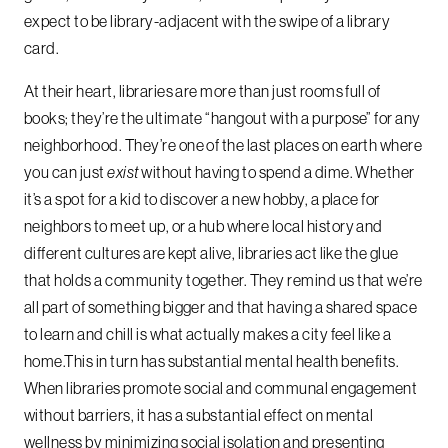
expect to be library-adjacent with the swipe of a library
card.
At their heart, libraries are more than just rooms full of
books; they’re the ultimate “hangout with a purpose” for any
neighborhood. They’re one of the last places on earth where
you can just
exist
without having to spend a dime. Whether
it’s a spot for a kid to discover a new hobby, a place for
neighbors to meet up, or a hub where local history and
different cultures are kept alive, libraries act like the glue
that holds a community together. They remind us that we’re
all part of something bigger and that having a shared space
to learn and chill is what actually makes a city feel like a
home.This in turn has substantial mental health benefits.
When libraries promote social and communal engagement
without barriers, it has a substantial effect on mental
wellness by minimizing social isolation and presenting