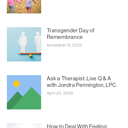
Transgender Day of
Remembrance
November 10, 2022
Ask a Therapist: Live Q & A
with Jondra Pennington, LPC
April 20, 2020
How to Deal With Feeling