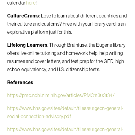
calendar
here
!
CultureGrams
: Love to learn about different countries and
their culture and customs? Free with your library card is an
explorative platform just for this.
Lifelong Learners
: Through Brainfuse,
the Eugene library
offers live online tutoring and homework help, help writing
resumes and cover letters, and test prep for the GED, high
school equivalency, and U.S. citizenship tests.
References
https://pmc.ncbi.nlm.nih.gov/articles/PMC11303134/
https://www.hhs.gov/sites/default/files/surgeon-general-
social-connection-advisory.pdf
https://www.hhs.gov/sites/default/files/surgeon-general-