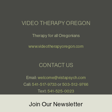
VIDEO THERAPY OREGON
Therapy for all Oregonians
www.videotherapyoregon.com
CONTACT US
Email:
welcome@vistapsych.com
Call:
541-517-9733
or
503-512-9766
Text:
541-525-0023
Join Our Newsletter