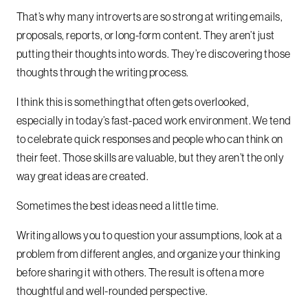
That’s why many introverts are so strong at writing emails,
proposals, reports, or long-form content. They aren’t just
putting their thoughts into words. They’re discovering those
thoughts through the writing process.
I think this is something that often gets overlooked,
especially in today’s fast-paced work environment. We tend
to celebrate quick responses and people who can think on
their feet. Those skills are valuable, but they aren’t the only
way great ideas are created.
Sometimes the best ideas need a little time.
Writing allows you to question your assumptions, look at a
problem from different angles, and organize your thinking
before sharing it with others. The result is often a more
thoughtful and well-rounded perspective.