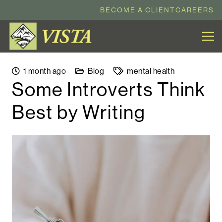
BECOME A CLIENT
CAREERS
1 month ago
Blog
mental health
Some Introverts Think
Best by Writing