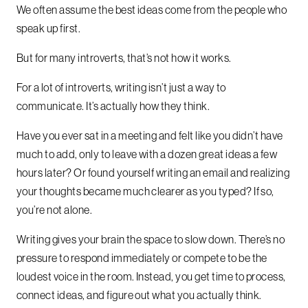
We often assume the best ideas come from the people who
speak up first.
But for many introverts, that’s not how it works.
For a lot of introverts, writing isn’t just a way to
communicate. It’s actually how they think.
Have you ever sat in a meeting and felt like you didn’t have
much to add, only to leave with a dozen great ideas a few
hours later? Or found yourself writing an email and realizing
your thoughts became much clearer as you typed? If so,
you’re not alone.
Writing gives your brain the space to slow down. There’s no
pressure to respond immediately or compete to be the
loudest voice in the room. Instead, you get time to process,
connect ideas, and figure out what you actually think.