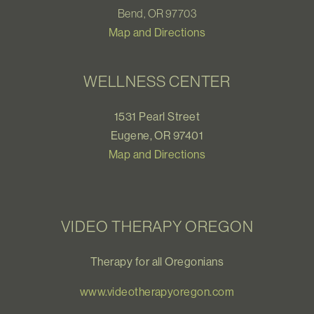
Bend, OR 97703
Map and Directions
WELLNESS CENTER
1531 Pearl Street
Eugene, OR 97401
Map and Directions
VIDEO THERAPY OREGON
Therapy for all Oregonians
www.videotherapyoregon.com