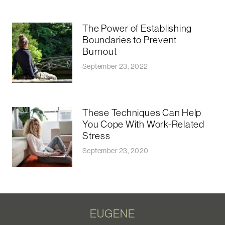
The Power of Establishing
Boundaries to Prevent
Burnout
September 23, 2022
These Techniques Can Help
You Cope With Work-Related
Stress
September 23, 2020
EUGENE