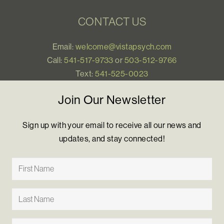
CONTACT US
Email:
welcome@vistapsych.com
Call:
541-517-9733
or
503-512-9766
Text:
541-525-0023
Join Our Newsletter
Sign up with your email to receive all our news and
updates, and stay connected!