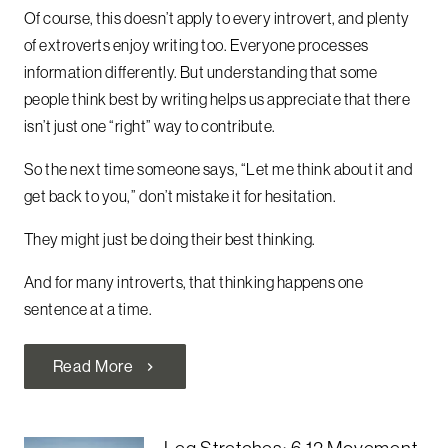
Of course, this doesn’t apply to every introvert, and plenty
of extroverts enjoy writing too. Everyone processes
information differently. But understanding that some
people think best by writing helps us appreciate that there
isn’t just one “right” way to contribute.
So the next time someone says, “Let me think about it and
get back to you,” don’t mistake it for hesitation.
They might just be doing their best thinking.
And for many introverts, that thinking happens one
sentence at a time.
Read More
chevron_right