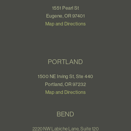
1551 Pearl St
Eugene, OR 97401
Map and Directions
PORTLAND
1500 NE Irving St, Ste 440
Portland, OR 97232
Map and Directions
BEND
2220 NW Labiche Lane, Suite 120