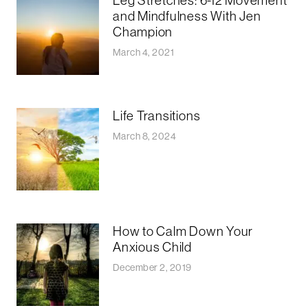
Leg Stretches: 6-12 Movement
and Mindfulness With Jen
Champion
March 4, 2021
Life Transitions
March 8, 2024
How to Calm Down Your
Anxious Child
December 2, 2019