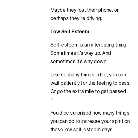
Maybe they lost their phone, or
perhaps they’re driving.
Low Self Esteem
Self-esteem is an interesting thing.
Sometimes it’s way up. And
sometimes it’s way down.
Like so many things in life, you can
wait patiently for the feeling to pass.
Or go the extra mile to get passed
it.
You’d be surprised how many things
you can do to increase your spirit on
those low self-esteem days.