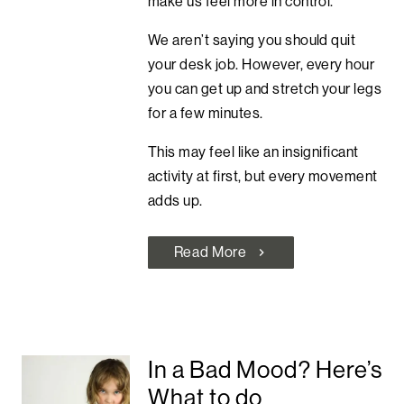
make us feel more in control.
We aren’t saying you should quit
your desk job. However, every hour
you can get up and stretch your legs
for a few minutes.
This may feel like an insignificant
activity at first, but every movement
adds up.
Read More
chevron_right
In a Bad Mood? Here’s
What to do