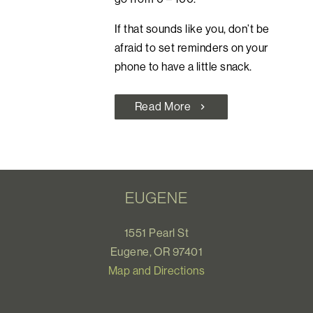
If that sounds like you, don’t be
afraid to set reminders on your
phone to have a little snack.
Read More
chevron_right
EUGENE
1551 Pearl St
Eugene, OR 97401
Map and Directions