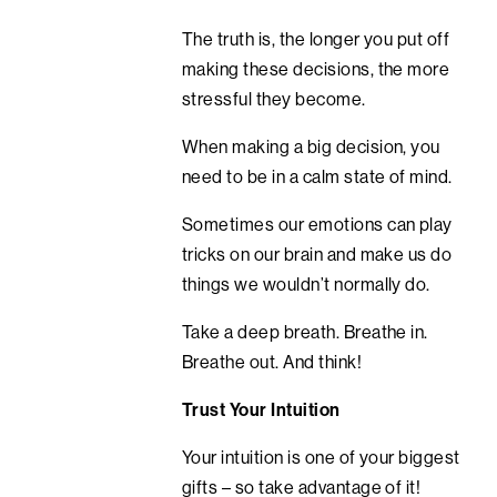
The truth is, the longer you put off
making these decisions, the more
stressful they become.
When making a big decision, you
need to be in a calm state of mind.
Sometimes our emotions can play
tricks on our brain and make us do
things we wouldn’t normally do.
Take a deep breath. Breathe in.
Breathe out. And think!
Trust Your Intuition
Your intuition is one of your biggest
gifts – so take advantage of it!