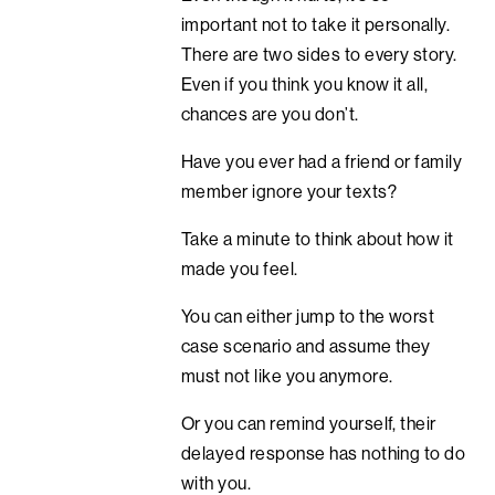
important not to take it personally.
There are two sides to every story.
Even if you think you know it all,
chances are you don’t.
Have you ever had a friend or family
member ignore your texts?
Take a minute to think about how it
made you feel.
You can either jump to the worst
case scenario and assume they
must not like you anymore.
Or you can remind yourself, their
delayed response has nothing to do
with you.