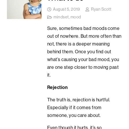
August 5, 2019
Ryan Scott
mindset
,
mood
Sure, sometimes bad moods come
out of nowhere. But more often than
not, there is a deeper meaning
behind them. Once you find out
what’s causing your bad mood, you
are one step closer to moving past
it.
Rejection
The truth is, rejection is hurtful.
Especially if it comes from
someone, you care about.
Even though it hurts, it’s so