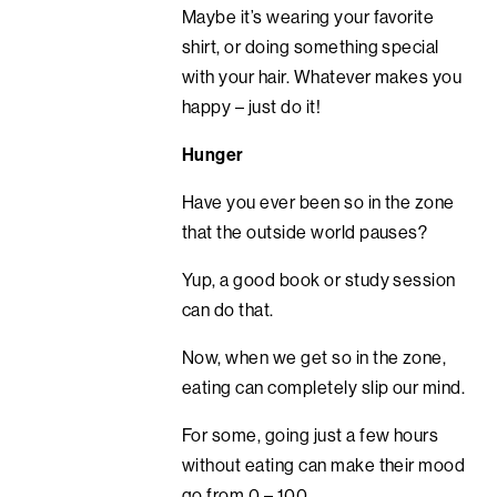
Maybe it’s wearing your favorite
shirt, or doing something special
with your hair. Whatever makes you
happy – just do it!
Hunger
Have you ever been so in the zone
that the outside world pauses?
Yup, a good book or study session
can do that.
Now, when we get so in the zone,
eating can completely slip our mind.
For some, going just a few hours
without eating can make their mood
go from 0 – 100.