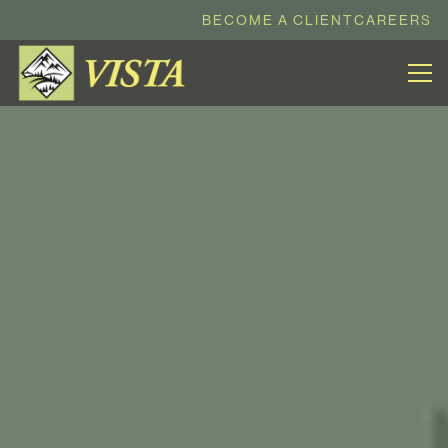
BECOME A CLIENT
CAREERS