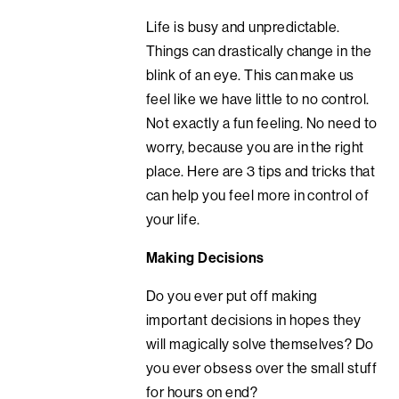
Life is busy and unpredictable.
Things can drastically change in the
blink of an eye. This can make us
feel like we have little to no control.
Not exactly a fun feeling. No need to
worry, because you are in the right
place. Here are 3 tips and tricks that
can help you feel more in control of
your life.
Making Decisions
Do you ever put off making
important decisions in hopes they
will magically solve themselves? Do
you ever obsess over the small stuff
for hours on end?