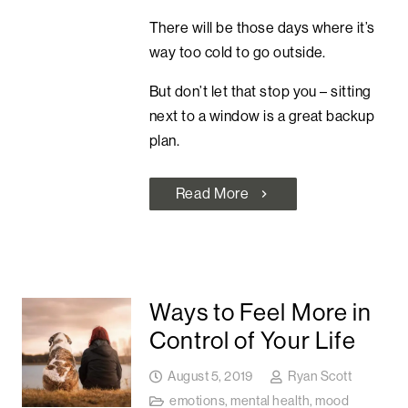
There will be those days where it’s
way too cold to go outside.
But don’t let that stop you – sitting
next to a window is a great backup
plan.
Read More
chevron_right
Ways to Feel More in
Control of Your Life
August 5, 2019
Ryan Scott
emotions
,
mental health
,
mood