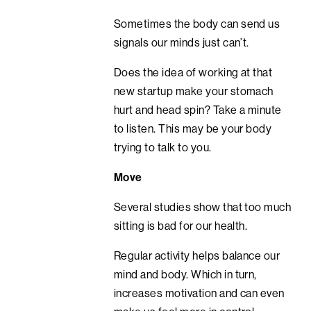
Sometimes the body can send us
signals our minds just can’t.
Does the idea of working at that
new startup make your stomach
hurt and head spin? Take a minute
to listen. This may be your body
trying to talk to you.
Move
Several studies show that too much
sitting is bad for our health.
Regular activity helps balance our
mind and body. Which in turn,
increases motivation and can even