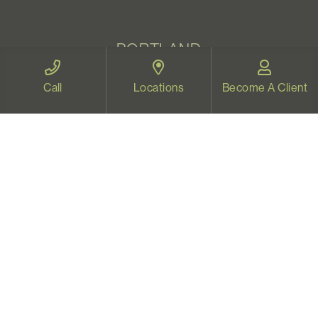
PORTLAND
1500 NE Irving St, Ste 440
Call
Locations
Become A Client
Portland, OR 97232
Map and Directions
BEND
2220 NW Labiche Lane, Suite 120
Bend, OR 97703
Map and Directions
WELLNESS CENTER