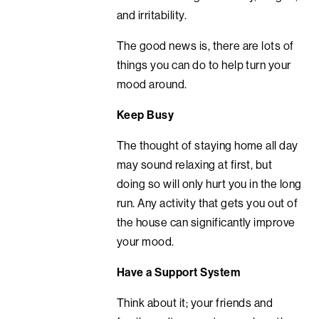
and irritability.
The good news is, there are lots of
things you can do to help turn your
mood around.
Keep Busy
The thought of staying home all day
may sound relaxing at first, but
doing so will only hurt you in the long
run. Any activity that gets you out of
the house can significantly improve
your mood.
Have a Support System
Think about it; your friends and