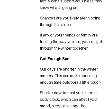
family can’t support you unless they
know what’s going on.
Chances are you likely aren’t going
through this alone.
If any of your friends or family are
feeling the way you are, you can get
through the winter together.
Get Enough Sun
Our days are shorter in the winter
months. This can make spending
enough time outdoors a little tough.
Shorter days impact your internal
body clock, which can affect your
mood, sleep, and appetite.