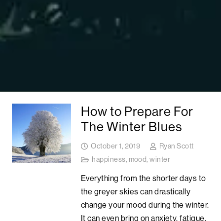
How to Prepare For
The Winter Blues
October 1, 2019
Ryan Scott
happiness
,
mood
,
winter
Everything from the shorter days to
the greyer skies can drastically
change your mood during the winter.
It can even bring on anxiety, fatigue,