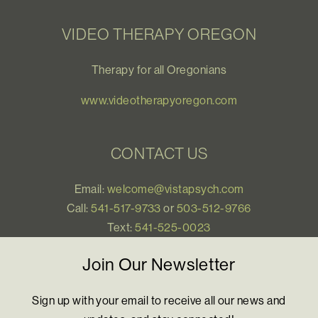
VIDEO THERAPY OREGON
Therapy for all Oregonians
www.videotherapyoregon.com
CONTACT US
Email:
welcome@vistapsych.com
Call:
541-517-9733
or
503-512-9766
Text:
541-525-0023
Join Our Newsletter
Sign up with your email to receive all our news and