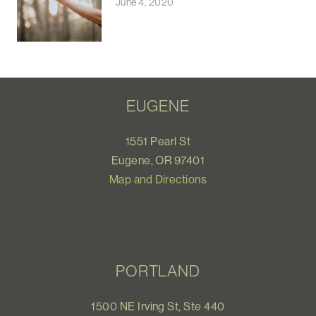
June 4, 2020
EUGENE
1551 Pearl St
Eugene, OR 97401
Map and Directions
PORTLAND
1500 NE Irving St, Ste 440