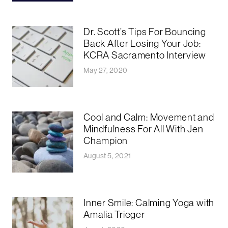
Dr. Scott’s Tips For Bouncing
Back After Losing Your Job:
KCRA Sacramento Interview
May 27, 2020
Cool and Calm: Movement and
Mindfulness For All With Jen
Champion
August 5, 2021
Inner Smile: Calming Yoga with
Amalia Trieger