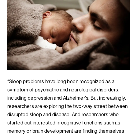
“Sleep problems have long been recognized as a
symptom of psychiatric and neurological disorders,
including depression and Alzheimer’s. But increasingly,
researchers are exploring the two-way street between
disrupted sleep and disease. And researchers who
started out interested in cognitive functions such as
memory or brain development are finding themselves