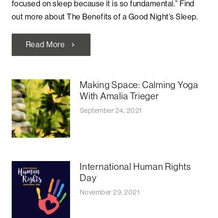
focused on sleep because it is so fundamental.” Find
out more about The Benefits of a Good Night’s Sleep.
Read More
chevron_right
Making Space: Calming Yoga
With Amalia Trieger
September 24, 2021
International Human Rights
Day
November 29, 2021