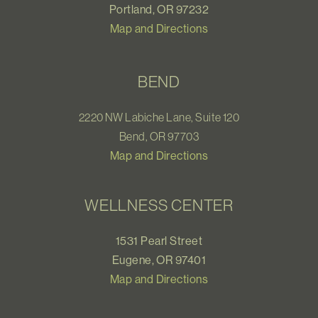
Portland, OR 97232
Map and Directions
BEND
2220 NW Labiche Lane, Suite 120
Bend, OR 97703
Map and Directions
WELLNESS CENTER
1531 Pearl Street
Eugene, OR 97401
Map and Directions