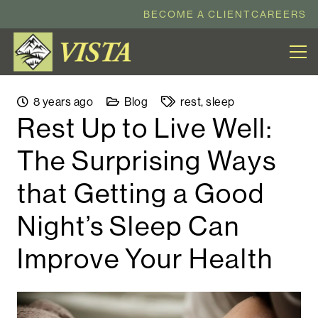
BECOME A CLIENT
CAREERS
8 years ago
Blog
rest
,
sleep
Rest Up to Live Well:
The Surprising Ways
that Getting a Good
Night’s Sleep Can
Improve Your Health