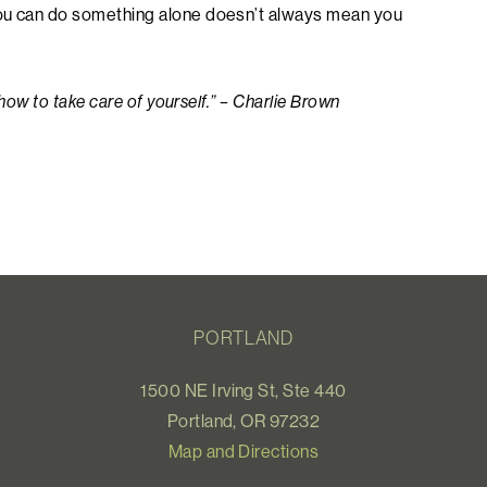
you can do something alone doesn’t always mean you
 how to take care of yourself.” – Charlie Brown
PORTLAND
1500 NE Irving St, Ste 440
Portland, OR 97232
Map and Directions