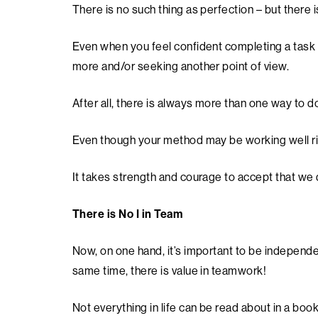
There is no such thing as perfection – but there 
Even when you feel confident completing a task s
more and/or seeking another point of view.
After all, there is always more than one way to 
Even though your method may be working well rig
It takes strength and courage to accept that we
There is No I in Team
Now, on one hand, it’s important to be independen
same time, there is value in teamwork!
Not everything in life can be read about in a boo