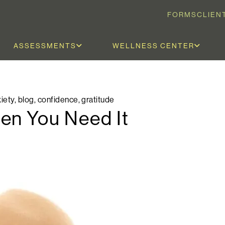
FORMS
CLIEN
ASSESSMENTS
WELLNESS CENTER
iety
,
blog
,
confidence
,
gratitude
en You Need It