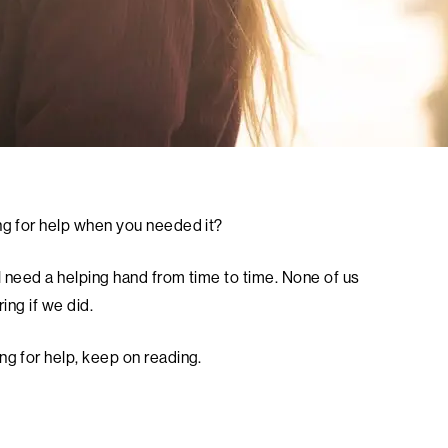
ng for help when you needed it?
l need a helping hand from time to time. None of us
ing if we did.
ng for help, keep on reading.