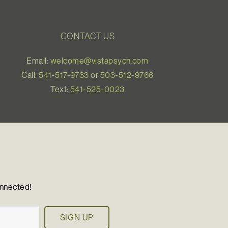
CONTACT US
Email:
welcome@vistapsych.com
Call:
541-517-9733
or
503-512-9766
Text:
541-525-0023
onnected!