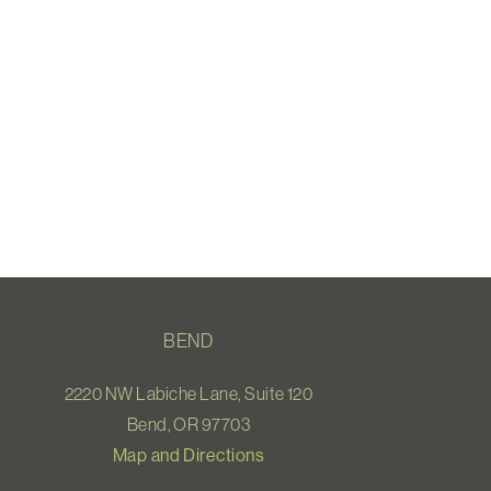
BEND
2220 NW Labiche Lane, Suite 120
Bend, OR 97703
Map and Directions