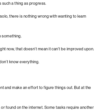
is such a thing as progress.
olo, there is nothing wrong with wanting to learn
do something.
ht now, that doesn’t mean it can’t be improved upon.
 don’t know everything.
t and make an effort to figure things out. But at the
k or found on the internet. Some tasks require another