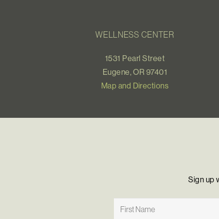
WELLNESS CENTER
1531 Pearl Street
Eugene, OR 97401
Map and Directions
Sign up 