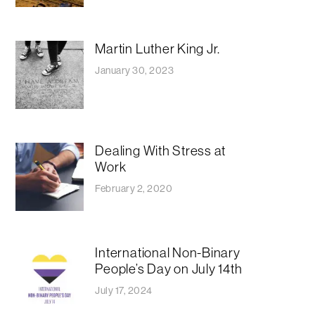
Martin Luther King Jr.
January 30, 2023
Dealing With Stress at
Work
February 2, 2020
International Non-Binary
People’s Day on July 14th
July 17, 2024