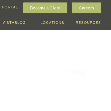
T PORTAL
Become a Client
Careers
VISTABLOG
LOCATIONS
RESOURCES