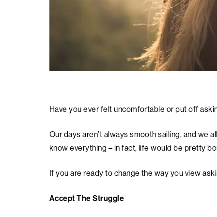
Have you ever felt uncomfortable or put off aski
Our days aren’t always smooth sailing, and we al
know everything – in fact, life would be pretty bor
If you are ready to change the way you view aski
Accept The Struggle