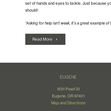
set of hands and eyes to tackle. Just because 
should!
“Asking for help isn’t weak, it’s a great example of
Read More
chevron_right
EUGENE
1551 Pearl St
Eugene, OR 97401
Map and Directions