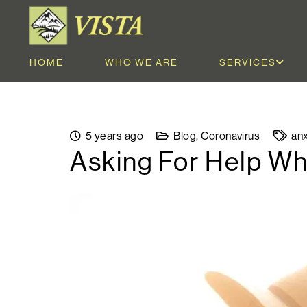
HOME
WHO WE ARE
SERVICES
5 years ago
Blog
,
Coronavirus
anx
Asking For Help Wh