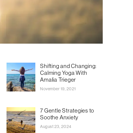
Shifting and Changing:
Calming Yoga With
Amalia Trieger
November 19, 2021
7 Gentle Strategies to
Soothe Anxiety
August 23, 2024