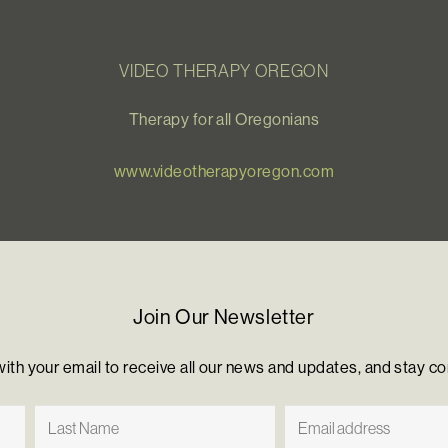
VIDEO THERAPY OREGON
Therapy for all Oregonians
www.videotherapyoregon.com
Join Our Newsletter
with your email to receive all our news and updates, and stay c