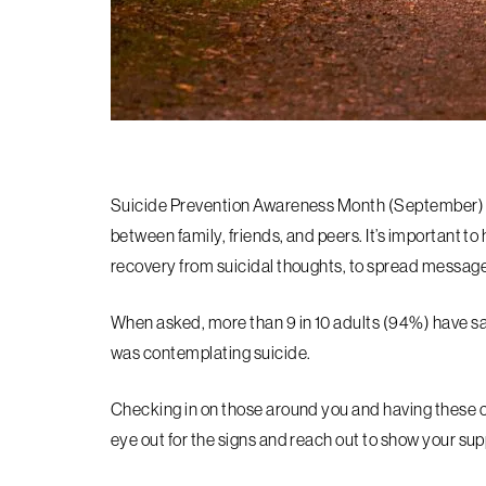
Suicide Prevention Awareness Month (September) i
between family, friends, and peers. It’s important to 
recovery from suicidal thoughts, to spread message
When asked, more than 9 in 10 adults (94%) have s
was contemplating suicide.
Checking in on those around you and having these co
eye out for the signs and reach out to show your sup