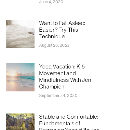
June 4, 2020
Want to Fall Asleep
Easier? Try This
Technique
August 26, 2022
Yoga Vacation: K-5
Movement and
Mindfulness With Jen
Champion
September 24, 2020
Stable and Comfortable:
Fundamentals of
Beginning Yoga With Jen