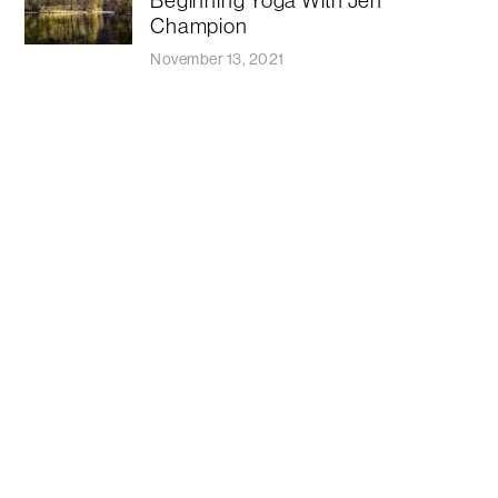
Champion
November 13, 2021