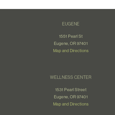
EUGENE
1551 Pearl St
Eugene, OR 97401
Map and Directions
WELLNESS CENTER
1531 Pearl Street
Eugene, OR 97401
Map and Directions