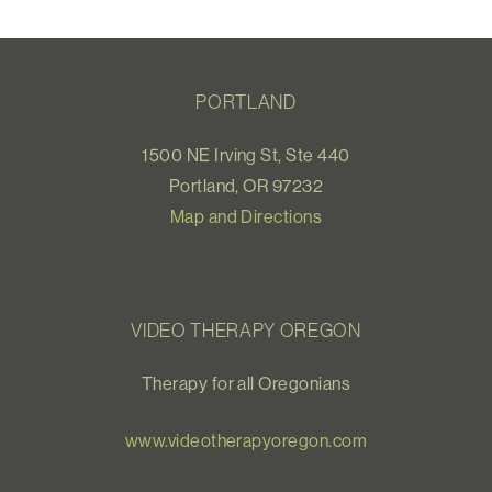
PORTLAND
1500 NE Irving St, Ste 440
Portland, OR 97232
Map and Directions
VIDEO THERAPY OREGON
Therapy for all Oregonians
www.videotherapyoregon.com