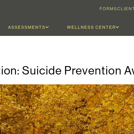
FORMS
CLIEN
ASSESSMENTS
WELLNESS CENTER
ion: Suicide Prevention 