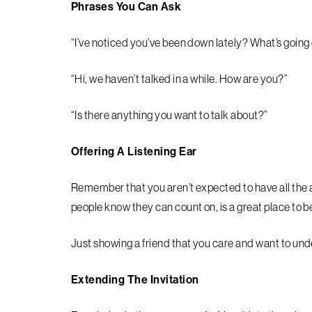
Phrases You Can Ask
“I’ve noticed you’ve been down lately? What’s going
“Hi, we haven’t talked in a while. How are you?”
“Is there anything you want to talk about?”
Offering A Listening Ear
Remember that you aren’t expected to have all the
people know they can count on, is a great place to b
Just showing a friend that you care and want to un
Extending The Invitation