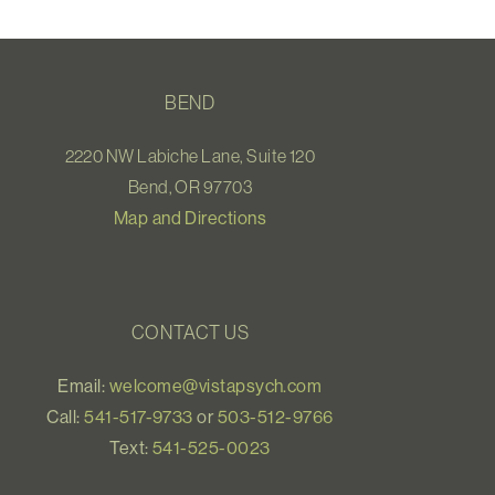
BEND
2220 NW Labiche Lane, Suite 120
Bend, OR 97703
Map and Directions
CONTACT US
Email:
welcome@vistapsych.com
Call:
541-517-9733
or
503-512-9766
Text:
541-525-0023