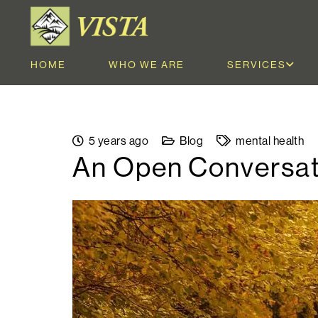
HOME
WHO WE ARE
SERVICES
5 years ago
Blog
mental health
An Open Conversat