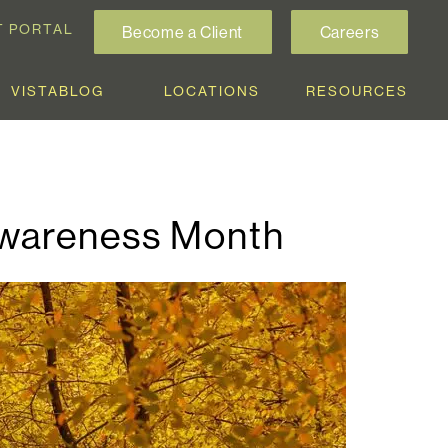
T PORTAL
Become a Client
Careers
VISTABLOG
LOCATIONS
RESOURCES
Awareness Month