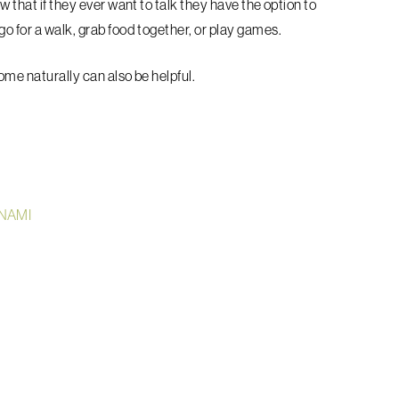
w that if they ever want to talk they have the option to
o for a walk, grab food together, or play games.
come naturally can also be helpful.
 NAMI