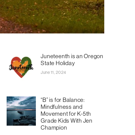
Juneteenth is an Oregon
State Holiday
June 11, 2024
“B” is for Balance:
Mindfulness and
Movement for K-5th
Grade Kids With Jen
Champion