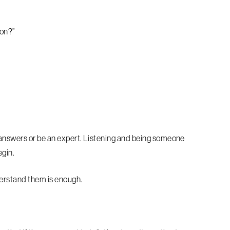
 on?”
 answers or be an expert. Listening and being someone
egin.
derstand them is enough.