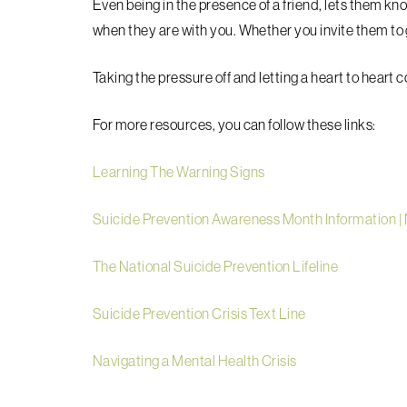
Even being in the presence of a friend, lets them kno
when they are with you. Whether you invite them to g
Taking the pressure off and letting a heart to heart 
For more resources, you can follow these links:
Learning The Warning Signs
Suicide Prevention Awareness Month Information |
The National Suicide Prevention Lifeline
Suicide Prevention Crisis Text Line
Navigating a Mental Health Crisis