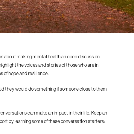
s about making mental health an open discussion
highlight the voices and stories of those who are in
s of hope and resilience.
aid they would do something if someone close to them
nversations can make an impact in their life. Keep an
port by learning some of these conversation starters: