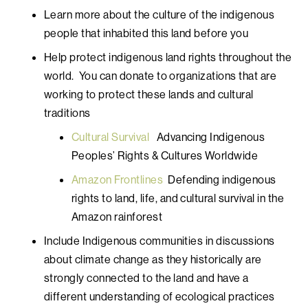
Learn more about the culture of the indigenous
people that inhabited this land before you
Help protect indigenous land rights throughout the
world. You can donate to organizations that are
working to protect these lands and cultural
traditions
Cultural Survival
Advancing Indigenous
Peoples’ Rights & Cultures Worldwide
Amazon Frontlines
Defending indigenous
rights to land, life, and cultural survival in the
Amazon rainforest
Include Indigenous communities in discussions
about climate change as they historically are
strongly connected to the land and have a
different understanding of ecological practices