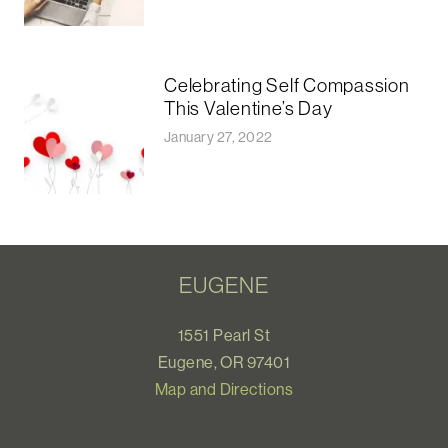
Celebrating Self Compassion
This Valentine’s Day
January 27, 2022
EUGENE
1551 Pearl St
Eugene, OR 97401
Map and Directions