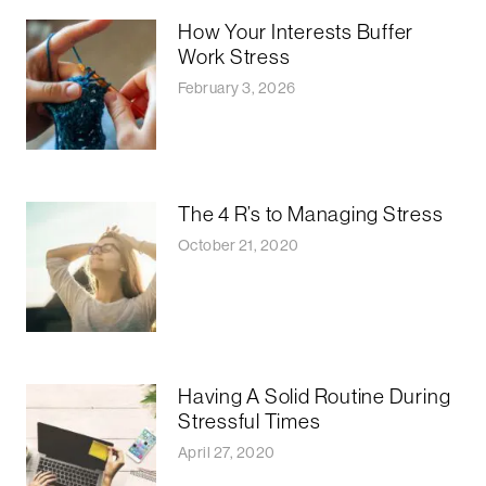
How Your Interests Buffer
Work Stress
February 3, 2026
The 4 R’s to Managing Stress
October 21, 2020
Having A Solid Routine During
Stressful Times
April 27, 2020