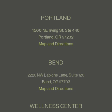
PORTLAND
1500 NE Irving St, Ste 440
Portland, OR 97232
Map and Directions
BEND
2220 NW Labiche Lane, Suite 120
Bend, OR 97703
Map and Directions
WELLNESS CENTER