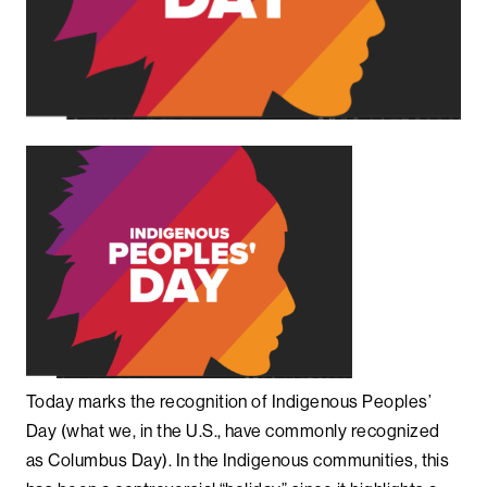
Today marks the recognition of Indigenous Peoples’
Day (what we, in the U.S., have commonly recognized
as Columbus Day). In the Indigenous communities, this