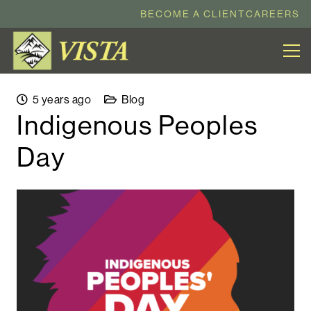
BECOME A CLIENT
CAREERS
5 years ago
Blog
Indigenous Peoples
Day