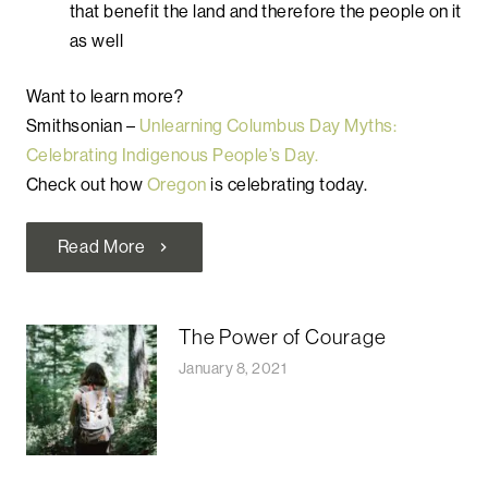
that benefit the land and therefore the people on it
as well
Want to learn more?
Smithsonian –
Unlearning Columbus Day Myths:
Celebrating Indigenous People’s Day.
Check out how
Oregon
is celebrating today.
Read More
chevron_right
The Power of Courage
January 8, 2021