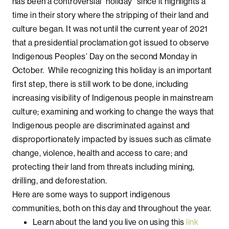
has been a controversial “holiday” since it highlights a
time in their story where the stripping of their land and
culture began. It was not until the current year of 2021
that a presidential proclamation got issued to observe
Indigenous Peoples’ Day on the second Monday in
October. While recognizing this holiday is an important
first step, there is still work to be done, including
increasing visibility of Indigenous people in mainstream
culture; examining and working to change the ways that
Indigenous people are discriminated against and
disproportionately impacted by issues such as climate
change, violence, health and access to care; and
protecting their land from threats including mining,
drilling, and deforestation.
Here are some ways to support indigenous
communities, both on this day and throughout the year.
Learn about the land you live on using this
link