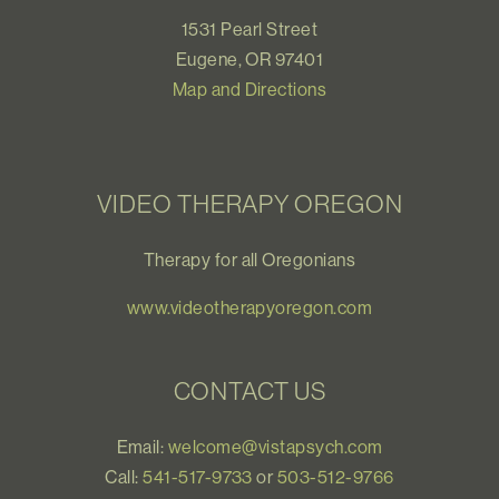
1531 Pearl Street
Eugene, OR 97401
Map and Directions
VIDEO THERAPY OREGON
Therapy for all Oregonians
www.videotherapyoregon.com
CONTACT US
Email:
welcome@vistapsych.com
Call:
541-517-9733
or
503-512-9766