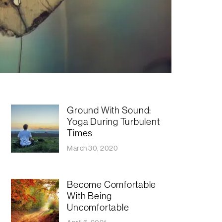
Ground With Sound:
Yoga During Turbulent
Times
March 30, 2020
Become Comfortable
With Being
Uncomfortable