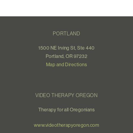
PORTLAND
1500 NE Irving St, Ste 440
Portland, OR 97232
Map and Directions
VIDEO THERAPY OREGON
Therapy for all Oregonians
www.videotherapyoregon.com