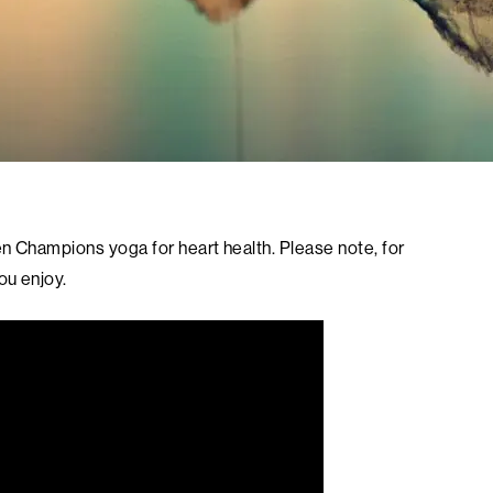
n Champions yoga for heart health. Please note, for
ou enjoy.