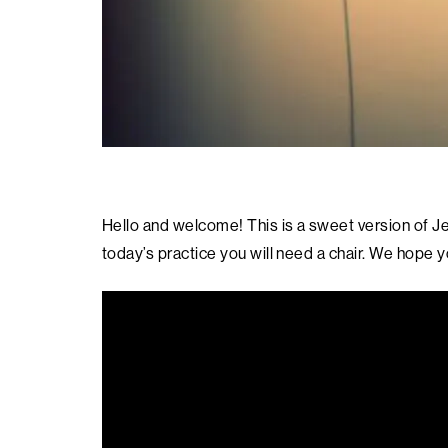
Hello and welcome! This is a sweet version of Je
today’s practice you will need a chair. We hope y