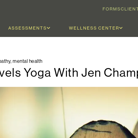
FORMS
CLIEN
ASSESSMENTS
WELLNESS CENTER
athy
,
mental health
Levels Yoga With Jen Cham