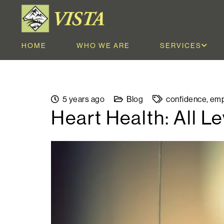
HOME
WHO WE ARE
SERVICES
5 years ago
Blog
confidence
,
emp
Heart Health: All 