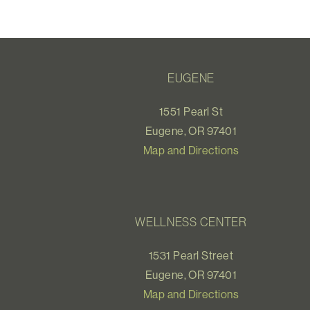
EUGENE
1551 Pearl St
Eugene, OR 97401
Map and Directions
WELLNESS CENTER
1531 Pearl Street
Eugene, OR 97401
Map and Directions