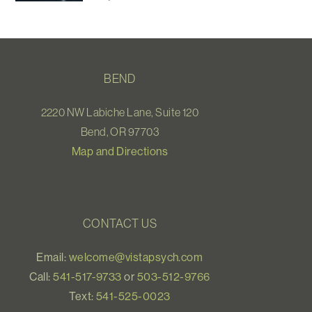
BEND
2220 NW Labiche Lane, Suite 120
Bend, OR 97703
Map and Directions
CONTACT US
Email:
welcome@vistapsych.com
Call:
541-517-9733
or
503-512-9766
Text:
541-525-0023