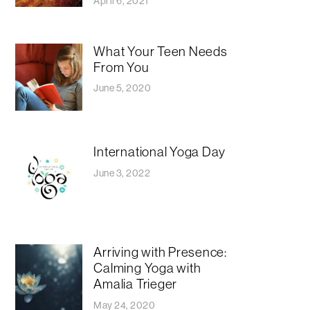
April 6, 2021
What Your Teen Needs
From You
June 5, 2020
International Yoga Day
June 3, 2022
Arriving with Presence:
Calming Yoga with
Amalia Trieger
May 24, 2020