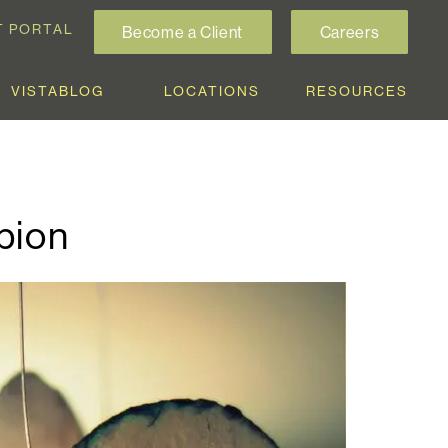
T PORTAL
Become a Client
Careers
VISTABLOG
LOCATIONS
RESOURCES
pion