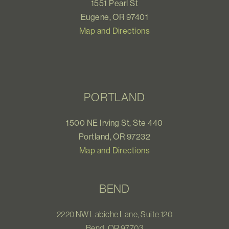
1551 Pearl St
Eugene, OR 97401
Map and Directions
PORTLAND
1500 NE Irving St, Ste 440
Portland, OR 97232
Map and Directions
BEND
2220 NW Labiche Lane, Suite 120
Bend, OR 97703