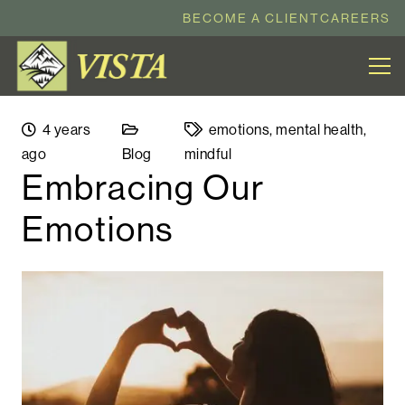
BECOME A CLIENT
CAREERS
4 years
emotions
,
mental health
,
ago
Blog
mindful
Embracing Our
Emotions