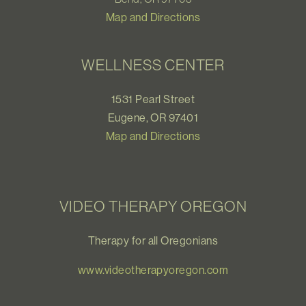
Map and Directions
WELLNESS CENTER
1531 Pearl Street
Eugene, OR 97401
Map and Directions
VIDEO THERAPY OREGON
Therapy for all Oregonians
www.videotherapyoregon.com