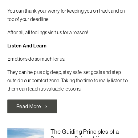
You can thank your worry for keeping you on track and on
top of your deadline.
After all, all feelings visit us for a reason!
Listen And Learn
Emotions do so much for us.
They can help us dig deep, stay safe, set goals and step
outside our comfort zone. Taking the time to really listen to
them can teach us valuable lessons.
Read More
chevron_right
The Guiding Principles of a