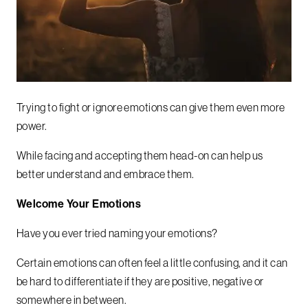
Trying to fight or ignore emotions can give them even more
power.
While facing and accepting them head-on can help us
better understand and embrace them.
Welcome Your Emotions
Have you ever tried naming your emotions?
Certain emotions can often feel a little confusing, and it can
be hard to differentiate if they are positive, negative or
somewhere in between.