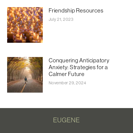
Friendship Resources
July 21, 2023
Conquering Anticipatory
Anxiety: Strategies for a
Calmer Future
November 29, 2024
EUGENE