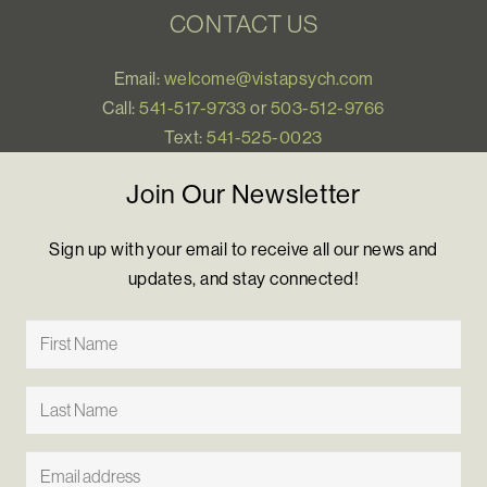
CONTACT US
Email:
welcome@vistapsych.com
Call:
541-517-9733
or
503-512-9766
Text:
541-525-0023
Join Our Newsletter
Sign up with your email to receive all our news and
updates, and stay connected!