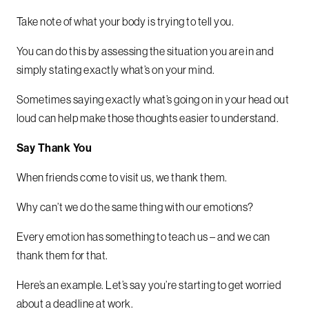
Take note of what your body is trying to tell you.
You can do this by assessing the situation you are in and
simply stating exactly what’s on your mind.
Sometimes saying exactly what’s going on in your head out
loud can help make those thoughts easier to understand.
Say Thank You
When friends come to visit us, we thank them.
Why can’t we do the same thing with our emotions?
Every emotion has something to teach us – and we can
thank them for that.
Here’s an example. Let’s say you’re starting to get worried
about a deadline at work.