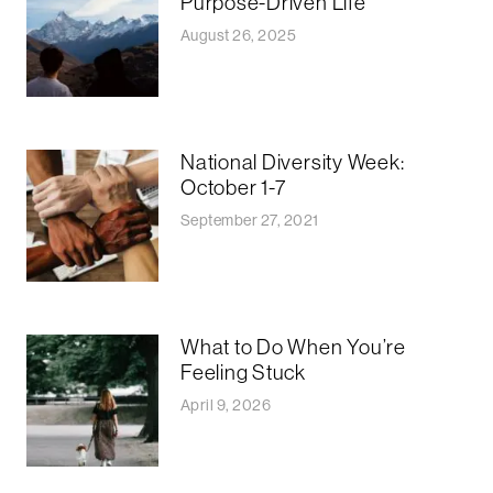
Purpose-Driven Life
August 26, 2025
National Diversity Week:
October 1-7
September 27, 2021
What to Do When You’re
Feeling Stuck
April 9, 2026