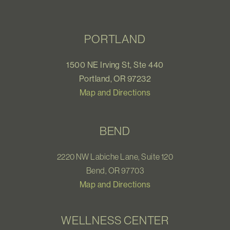
PORTLAND
1500 NE Irving St, Ste 440
Portland, OR 97232
Map and Directions
BEND
2220 NW Labiche Lane, Suite 120
Bend, OR 97703
Map and Directions
WELLNESS CENTER