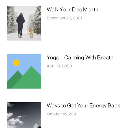
Walk Your Dog Month
December 29, 2021
Yoga – Calming With Breath
April 13, 2020
Ways to Get Your Energy Back
October 16, 2021