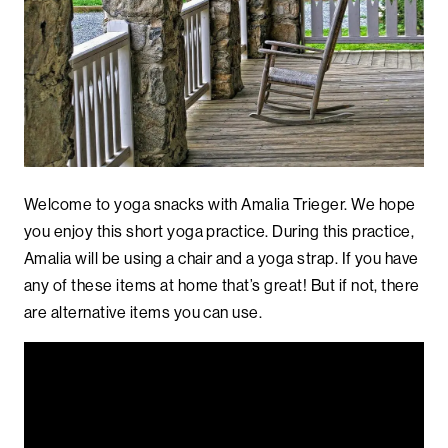
Welcome to yoga snacks with Amalia Trieger. We hope
you enjoy this short yoga practice. During this practice,
Amalia will be using a chair and a yoga strap. If you have
any of these items at home that’s great! But if not, there
are alternative items you can use.