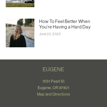
How To Feel Better When
You’re Having a Hard Day
June 22, 2020
EUGENE
1551 Pearl St
Eugene, OR 97401
Map and Directions