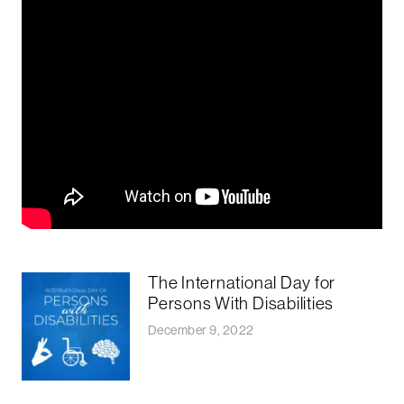
The International Day for
Persons With Disabilities
December 9, 2022