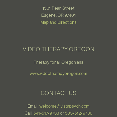
1531 Pearl Street
Eugene, OR 97401
Map and Directions
VIDEO THERAPY OREGON
Therapy for all Oregonians
www.videotherapyoregon.com
CONTACT US
Email:
welcome@vistapsych.com
Call:
541-517-9733
or
503-512-9766