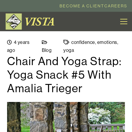
BECOME A CLIENT
CAREERS
4 years
confidence
,
emotions
,
ago
Blog
yoga
Chair And Yoga Strap:
Yoga Snack #5 With
Amalia Trieger