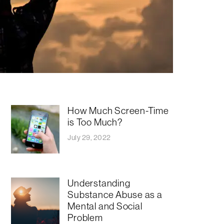
How Much Screen-Time
is Too Much?
July 29, 2022
Understanding
Substance Abuse as a
Mental and Social
Problem