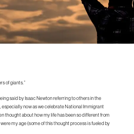
ers of giants.”
being said by Isaac Newton referring
to others in the
en, especially now as we
celebrate National Immigrant
ten thought
about how my life has been so different from
 were my age (some of this thought process is fueled by