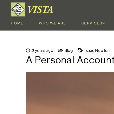
HOME
WHO WE ARE
SERVICES
2 years ago
Blog
Isaac Newton
A Personal Account