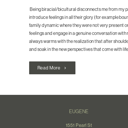
Being biracial/bicultural disconnects me from my pa
introduce feelings in all their glory (for example bo
family dynamic where they were not very
present or
feelings and engage in a genuine conversation with 
always warms with the realization that after shoulder
and soak in the new perspectives that come with life
Read More
chevron_right
EUGENE
1551 Pearl St