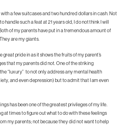
with a few suitcases and two hundred
dollars in cash. Not
 to handle such a feat
at 21 years old, I do not think I will
. Both of my parents have put in a tremendous amount of
. They are my giants.
great pride in as it shows the fruits of
my parent’s
eges
that my parents did not. One of the striking
s the “luxury” to not only address any mental health
xiety, and even depression) but to admit that I am even
ngs has been one of the greatest privileges of my life.
ng at times to
figure out what to do with these feelings
rom my parents; not because they did not want to help