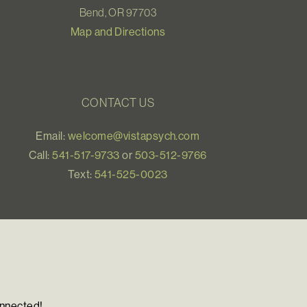
Bend, OR 97703
Map and Directions
CONTACT US
Email:
welcome@vistapsych.com
Call:
541-517-9733
or
503-512-9766
Text:
541-525-0023
onnected!