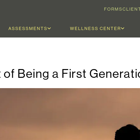
FORMS
CLIEN
ASSESSMENTS
WELLNESS CENTER
 of Being a First Generat