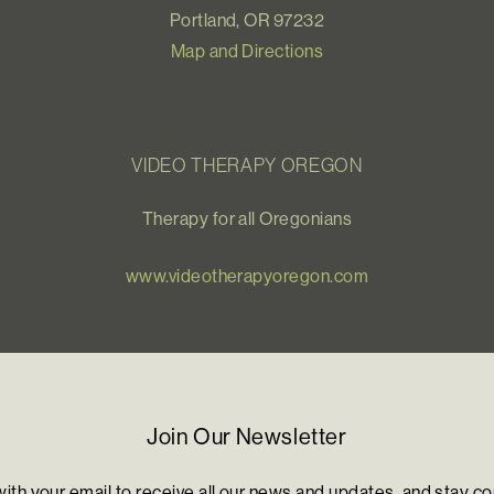
Portland, OR 97232
Map and Directions
VIDEO THERAPY OREGON
Therapy for all Oregonians
www.videotherapyoregon.com
Join Our Newsletter
with your email to receive all our news and updates, and stay c