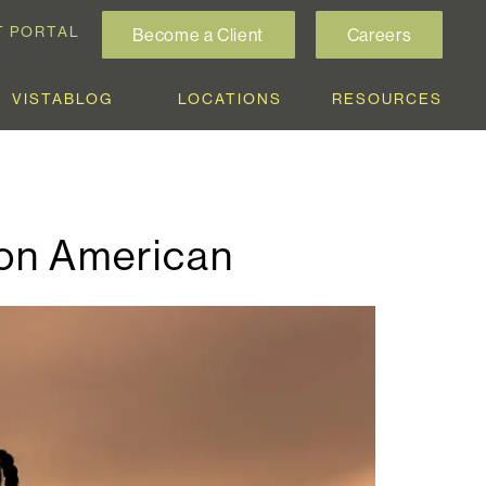
T PORTAL
Become a Client
Careers
VISTABLOG
LOCATIONS
RESOURCES
ion American