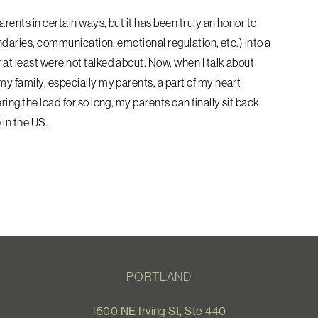
rents in certain ways, but it has
been truly an honor to
undaries,
communication, emotional regulation, etc.) into a
 at least were not talked about. Now, when I talk about
my family, especially my parents, a part of my heart
ing the load for so long, my parents can finally sit back
 in the US.
PORTLAND
1500 NE Irving St, Ste 440