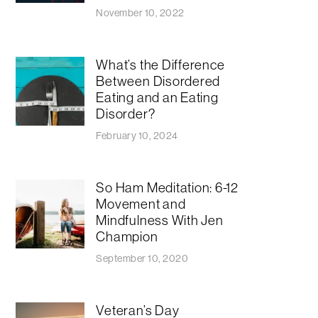
November 10, 2022
What’s the Difference
Between Disordered
Eating and an Eating
Disorder?
February 10, 2024
So Ham Meditation: 6-12
Movement and
Mindfulness With Jen
Champion
September 10, 2020
​​Veteran’s Day