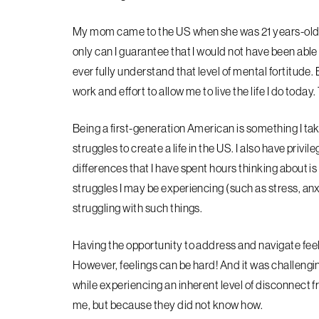
My mom came to the US when she was 21 years-old 
only can I guarantee that I would not have been able
ever
fully understand that level of mental fortitude
work and effort to allow me to live the life I do today
Being a first-generation American is something I take 
struggles to create a life in the US. I also have privil
differences that I have spent hours thinking about i
struggles I may be experiencing (such
as stress, an
struggling with such things.
Having the opportunity to address and navigate feeli
However, feelings can be hard! And it was challengi
while experiencing an inherent level of disconnect
f
me, but because they did not know how.