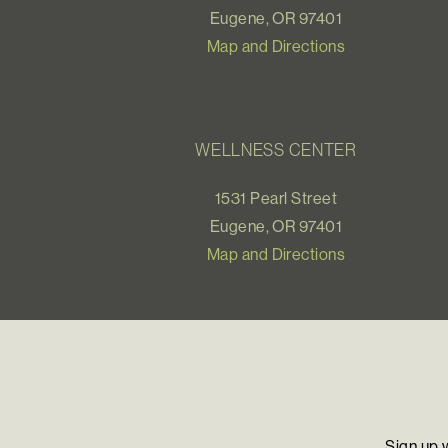
Eugene, OR 97401
Map and Directions
WELLNESS CENTER
1531 Pearl Street
Eugene, OR 97401
Map and Directions
Sign up 