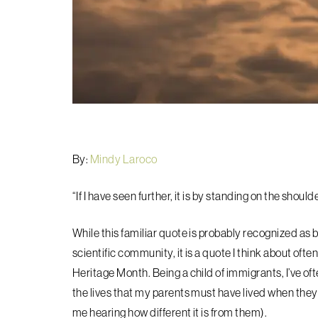
By:
Mindy Laroco
“If I have seen further, it is by standing on the should
While this familiar quote is probably recognized as 
scientific community, it is a quote I think about oft
Heritage Month. Being a child of immigrants, I’ve of
the lives that my parents must have lived when t
hey
me hearing how different it is from them).