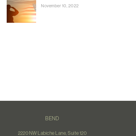
November 10, 2022
BEND
2220 NW Labiche Lane, Suite 120