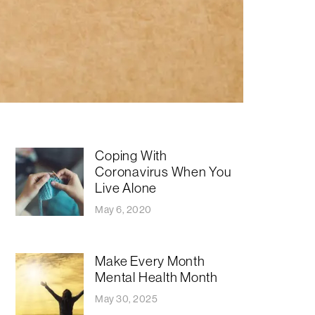
Coping With
Coronavirus When You
Live Alone
May 6, 2020
Make Every Month
Mental Health Month
May 30, 2025