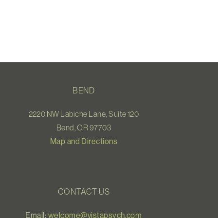
BEND
2220 NW Labiche Lane, Suite 120
Bend, OR 97703
Map and Directions
CONTACT US
Email:
welcome@vistapsych.com