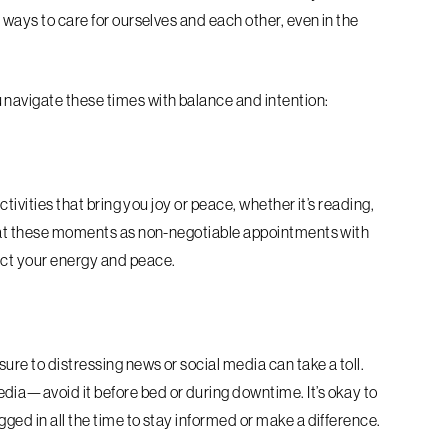
 ways to care for ourselves and each other, even in the
 navigate these times with balance and intention:
ctivities that bring you joy or peace, whether it’s reading,
Treat these moments as non-negotiable appointments with
ect your energy and peace.
re to distressing news or social media can take a toll.
dia—avoid it before bed or during downtime. It’s okay to
ged in all the time to stay informed or make a difference.