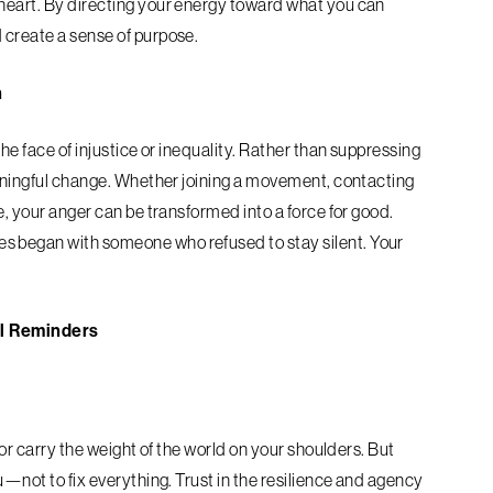
 heart. By directing your energy toward what you can
 create a sense of purpose.
n
the face of injustice or inequality. Rather than suppressing
meaningful change. Whether joining a movement, contacting
e, your anger can be transformed into a force for good.
s began with someone who refused to stay silent. Your
l Reminders
g
 or carry the weight of the world on your shoulders. But
u—not to fix everything. Trust in the resilience and agency