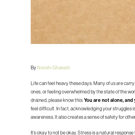
By
Nooshi Ghasedi
Life can feel heavy these days. Many of us are carry
ones, or feeling overwhelmed by the state of the worl
drained, please know this:
You are not alone, and 
feel difficult. In fact, acknowledging your struggles 
awareness. It also creates a sense of safety for othe
It’s okay to not be okay. Stress is a natural respons