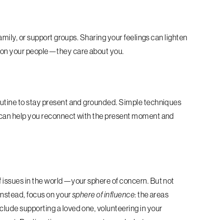
family, or support groups. Sharing your feelings can lighten
n on your people—they care about you.
routine to stay present and grounded. Simple techniques
g can help you reconnect with the present moment and
f issues in the world—your sphere of concern. But not
 Instead, focus on your
sphere of influence
: the areas
clude supporting a loved one, volunteering in your