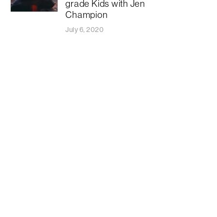
grade Kids with Jen
Champion
July 6, 2020