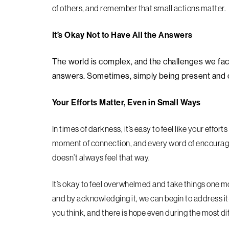
of others, and remember that small actions matter.
It’s Okay Not to Have All the Answers
The world is complex, and the challenges we face 
answers. Sometimes, simply being present and of
Your Efforts Matter, Even in Small Ways
In times of darkness, it’s easy to feel like your effort
moment of connection, and every word of encouragem
doesn’t always feel that way.
It’s okay to feel overwhelmed and take things one 
and by acknowledging it, we can begin to address it
you think, and there is hope even during the most dif