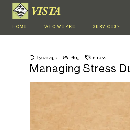
HOME
WHO WE ARE
SERVICES
1 year ago
Blog
stress
Managing Stress Du