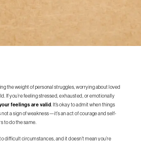
ing the weight of personal struggles, worrying about loved
d. If you’re feeling stressed, exhausted, or emotionally
your feelings are valid
. It’s okay to admit when things
is not a sign of weakness—it’s an act of courage and self-
rs to do the same.
e to difficult circumstances, and it doesn’t mean you’re