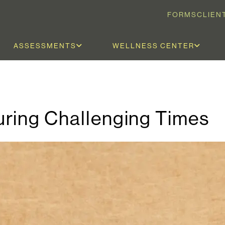
FORMS
CLIEN
ASSESSMENTS
WELLNESS CENTER
ring Challenging Times