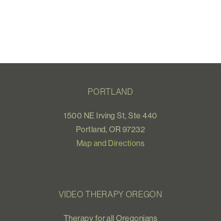
PORTLAND
1500 NE Irving St, Ste 440
Portland, OR 97232
Map and Directions
VIDEO THERAPY OREGON
Therapy for all Oregonians