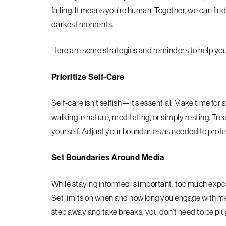
failing. It means you’re human. Together, we can find
darkest moments.
Here are some strategies and reminders to help you
Prioritize Self-Care
Self-care isn’t selfish—it’s essential. Make time for a
walking in nature, meditating, or simply resting. 
yourself. Adjust your boundaries as needed to prot
Set Boundaries Around Media
While staying informed is important, too much exposu
Set limits on when and how long you engage with me
step away and take breaks; you don’t need to be plug