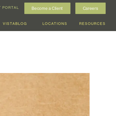
T PORTAL
Become a Client
Careers
VISTABLOG
LOCATIONS
RESOURCES