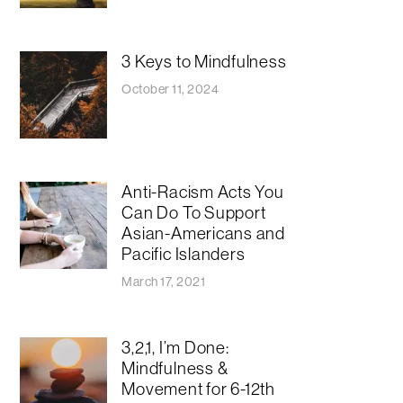
3 Keys to Mindfulness
October 11, 2024
Anti-Racism Acts You
Can Do To Support
Asian-Americans and
Pacific Islanders
March 17, 2021
3,2,1, I’m Done:
Mindfulness &
Movement for 6-12th