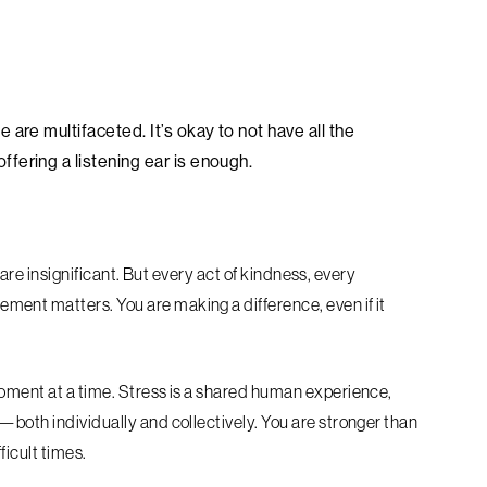
are multifaceted. It’s okay to not have all the
fering a listening ear is enough.
s are insignificant. But every act of kindness, every
ent matters. You are making a difference, even if it
moment at a time. Stress is a shared human experience,
—both individually and collectively. You are stronger than
ficult times.