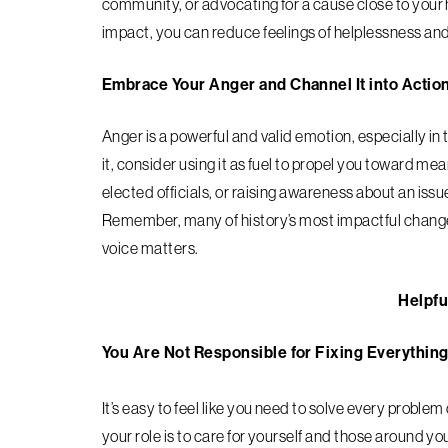
community, or advocating for a cause close to your
impact, you can reduce feelings of helplessness and
Embrace Your Anger and Channel It into Actio
Anger is a powerful and valid emotion, especially in 
it, consider using it as fuel to propel you toward 
elected officials, or raising awareness about an issu
Remember, many of history’s most impactful change
voice matters.
Helpfu
You Are Not Responsible for Fixing Everythin
It’s easy to feel like you need to solve every problem
your role is to care for yourself and those around yo