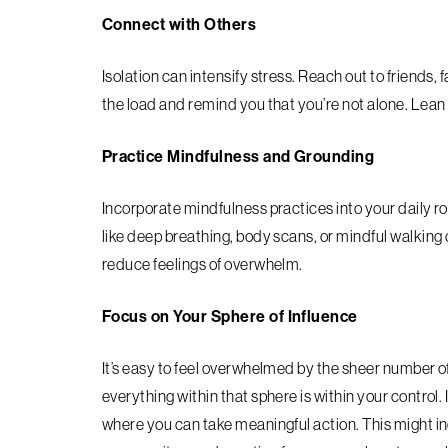
Connect with Others
Isolation can intensify stress. Reach out to friends, 
the load and remind you that you’re not alone. Lea
Practice Mindfulness and Grounding
Incorporate mindfulness practices into your daily 
like deep breathing, body scans, or mindful walkin
reduce feelings of overwhelm.
Focus on Your Sphere of Influence
It’s easy to feel overwhelmed by the sheer number o
everything within that sphere is within your control.
where you can take meaningful action. This might in