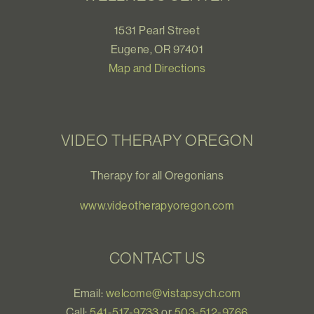
1531 Pearl Street
Eugene, OR 97401
Map and Directions
VIDEO THERAPY OREGON
Therapy for all Oregonians
www.videotherapyoregon.com
CONTACT US
Email:
welcome@vistapsych.com
Call:
541-517-9733
or
503-512-9766