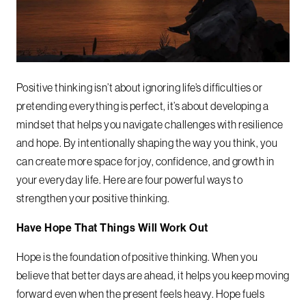
Positive thinking isn’t about ignoring life’s difficulties or
pretending everything is perfect, it’s about developing a
mindset that helps you navigate challenges with resilience
and hope. By intentionally shaping the way you think, you
can create more space for joy, confidence, and growth in
your everyday life. Here are four powerful ways to
strengthen your positive thinking.
Have Hope That Things Will Work Out
Hope is the foundation of positive thinking. When you
believe that better days are ahead, it helps you keep moving
forward even when the present feels heavy. Hope fuels