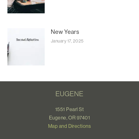
New Years
January 17, 2025
EUGENE
1551 Pearl St
Eugene, OR 97401
Map and Directions