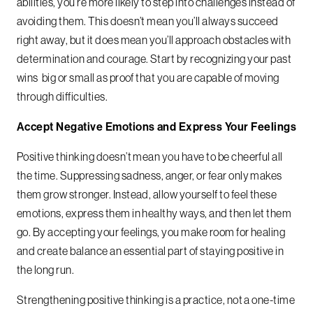
abilities, you’re more likely to step into challenges instead of
avoiding them. This doesn’t mean you’ll always succeed
right away, but it does mean you’ll approach obstacles with
determination and courage. Start by recognizing your past
wins big or small as proof that you are capable of moving
through difficulties.
Accept Negative Emotions and Express Your Feelings
Positive thinking doesn’t mean you have to be cheerful all
the time. Suppressing sadness, anger, or fear only makes
them grow stronger. Instead, allow yourself to feel these
emotions, express them in healthy ways, and then let them
go. By accepting your feelings, you make room for healing
and create balance an essential part of staying positive in
the long run.
Strengthening positive thinking is a practice, not a one-time