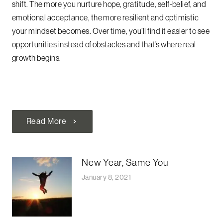
shift. The more you nurture hope, gratitude, self-belief, and
emotional acceptance, the more resilient and optimistic
your mindset becomes. Over time, you’ll find it easier to see
opportunities instead of obstacles and that’s where real
growth begins.
Read More
chevron_right
New Year, Same You
January 8, 2021