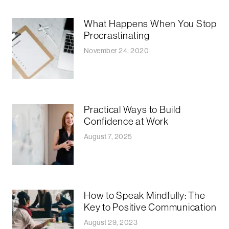
What Happens When You Stop
Procrastinating
November 24, 2020
Practical Ways to Build
Confidence at Work
August 7, 2025
How to Speak Mindfully: The
Key to Positive Communication
August 29, 2023