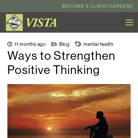
BECOME A CLIENT
CAREERS
11 months ago
Blog
mental health
Ways to Strengthen
Positive Thinking