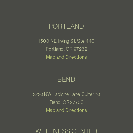
PORTLAND
1500 NE Irving St, Ste 440
Portland, OR 97232
Map and Directions
BEND
2220 NW Labiche Lane, Suite 120
Bend, OR 97703
Map and Directions
WELLNESS CENTER