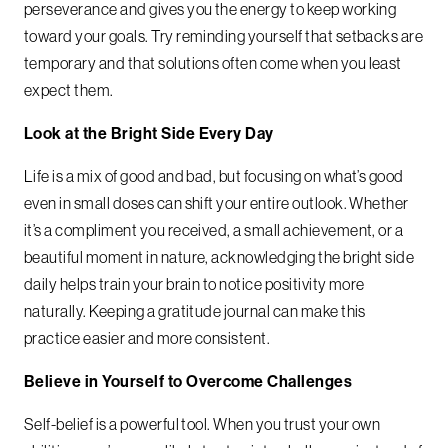
perseverance and gives you the energy to keep working
toward your goals. Try reminding yourself that setbacks are
temporary and that solutions often come when you least
expect them.
Look at the Bright Side Every Day
Life is a mix of good and bad, but focusing on what’s good
even in small doses can shift your entire outlook. Whether
it’s a compliment you received, a small achievement, or a
beautiful moment in nature, acknowledging the bright side
daily helps train your brain to notice positivity more
naturally. Keeping a gratitude journal can make this
practice easier and more consistent.
Believe in Yourself to Overcome Challenges
Self-belief is a powerful tool. When you trust your own