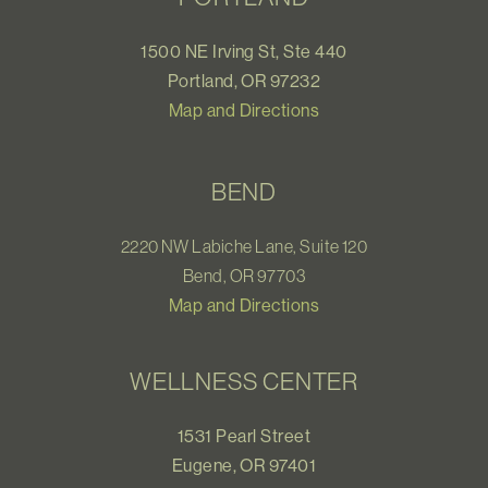
1500 NE Irving St, Ste 440
Portland, OR 97232
Map and Directions
BEND
2220 NW Labiche Lane, Suite 120
Bend, OR 97703
Map and Directions
WELLNESS CENTER
1531 Pearl Street
Eugene, OR 97401