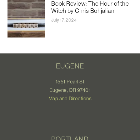
Book Review: The Hour of the
Witch by Chris Bohjalian
July 17, 2024
EUGENE
1551 Pearl St
Eugene, OR 97401
Map and Directions
PORTLAND