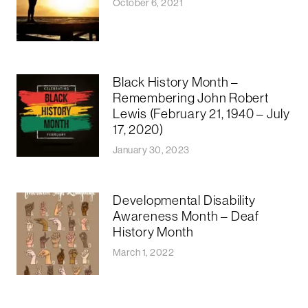
October 6, 2021
Black History Month –
Remembering John Robert
Lewis (February 21, 1940 – July
17, 2020)
January 30, 2023
Developmental Disability
Awareness Month – Deaf
History Month
March 1, 2022