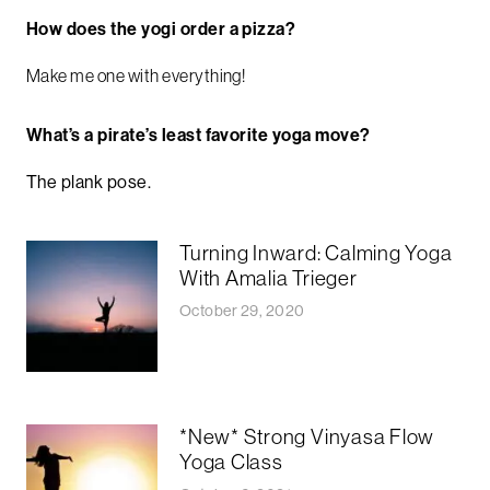
How does the yogi order a pizza?
Make me one with everything!
What’s a pirate’s least favorite yoga move?
The plank pose.
Turning Inward: Calming Yoga
With Amalia Trieger
October 29, 2020
*New* Strong Vinyasa Flow
Yoga Class