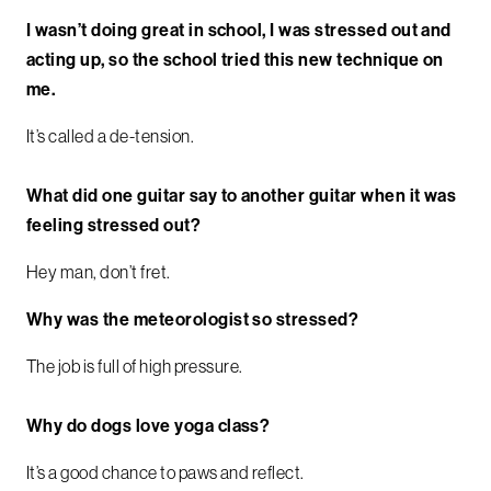
I wasn’t doing great in school, I was stressed out and
acting up, so the school tried this new technique on
me.
It’s called a de-tension.
What did one guitar say to another guitar when it was
feeling stressed out?
Hey man, don’t fret.
Why was the meteorologist so stressed?
The job is full of high pressure.
Why do dogs love yoga class?
It’s a good chance to paws and reflect.