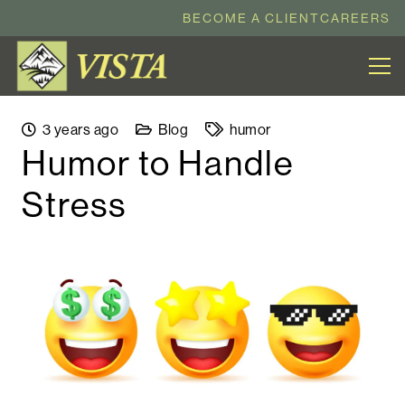
BECOME A CLIENT
CAREERS
3 years ago
Blog
humor
Humor to Handle
Stress