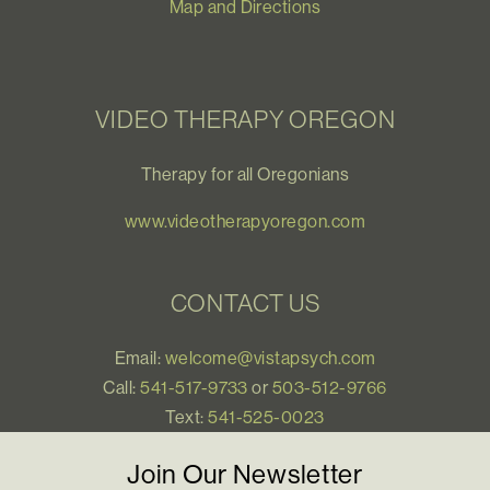
Map and Directions
VIDEO THERAPY OREGON
Therapy for all Oregonians
www.videotherapyoregon.com
CONTACT US
Email:
welcome@vistapsych.com
Call:
541-517-9733
or
503-512-9766
Text:
541-525-0023
Join Our Newsletter