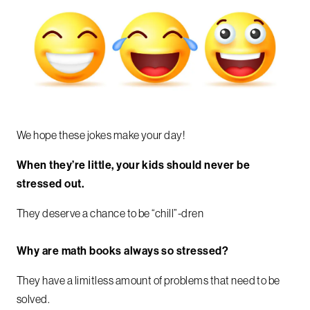
We hope these jokes make your day!
When they’re little, your kids should never be
stressed out.
They deserve a chance to be “chill”-dren
Why are math books always so stressed?
They have a limitless amount of problems that need to be
solved.