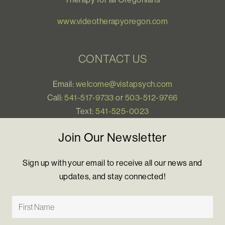
www.videotherapyoregon.com
CONTACT US
Email:
welcome@vistapsych.com
Call:
541-517-9733
or
503-512-9766
Text:
541-525-0023
Join Our Newsletter
Sign up with your email to receive all our news and
updates, and stay connected!