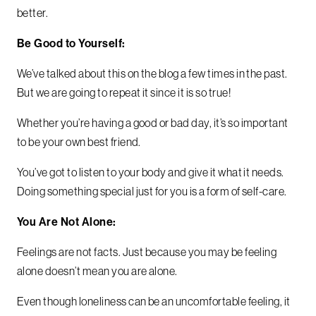
better.
Be Good to Yourself:
We’ve talked about this on the blog a few times in the past.
But we are going to repeat it since it is so true!
Whether you’re having a good or bad day, it’s so important
to be your own best friend.
You’ve got to listen to your body and give it what it needs.
Doing something special just for you is a form of self-care.
You Are Not Alone:
Feelings are not facts. Just because you may be feeling
alone doesn’t mean you are alone.
Even though loneliness can be an uncomfortable feeling, it