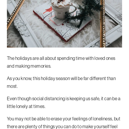
The holidays are all about spending time with loved ones
and making memories.
As you know, this holiday season will be far different than
most.
Even though social distancing is keeping us safe, it can be a
little lonely at times.
You may not be able to erase your feelings of loneliness, but
there are plenty of things you can do to make yourself feel