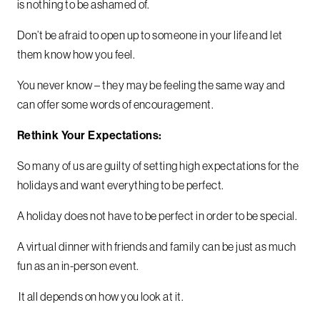
is nothing to be ashamed of.
Don’t be afraid to open up to someone in your life and let
them know how you feel.
You never know – they may be feeling the same way and
can offer some words of encouragement.
Rethink Your Expectations:
So many of us are guilty of setting high expectations for the
holidays and want everything to be perfect.
A holiday does not have to be perfect in order to be special.
A virtual dinner with friends and family can be just as much
fun as an in-person event.
It all depends on how you look at it.