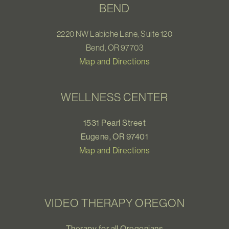
BEND
2220 NW Labiche Lane, Suite 120
Bend, OR 97703
Map and Directions
WELLNESS CENTER
1531 Pearl Street
Eugene, OR 97401
Map and Directions
VIDEO THERAPY OREGON
Therapy for all Oregonians