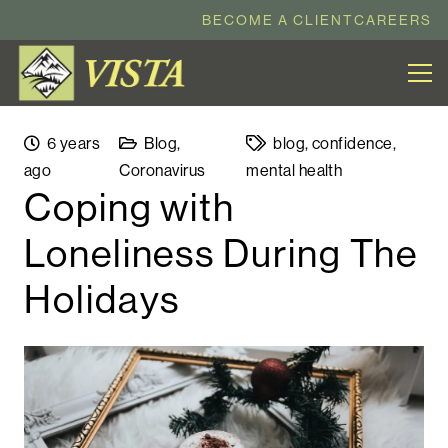
BECOME A CLIENT
CAREERS
6 years
Blog
,
blog
,
confidence
,
ago
Coronavirus
mental health
Coping with
Loneliness During The
Holidays