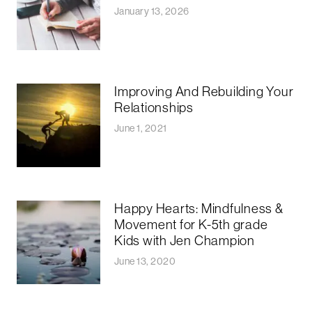
January 13, 2026
Improving And Rebuilding Your
Relationships
June 1, 2021
Happy Hearts: Mindfulness &
Movement for K-5th grade
Kids with Jen Champion
June 13, 2020