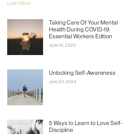
Learn More
Taking Care Of Your Mental
Health During COVID-19:
Essential Workers Edition
June 10, 2020
Unlocking Self-Awareness
June 20, 2024
5 Ways to Learn to Love Self-
Discipline