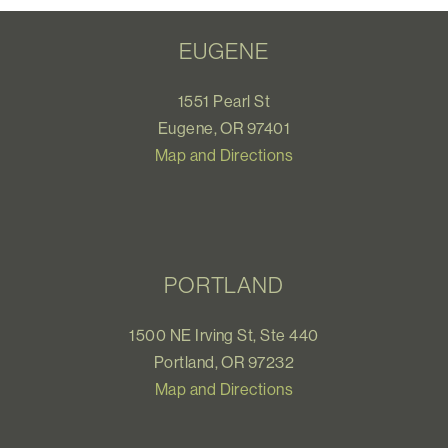
EUGENE
1551 Pearl St
Eugene, OR 97401
Map and Directions
PORTLAND
1500 NE Irving St, Ste 440
Portland, OR 97232
Map and Directions