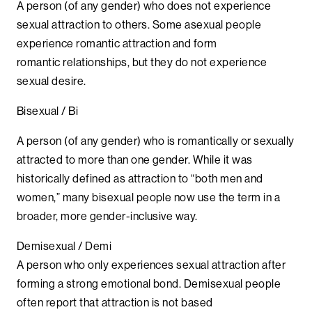
A person (of any gender) who does not experience
sexual attraction to others. Some asexual people
experience romantic attraction and form
romantic relationships, but they do not experience
sexual desire.
Bisexual / Bi
A person (of any gender) who is romantically or sexually
attracted to more than one gender. While it was
historically defined as attraction to “both men and
women,” many bisexual people now use the term in a
broader, more gender-inclusive way.
Demisexual / Demi
A person who only experiences sexual attraction after
forming a strong emotional bond. Demisexual people
often report that attraction is not based