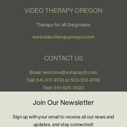
VIDEO THERAPY OREGON
Therapy for all Oregonians
www.videotherapyoregon.com
CONTACT US
Email:
welcome@vistapsych.com
Call:
541-517-9733
or
503-512-9766
Text:
541-525-0023
Join Our Newsletter
Sign up with your email to receive all our news and
updates, and stay connected!