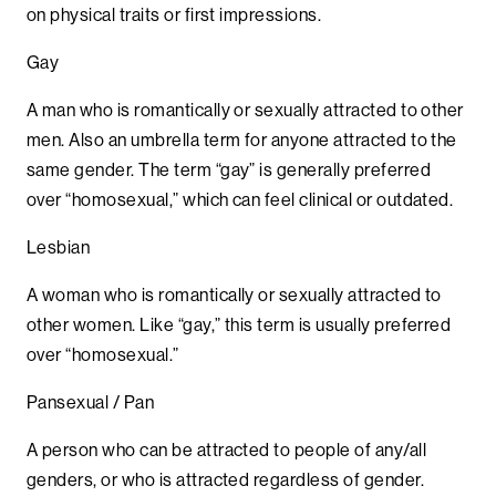
on physical traits or first impressions.
Gay
A man who is romantically or sexually attracted to other
men. Also an umbrella term for anyone attracted to the
same gender. The term “gay” is generally preferred
over “homosexual,” which can feel clinical or outdated.
Lesbian
A woman who is romantically or sexually attracted to
other women. Like “gay,” this term is usually preferred
over “homosexual.”
Pansexual / Pan
A person who can be attracted to people of any/all
genders, or who is attracted regardless of gender.