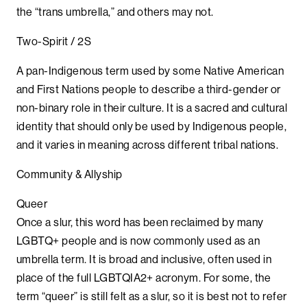
the “trans umbrella,” and others may not.
Two-Spirit / 2S
A pan-Indigenous term used by some Native American
and First Nations people to describe a third-gender or
non-binary role in their culture. It is a sacred and cultural
identity that should only be used by Indigenous people,
and it varies in meaning across different tribal nations.
Community & Allyship
Queer
Once a slur, this word has been reclaimed by many
LGBTQ+ people and is now commonly used as an
umbrella term. It is broad and inclusive, often used in
place of the full LGBTQIA2+ acronym. For some, the
term “queer” is still felt as a slur, so it is best not to refer