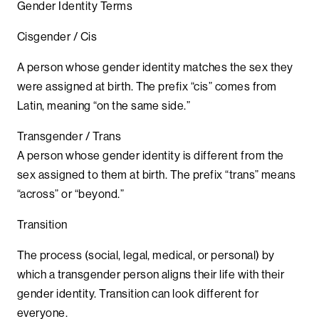
Gender Identity Terms
Cisgender / Cis
A person whose gender identity matches the sex they
were assigned at birth. The prefix “cis” comes from
Latin, meaning “on the same side.”
Transgender / Trans
A person whose gender identity is different from the
sex assigned to them at birth. The prefix “trans” means
“across” or “beyond.”
Transition
The process (social, legal, medical, or personal) by
which a transgender person aligns their life with their
gender identity. Transition can look different for
everyone.