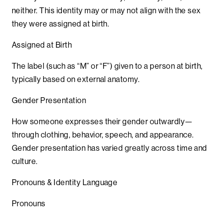
neither. This identity may or may not align with the sex
they were assigned at birth.
Assigned at Birth
The label (such as “M” or “F”) given to a person at birth,
typically based on external anatomy.
Gender Presentation
How someone expresses their gender outwardly—
through clothing, behavior, speech, and appearance.
Gender presentation has varied greatly across time and
culture.
Pronouns & Identity Language
Pronouns