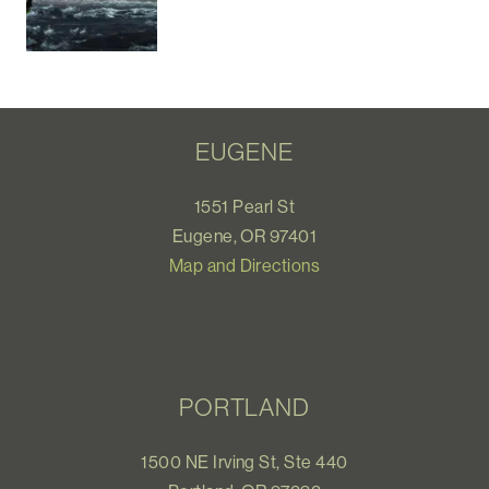
EUGENE
1551 Pearl St
Eugene, OR 97401
Map and Directions
PORTLAND
1500 NE Irving St, Ste 440