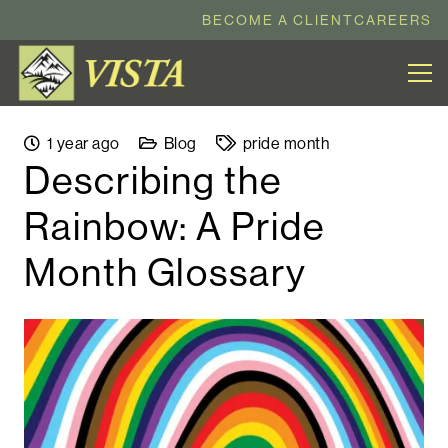
BECOME A CLIENT
CAREERS
1 year ago
Blog
pride month
Describing the
Rainbow: A Pride
Month Glossary