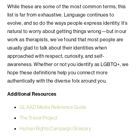
While these are some of the most common terms, this
list is far from exhaustive. Language continues to
evolve, and so do the ways people express identity. It’s
natural to worry about getting things wrong—but in our
work as therapists, we’ve found that most people are
usually glad to talk about their identities when
approached with respect, curiosity, and self-
awareness. Whether or not you identify as LGBTQ+, we
hope these definitions help you connect more
authentically with the diverse folx around you.
Additional Resources
GLAAD Media Reference Guide
The Trevor Project
Human Rights Campaign Glossary