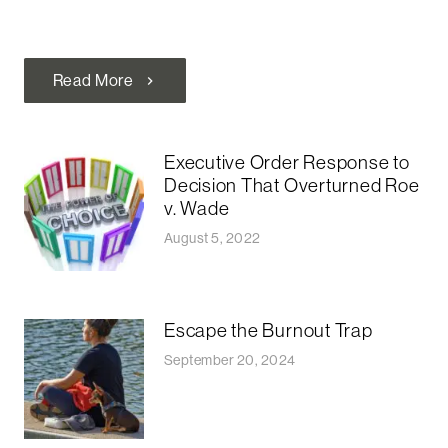
Read More
chevron_right
Executive Order Response to
Decision That Overturned Roe
v. Wade
August 5, 2022
Escape the Burnout Trap
September 20, 2024