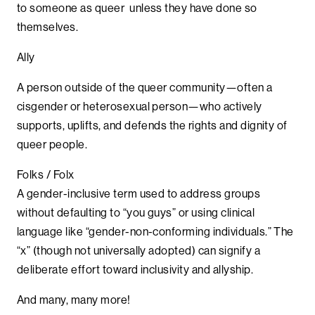
to someone as queer unless they have done so
themselves.
Ally
A person outside of the queer community—often a
cisgender or heterosexual person—who actively
supports, uplifts, and defends the rights and dignity of
queer people.
Folks / Folx
A gender-inclusive term used to address groups
without defaulting to “you guys” or using clinical
language like “gender-non-conforming individuals.” The
“x” (though not universally adopted) can signify a
deliberate effort toward inclusivity and allyship.
And many, many more!