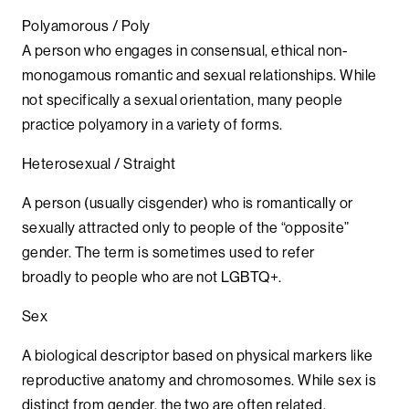
Polyamorous / Poly
A person who engages in consensual, ethical non-
monogamous romantic and sexual relationships. While
not specifically a sexual orientation, many people
practice polyamory in a variety of forms.
Heterosexual / Straight
A person (usually cisgender) who is romantically or
sexually attracted only to people of the “opposite”
gender. The term is sometimes used to refer
broadly to people who are not LGBTQ+.
Sex
A biological descriptor based on physical markers like
reproductive anatomy and chromosomes. While sex is
distinct from gender, the two are often related.