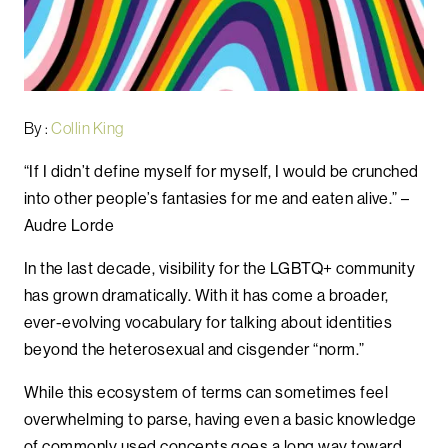
By :
Collin King
“If I didn’t define myself for myself, I would be crunched
into other people’s fantasies for me and eaten alive.” –
Audre Lorde
In the last decade, visibility for the LGBTQ+ community
has grown dramatically. With it has come a broader,
ever-evolving vocabulary for talking about identities
beyond the heterosexual and cisgender “norm.”
While this ecosystem of terms can sometimes feel
overwhelming to parse, having even a basic knowledge
of commonly used concepts goes a long way toward