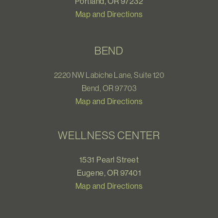
Portland, OR 97232
Map and Directions
BEND
2220 NW Labiche Lane, Suite 120
Bend, OR 97703
Map and Directions
WELLNESS CENTER
1531 Pearl Street
Eugene, OR 97401
Map and Directions