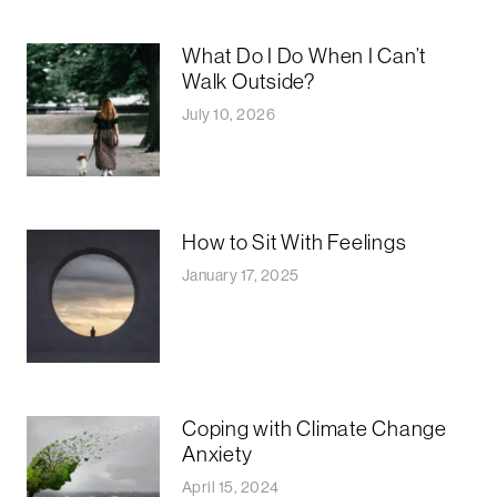
What Do I Do When I Can’t
Walk Outside?
July 10, 2026
How to Sit With Feelings
January 17, 2025
Coping with Climate Change
Anxiety
April 15, 2024