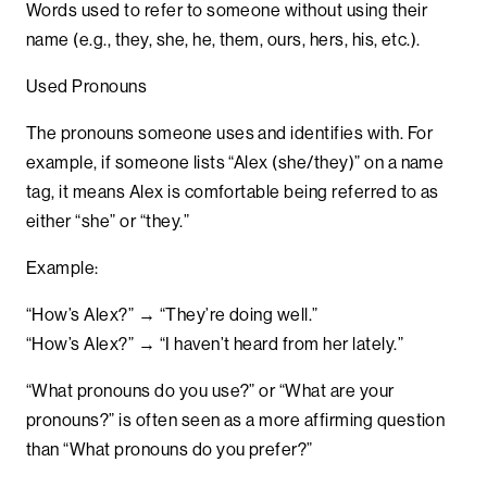
Words used to refer to someone without using their
name (e.g., they, she, he, them, ours, hers, his, etc.).
Used Pronouns
The pronouns someone uses and identifies with. For
example, if someone lists “Alex (she/they)” on a name
tag, it means Alex is comfortable being referred to as
either “she” or “they.”
Example:
“How’s Alex?” → “They’re doing well.”
“How’s Alex?” → “I haven’t heard from her lately.”
“What pronouns do you use?” or “What are your
pronouns?” is often seen as a more affirming question
than “What pronouns do you prefer?”