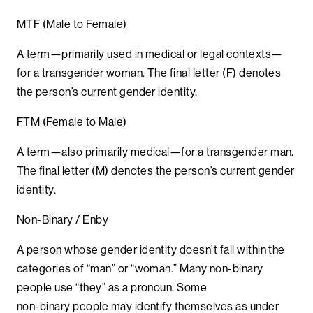
MTF (Male to Female)
A term—primarily used in medical or legal contexts—
for a transgender woman. The final letter (F) denotes
the person’s current gender identity.
FTM (Female to Male)
A term—also primarily medical—for a transgender man.
The final letter (M) denotes the person’s current gender
identity.
Non-Binary / Enby
A person whose gender identity doesn’t fall within the
categories of “man” or “woman.” Many non-binary
people use “they” as a pronoun. Some
non-binary people may identify themselves as under