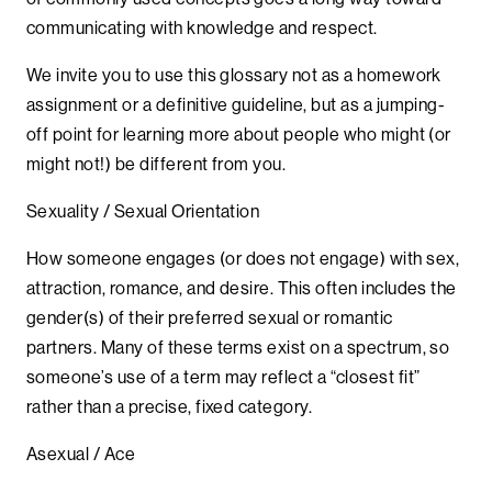
communicating with knowledge and respect.
We invite you to use this glossary not as a homework
assignment or a definitive guideline, but as a jumping-
off point for learning more about people who might (or
might not!) be different from you.
Sexuality / Sexual Orientation
How someone engages (or does not engage) with sex,
attraction, romance, and desire. This often includes the
gender(s) of their preferred sexual or romantic
partners. Many of these terms exist on a spectrum, so
someone’s use of a term may reflect a “closest fit”
rather than a precise, fixed category.
Asexual / Ace