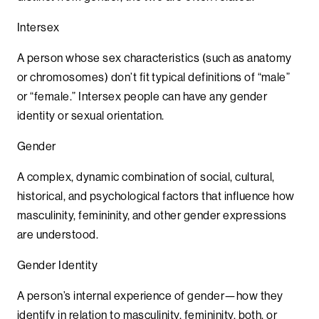
Intersex
A person whose sex characteristics (such as anatomy
or chromosomes) don’t fit typical definitions of “male”
or “female.” Intersex people can have any gender
identity or sexual orientation.
Gender
A complex, dynamic combination of social, cultural,
historical, and psychological factors that influence how
masculinity, femininity, and other gender expressions
are understood.
Gender Identity
A person’s internal experience of gender—how they
identify in relation to masculinity, femininity, both, or