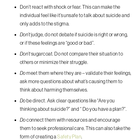
Don’t react with shock or fear. This can make the
individual feel like it’s unsafe to talk about suicide and
only adds to the stigma.
Don’t
judge, do not debate if suicide is right or wrong,
or if these feelings are “good or bad”.
Don’t
sugarcoat. Do not compare their situation to
others or minimize their struggle.
Do
meet them where they are – validate their feelings,
ask more questions about what’s causing them to
think about harming themselves.
Do
be direct. Ask clear questions like “Are you
thinking about suicide?” and “ Do you have a plan?”.
Do
connect them with resources and encourage
them to seek professional care. This can also take the
form of creating a
Safety Plan
.