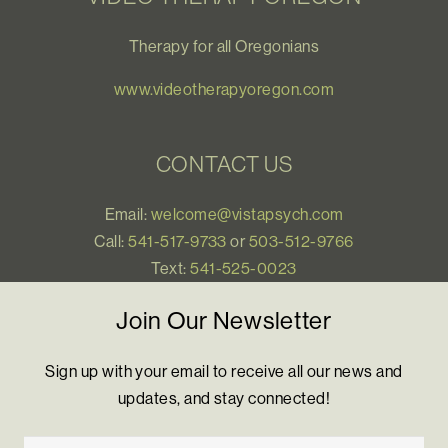
Therapy for all Oregonians
www.videotherapyoregon.com
CONTACT US
Email:
welcome@vistapsych.com
Call:
541-517-9733
or
503-512-9766
Text:
541-525-0023
Join Our Newsletter
Sign up with your email to receive all our news and
updates, and stay connected!