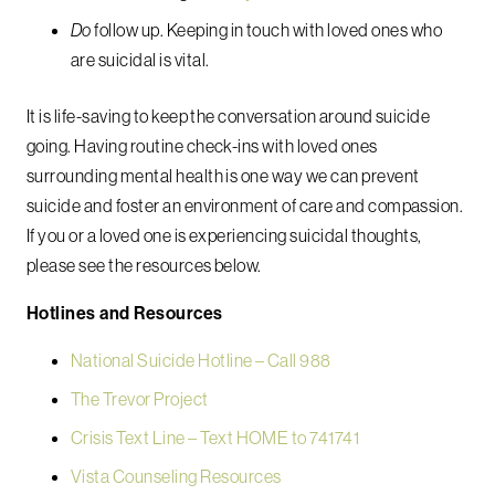
Do
follow up. Keeping in touch with loved ones who
are suicidal is vital.
It is life-saving to keep the conversation around suicide
going. Having routine check-ins with loved ones
surrounding mental health is one way we can prevent
suicide and foster an environment of care and compassion.
If you or a loved one is experiencing suicidal thoughts,
please see the resources below.
Hotlines and Resources
National Suicide Hotline – Call 988
The Trevor Project
Crisis Text Line – Text HOME to 741741
Vista Counseling Resources