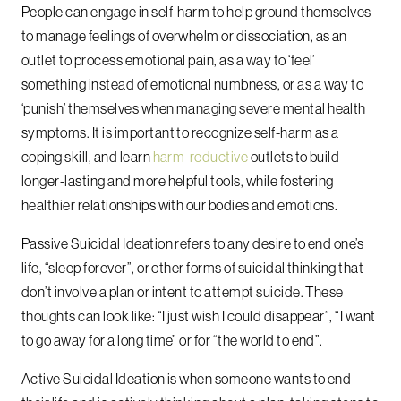
People can engage in self-harm to help ground themselves
to manage feelings of overwhelm or dissociation, as an
outlet to process emotional pain, as a way to ‘feel’
something instead of emotional numbness, or as a way to
‘punish’ themselves when managing severe mental health
symptoms. It is important to recognize self-harm as a
coping skill, and learn
harm-reductive
outlets to build
longer-lasting and more helpful tools, while fostering
healthier relationships with our bodies and emotions.
Passive Suicidal Ideation refers to any desire to end one’s
life, “sleep forever”, or other forms of suicidal thinking that
don’t involve a plan or intent to attempt suicide. These
thoughts can look like: “I just wish I could disappear”, “I want
to go away for a long time” or for “the world to end”.
Active Suicidal Ideation is when someone wants to end