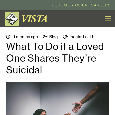
BECOME A CLIENT
CAREERS
11 months ago
Blog
mental health
What To Do if a Loved
One Shares They’re
Suicidal