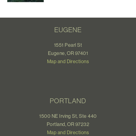
EUGENE
1551 Pearl St
Eugene, OR 97401
Map and Directions
PORTLAND
1500 NE Irving St, Ste 440
Portland, OR 97232
Map and Directions