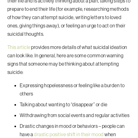
their life and is actively thinking about a plan, taking steps to
prepare to end their life (for example, researching methods
of how they can attempt suicide, writing letters to loved
ones, giving things away), or feeling an urge to act on their
suicidal thoughts.
This article
provides more details of what suicidal ideation
can look like. In general, here are some common warning
signs that someone may be thinking about attempting
suicide:
Expressing hopelessness or feeling like a burden to
others
Talking about wanting to “disappear” or die
Withdrawing from social events and regular activities
Drastic changes in mood or behaviors – people can
have a
drastic positive shift in their mood
when