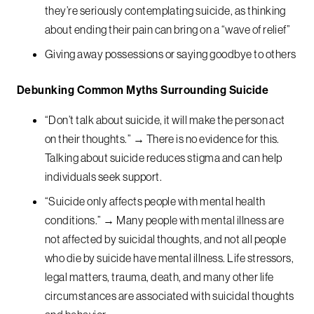
they’re seriously contemplating suicide, as thinking
about ending their pain can bring on a “wave of relief”
Giving away possessions or saying goodbye to others
Debunking Common Myths Surrounding Suicide
“Don’t talk about suicide, it will make the person act
on their thoughts.” → There is no evidence for this.
Talking about suicide reduces stigma and can help
individuals seek support.
“Suicide only affects people with mental health
conditions.” → Many people with mental illness are
not affected by suicidal thoughts, and not all people
who die by suicide have mental illness. Life stressors,
legal matters, trauma, death, and many other life
circumstances are associated with suicidal thoughts