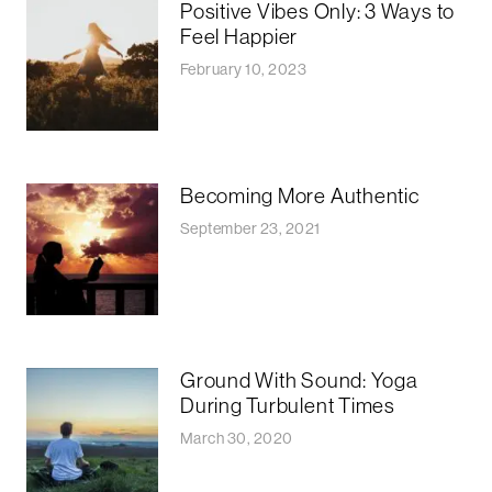
Positive Vibes Only: 3 Ways to
Feel Happier
February 10, 2023
Becoming More Authentic
September 23, 2021
Ground With Sound: Yoga
During Turbulent Times
March 30, 2020