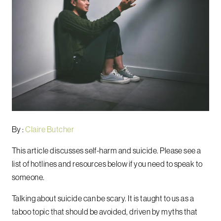
By :
Claire Butcher
This article discusses self-harm and suicide. Please see a
list of hotlines and resources below if you need to speak to
someone.
Talking about suicide can be scary. It is taught to us as a
taboo topic that should be avoided, driven by myths that