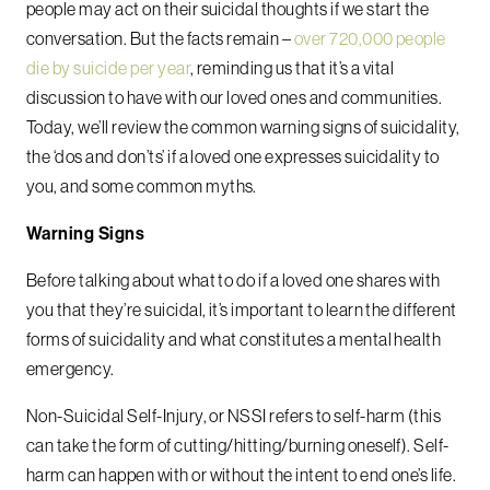
people may act on their suicidal thoughts if we start the
conversation. But the facts remain –
over 720,000 people
die by suicide per year
, reminding us that it’s a vital
discussion to have with our loved ones and communities.
Today, we’ll review the common warning signs of suicidality,
the ‘dos and don’ts’ if a loved one expresses suicidality to
you, and some common myths.
Warning Signs
Before talking about what to do if a loved one shares with
you that they’re suicidal, it’s important to learn the different
forms of suicidality and what constitutes a mental health
emergency.
Non-Suicidal Self-Injury, or NSSI refers to self-harm (this
can take the form of cutting/hitting/burning oneself). Self-
harm can happen with or without the intent to end one’s life.