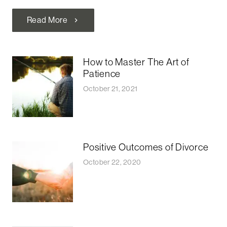
Read More
chevron_right
How to Master The Art of
Patience
October 21, 2021
Positive Outcomes of Divorce
October 22, 2020