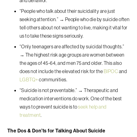
and behavior.
“People who talk about their suicidality are just
seeking attention.” → People who die by suicide often
tell others about not wanting to live, making it vital for
us to take these signs seriously.
“Only teenagers are affected by suicidal thoughts.”
→ The highest risk age groups are women between
the ages of 45-64, and men 75 and older. This also
does not include the elevated risk for the
BIPOC
and
LGBTQ+
communities.
“Suicide is not preventable.” → Therapeutic and
medication interventions do work. One of the best
ways to prevent suicide is to
seek help and
treatment
.
The Dos & Don’ts for Talking About Suicide