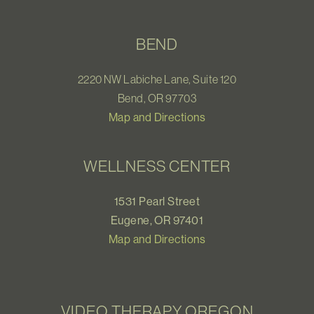
BEND
2220 NW Labiche Lane, Suite 120
Bend, OR 97703
Map and Directions
WELLNESS CENTER
1531 Pearl Street
Eugene, OR 97401
Map and Directions
VIDEO THERAPY OREGON