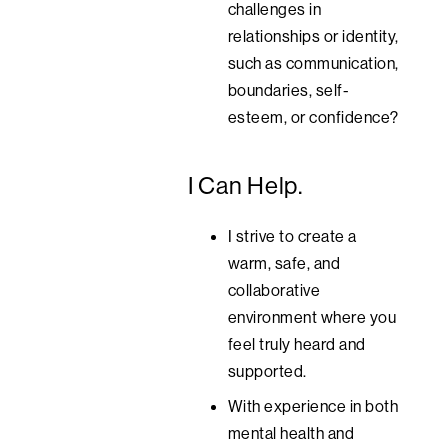
challenges in
relationships or identity,
such as communication,
boundaries, self-
esteem, or confidence?
I Can Help.
I strive to create a
warm, safe, and
collaborative
environment where you
feel truly heard and
supported.
With experience in both
mental health and