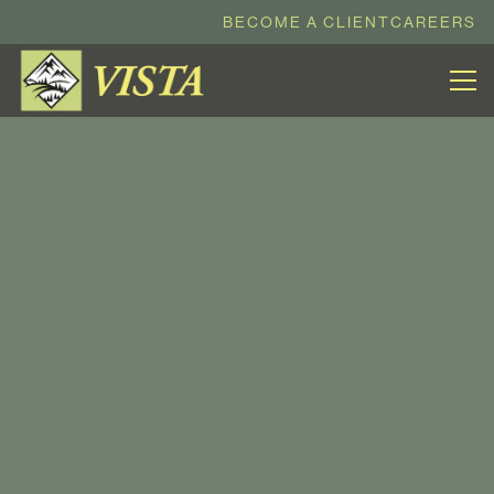
BECOME A CLIENT
CAREERS