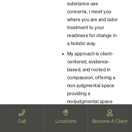
substance use
concerns, I meet you
where you are and tailor
treatment to your
readiness for change in
a holistic way.
My approach is client-
centered, evidence-
based, and rooted in
compassion, offering a
non-judgmental space
providing a
nonjudgmental space
for healing, growth, and
connection.
Call
Locations
Become A Client