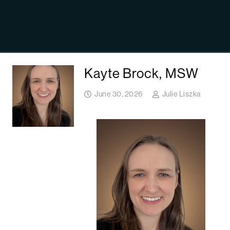
Kayte Brock, MSW
June 30, 2026
Julie Liszka