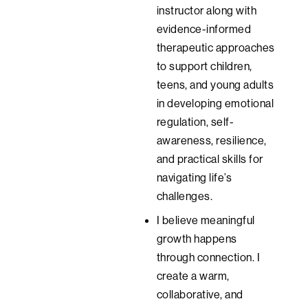
instructor along with
evidence-informed
therapeutic approaches
to support children,
teens, and young adults
in developing emotional
regulation, self-
awareness, resilience,
and practical skills for
navigating life’s
challenges.
I believe meaningful
growth happens
through connection. I
create a warm,
collaborative, and