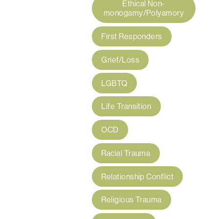
Ethical Non-
monogamy/Polyamory
First Responders
Grief/Loss
LGBTQ
Life Transition
OCD
Racial Trauma
Relationship Conflict
Religious Trauma