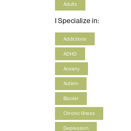
Adults
I Specialize in:
Addictions
ADHD
Anxiety
Autism
Bipolar
Chronic Illness
Depression