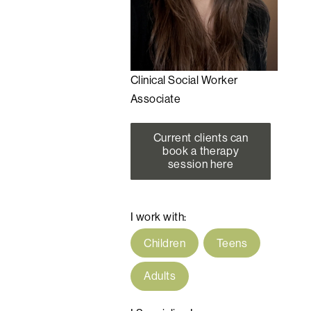
Clinical Social Worker
Associate
Current clients can
book a therapy
session here
I work with:
Children
Teens
Adults