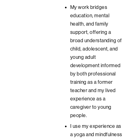
My work bridges
education, mental
health, and family
support, offering a
broad understanding of
child, adolescent, and
young adult
development informed
by both professional
training as a former
teacher and my lived
experience as a
caregiver to young
people.
I use my experience as
a yoga and mindfulness