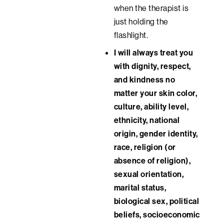
when the therapist is
just holding the
flashlight.
I will always treat you
with dignity, respect,
and kindness no
matter your
skin color,
culture, ability level,
ethnicity, national
origin, gender identity,
race, religion (or
absence of religion),
sexual orientation,
marital status,
biological sex, political
beliefs, socioeconomic