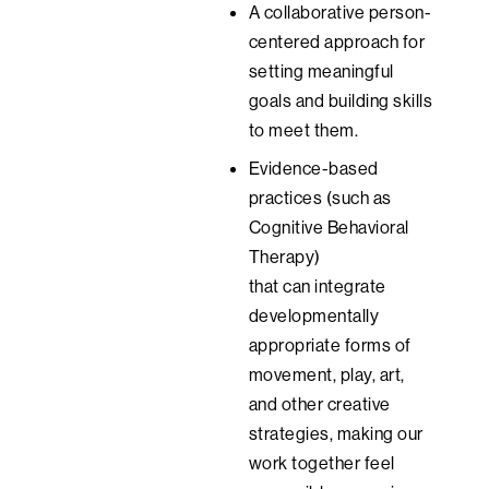
A collaborative person-
centered approach for
setting meaningful
goals
and building skills
to meet them.
Evidence-based
practices (such as
Cognitive Behavioral
Therapy)
that
can
integrate
developmentally
appropriate forms of
movement, play, art,
and other creative
strategies, making our
work together feel