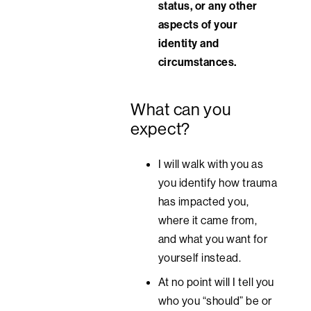
status, or any other
aspects of your
identity and
circumstances.
What can you
expect?
I will walk with you as
you identify how trauma
has impacted you,
where it came from,
and what you want for
yourself instead.
At no point will I tell you
who you “should” be or