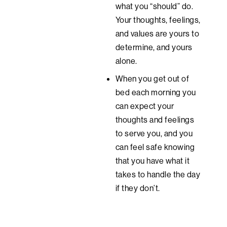
what you “should” do.
Your thoughts, feelings,
and values are yours to
determine, and yours
alone.
When you get out of
bed each morning you
can expect your
thoughts and feelings
to serve you, and you
can feel safe knowing
that you have what it
takes to handle the day
if they don’t.