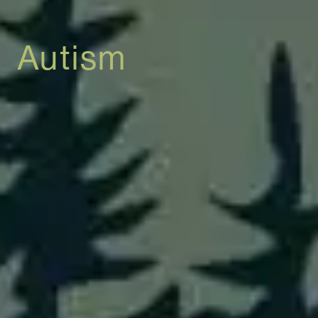
Autism