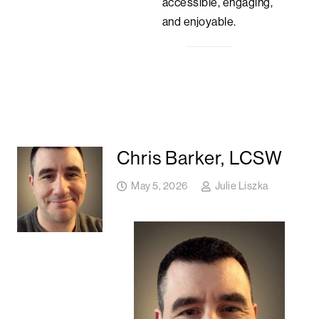
accessible, engaging,
and enjoyable.
Chris Barker, LCSW
May 5, 2026
Julie Liszka