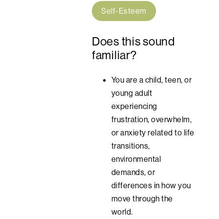
Self-Esteem
Does this sound
familiar?
You are a child, teen, or
young adult
experiencing
frustration, overwhelm,
or anxiety related to life
transitions,
environmental
demands, or
differences in how you
move through the
world.