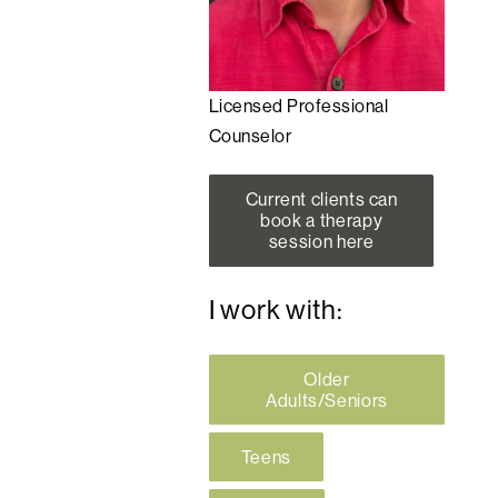
Licensed Professional
Counselor
Current clients can
book a therapy
session here
I work with:
Older
Adults/Seniors
Teens