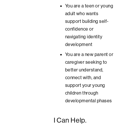
You are a teen or young
adult who wants
support building self-
confidence or
navigating identity
development
You are a new parent or
caregiver seeking to
better understand,
connect with, and
support your young
children through
developmental phases
I Can Help.