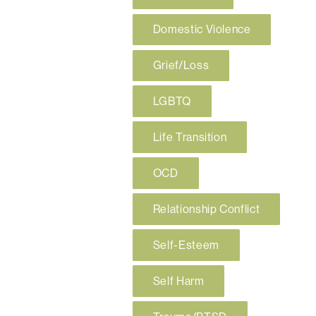
Domestic Violence
Grief/Loss
LGBTQ
Life Transition
OCD
Relationship Conflict
Self-Esteem
Self Harm