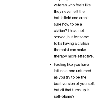
veteran who feels like
they never left the
battlefield and aren’t
sure how to be a
civilian? I have not
served, but for some
folks having a civilian
therapist can make
therapy more effective.
Feeling like you have
left no stone unturned
as you try to be the
best version of yourself,
but all that turns up is
self-blame?