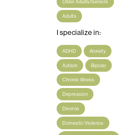
Older Adults/Seniors
Adults
I specialize in:
ADHD
Anxiety
Autism
Bipolar
Chronic Illness
Depression
Divorce
Domestic Violence