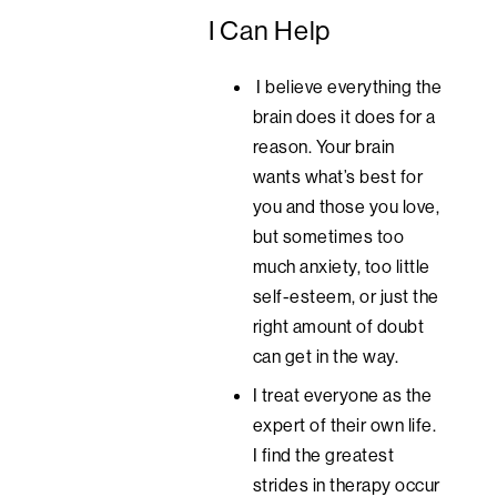
I Can Help
I believe everything the
brain does it does for a
reason. Your brain
wants what’s best for
you and those you love,
but sometimes too
much anxiety, too little
self-esteem, or just the
right amount of doubt
can get in the way.
I treat everyone as the
expert of their own life.
I find the greatest
strides in therapy occur