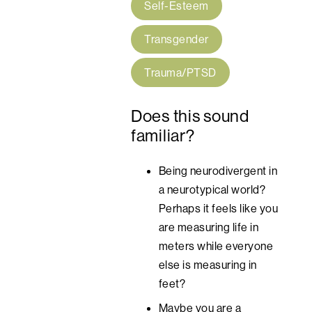
Self-Esteem
Transgender
Trauma/PTSD
Does this sound
familiar?
Being neurodivergent in
a neurotypical world?
Perhaps it feels like you
are measuring life in
meters while everyone
else is measuring in
feet?
Maybe you are a