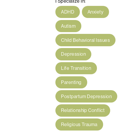
I Specialize In:
ADHD
Anxiety
Autism
Child Behavioral Issues
Depression
Life Transition
Parenting
Postpartum Depression
Relationship Conflict
Religious Trauma