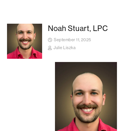
Noah Stuart, LPC
September 11, 2025
Julie Liszka