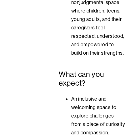
nonjudgmental space
where children, teens,
young adults, and their
caregivers feel
respected, understood,
and empowered to
build on their strengths.
What can you
expect?
An inclusive and
welcoming space to
explore challenges
from a place of curiosity
and compassion.