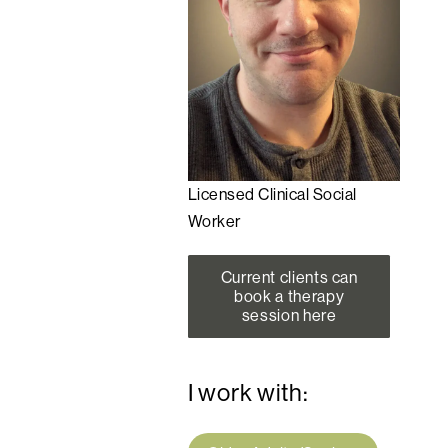
Licensed Clinical Social
Worker
Current clients can
book a therapy
session here
I work with: