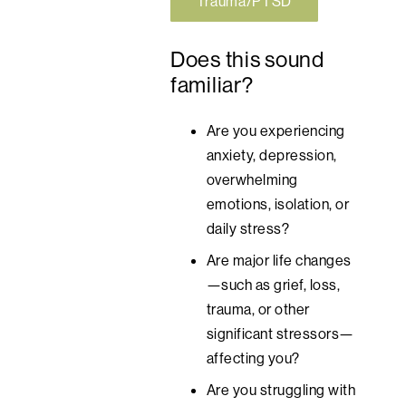
Trauma/PTSD
Does this sound
familiar?
Are you experiencing
anxiety, depression,
overwhelming
emotions, isolation, or
daily stress?
Are major life changes
—such as grief, loss,
trauma, or other
significant stressors—
affecting you?
Are you struggling with