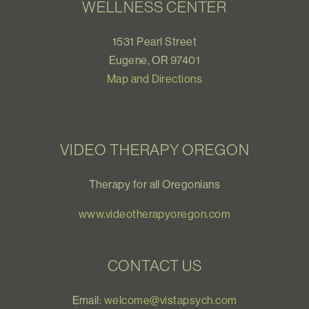
WELLNESS CENTER
1531 Pearl Street
Eugene, OR 97401
Map and Directions
VIDEO THERAPY OREGON
Therapy for all Oregonians
www.videotherapyoregon.com
CONTACT US
Email:
welcome@vistapsych.com