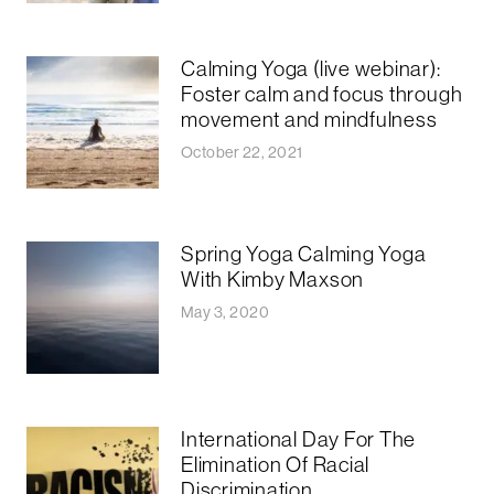
Calming Yoga (live webinar):
Foster calm and focus through
movement and mindfulness
October 22, 2021
Spring Yoga Calming Yoga
With Kimby Maxson
May 3, 2020
International Day For The
Elimination Of Racial
Discrimination