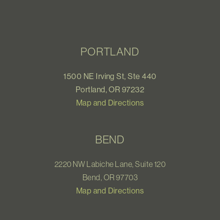
PORTLAND
1500 NE Irving St, Ste 440
Portland, OR 97232
Map and Directions
BEND
2220 NW Labiche Lane, Suite 120
Bend, OR 97703
Map and Directions