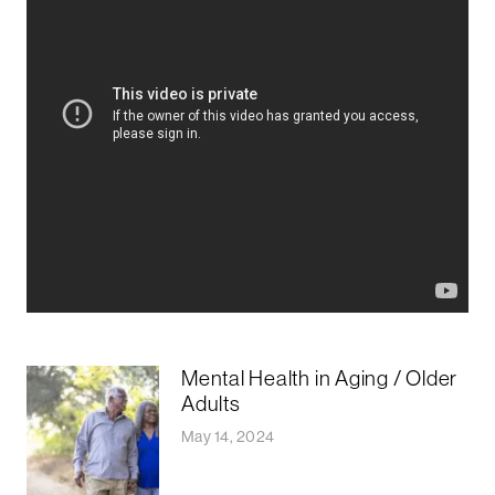
Mental Health in Aging / Older
Adults
May 14, 2024