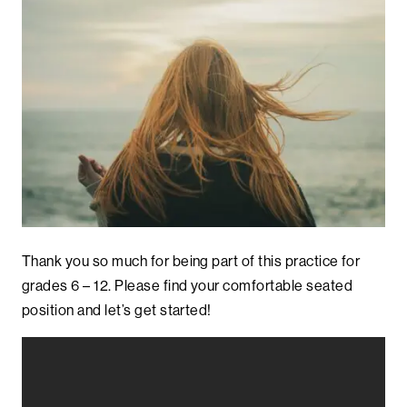
Thank you so much for being part of this practice for
grades 6 – 12. Please find your comfortable seated
position and let’s get started!