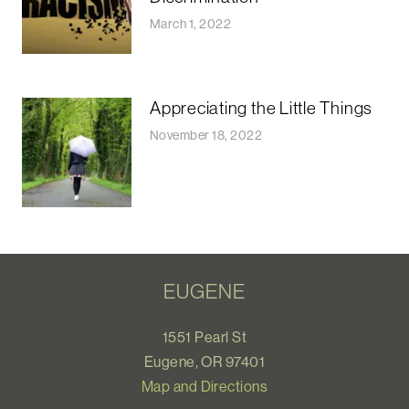
March 1, 2022
Appreciating the Little Things
November 18, 2022
EUGENE
1551 Pearl St
Eugene, OR 97401
Map and Directions