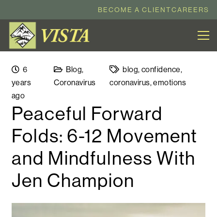
BECOME A CLIENT
CAREERS
6
Blog
,
blog
,
confidence
,
years
Coronavirus
coronavirus
,
emotions
ago
Peaceful Forward
Folds: 6-12 Movement
and Mindfulness With
Jen Champion