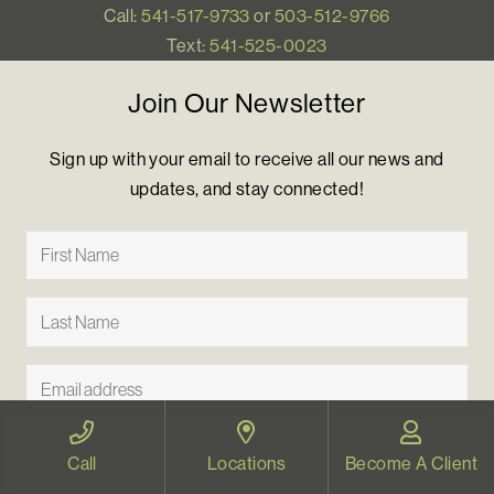
Call:
541-517-9733
or
503-512-9766
Text:
541-525-0023
Join Our Newsletter
Sign up with your email to receive all our news and
updates, and stay connected!
Call
Locations
Become A Client