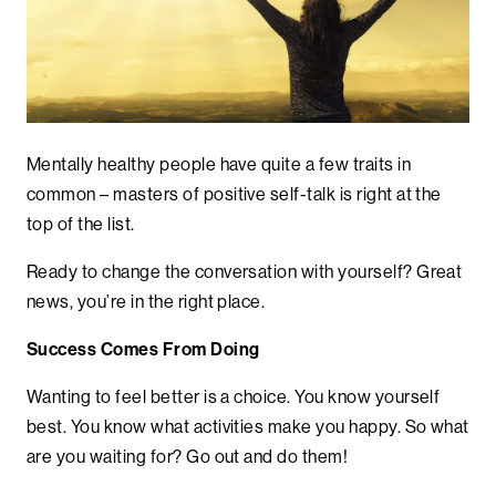
Mentally healthy people have quite a few traits in
common – masters of positive self-talk is right at the
top of the list.
Ready to change the conversation with yourself? Great
news, you’re in the right place.
Success Comes From Doing
Wanting to feel better is a choice. You know yourself
best. You know what activities make you happy. So what
are you waiting for? Go out and do them!