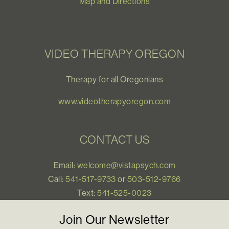
Map and Directions
VIDEO THERAPY OREGON
Therapy for all Oregonians
www.videotherapyoregon.com
CONTACT US
Email:
welcome@vistapsych.com
Call:
541-517-9733
or
503-512-9766
Text:
541-525-0023
Join Our Newsletter