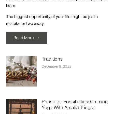
learn.
The biggest opportunity of your life might be just a
mistake or two away.
Read More
chevron_right
Traditions
December 9, 2022
Pause for Possibilities: Calming
Yoga With Amalia Trieger