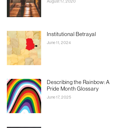
August 17, 2020
Institutional Betrayal
June 11, 2024
Describing the Rainbow: A
Pride Month Glossary
June 17, 2025