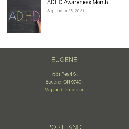
ADHD Awareness Month
September 28, 2021
EUGENE
1551 Pearl St
Eugene, OR 97401
Map and Directions
PORTLAND