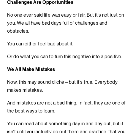
Challenges Are Opportunities
No one ever said life was easy or fair. But it’s not just on
you. We all have bad days full of challenges and
obstacles.
You can either feel bad about it.
Or do what you can to turn this negative into a positive.
We All Make Mistakes
Now, this may sound cliché – but it’s true. Everybody
makes mistakes.
And mistakes are not a bad thing. In fact, they are one of
the best ways to learn.
You can read about something day in and day out, but it
isn’t until you actually go out there and practice, that you