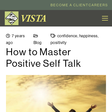
BECOME A CLIENT
CAREERS
7 years
confidence
,
happiness
,
ago
Blog
positivity
How to Master
Positive Self Talk