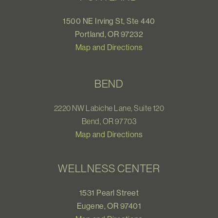
1500 NE Irving St, Ste 440
Portland, OR 97232
Map and Directions
BEND
2220 NW Labiche Lane, Suite 120
Bend, OR 97703
Map and Directions
WELLNESS CENTER
1531 Pearl Street
Eugene, OR 97401