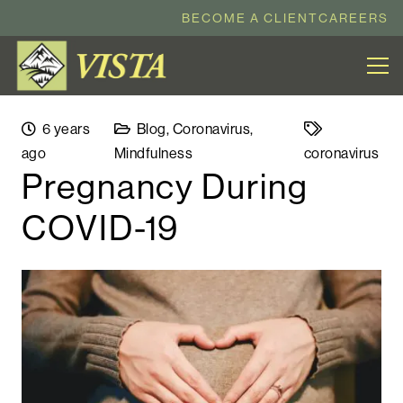
BECOME A CLIENT
CAREERS
6 years
Blog
,
Coronavirus
,
ago
Mindfulness
coronavirus
Pregnancy During
COVID-19