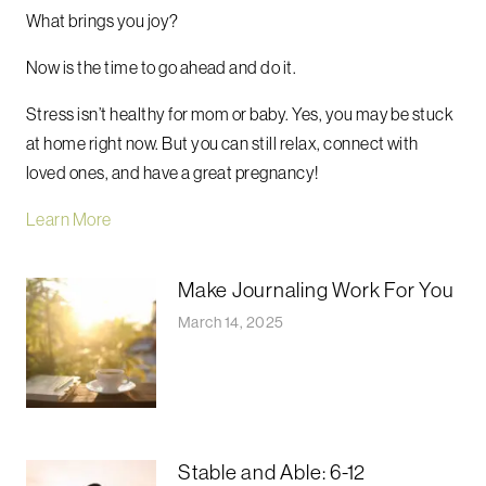
What brings you joy?
Now is the time to go ahead and do it.
Stress isn’t healthy for mom or baby. Yes, you may be stuck
at home right now. But you can still relax, connect with
loved ones, and have a great pregnancy!
Learn More
Make Journaling Work For You
March 14, 2025
Stable and Able: 6-12