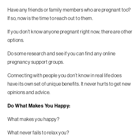
Have any friends or family members who are pregnant too?
If so, now is the time to reach out to them.
If you don’t know anyone pregnant right now, there are other
options.
Do some research and see if you can find any online
pregnancy support groups.
Connecting with people you don’t know in real life does
have its own set of unique benefits. It never hurts to get new
opinions and advice.
Do What Makes You Happy:
What makes you happy?
What never fails to relax you?