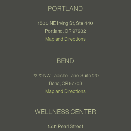
PORTLAND
1500 NE Irving St, Ste 440
Portland, OR 97232
Map and Directions
BEND
2220 NW Labiche Lane, Suite 120
Bend, OR 97703
Map and Directions
WELLNESS CENTER
1531 Pearl Street