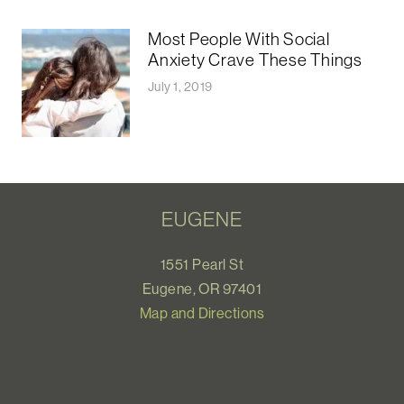
Most People With Social
Anxiety Crave These Things
July 1, 2019
EUGENE
1551 Pearl St
Eugene, OR 97401
Map and Directions