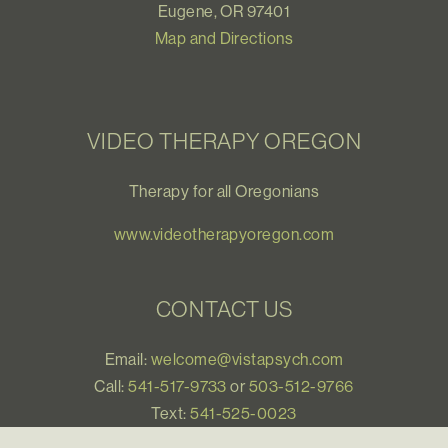
Eugene, OR 97401
Map and Directions
VIDEO THERAPY OREGON
Therapy for all Oregonians
www.videotherapyoregon.com
CONTACT US
Email:
welcome@vistapsych.com
Call:
541-517-9733
or
503-512-9766
Text:
541-525-0023