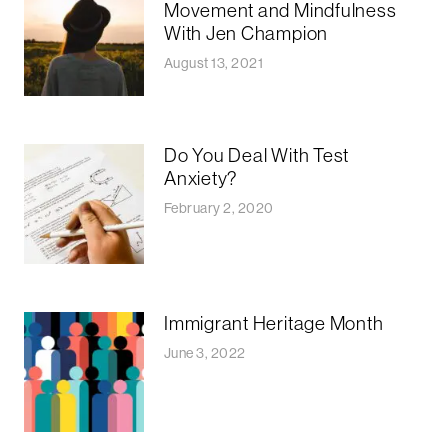
Movement and Mindfulness
With Jen Champion
August 13, 2021
Do You Deal With Test
Anxiety?
February 2, 2020
Immigrant Heritage Month
June 3, 2022