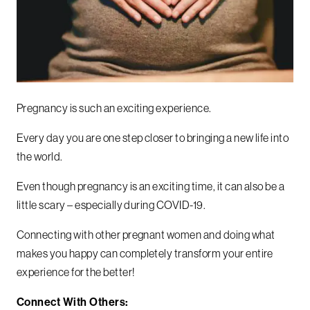
Pregnancy is such an exciting experience.
Every day you are one step closer to bringing a new life into
the world.
Even though pregnancy is an exciting time, it can also be a
little scary – especially during COVID-19.
Connecting with other pregnant women and doing what
makes you happy can completely transform your entire
experience for the better!
Connect With Others: