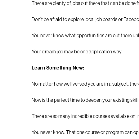
There are plenty of jobs out there that can be done
Don’t be afraid to explore local job boards or Faceb
You never know what opportunities are out there unl
Your dream job may be one application way.
Learn Something New:
No matter how well versed you are in a subject, ther
Now is the perfect time to deepen your existing skil
There are so many incredible courses available onli
You never know. That one course or program can ope