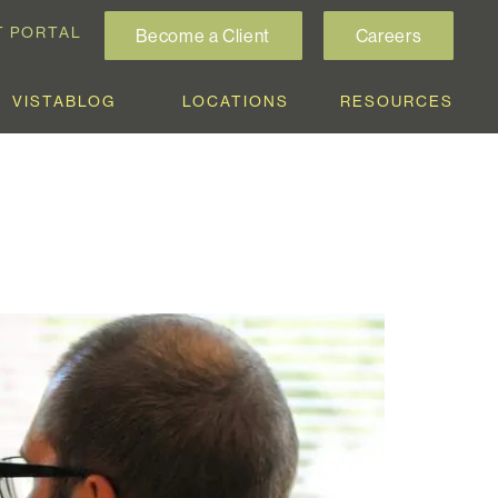
T PORTAL
Become a Client
Careers
VISTABLOG
LOCATIONS
RESOURCES