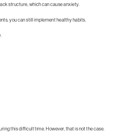
o lack structure, which can cause anxiety.
ts, you can still implement healthy habits.
.
uring this difficult time. However, that is not the case.