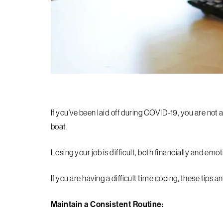
If you’ve been laid off during COVID-19, you are not 
boat.
Losing your job is difficult, both financially and emot
If you are having a difficult time coping, these tips a
Maintain a Consistent Routine: