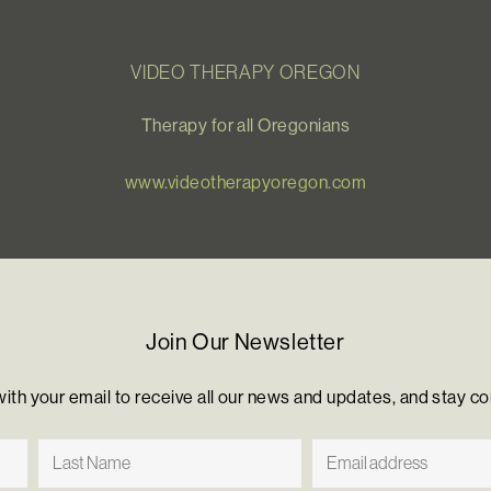
VIDEO THERAPY OREGON
Therapy for all Oregonians
www.videotherapyoregon.com
Join Our Newsletter
with your email to receive all our news and updates, and stay c