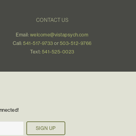
CONTACT US
Email:
welcome@vistapsych.com
Call:
541-517-9733
or
503-512-9766
Text:
541-525-0023
onnected!