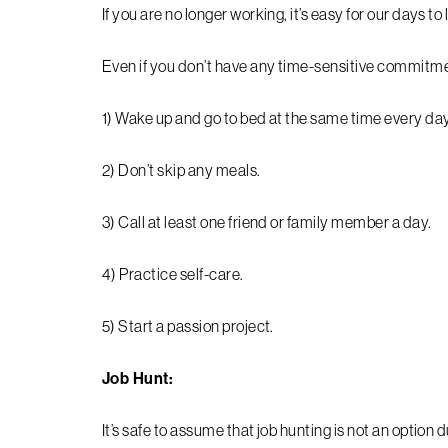
If you are no longer working, it’s easy for our days t
Even if you don’t have any time-sensitive commitmen
1) Wake up and go to bed at the same time every day
2) Don’t skip any meals.
3) Call at least one friend or family member a day.
4) Practice self-care.
5) Start a passion project.
Job Hunt:
It’s safe to assume that job hunting is not an option d