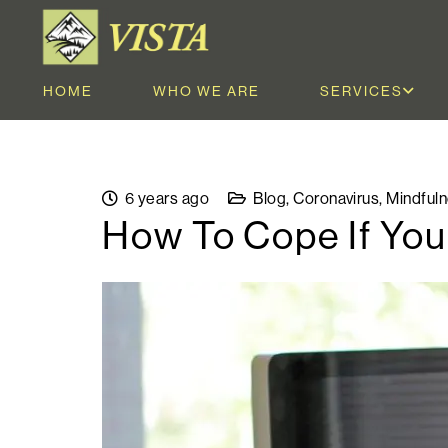
HOME
WHO WE ARE
SERVICES
6 years ago
Blog
,
Coronavirus
,
Mindful
How To Cope If You