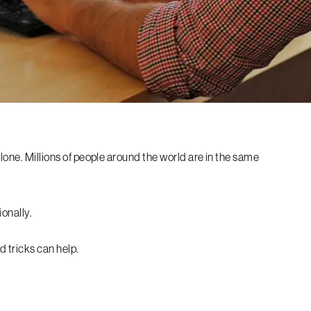
alone. Millions of people around the world are in the same
ionally.
nd tricks can help.