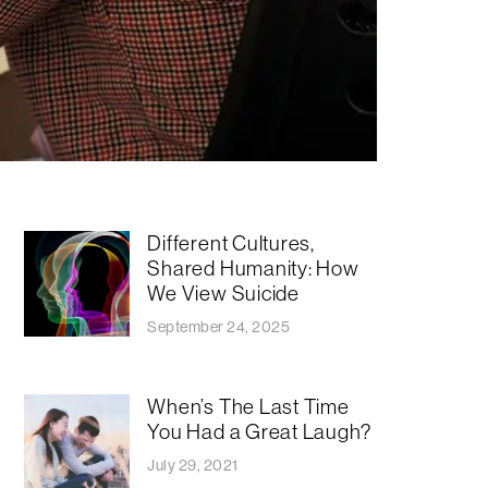
​​Different Cultures,
Shared Humanity: How
We View Suicide
September 24, 2025
When’s The Last Time
You Had a Great Laugh?
July 29, 2021