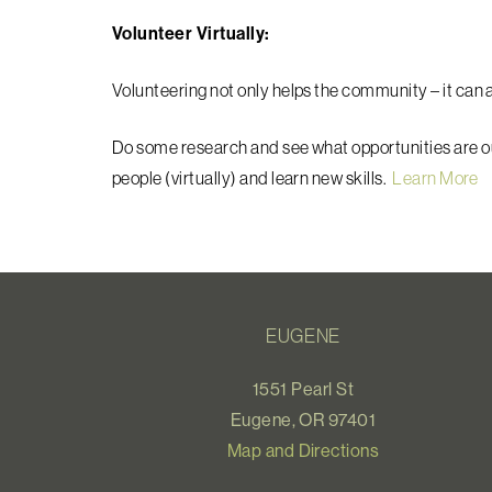
Volunteer Virtually:
Volunteering not only helps the community – it can a
Do some research and see what opportunities are o
people (virtually) and learn new skills.
Learn More
EUGENE
1551 Pearl St
Eugene, OR 97401
Map and Directions