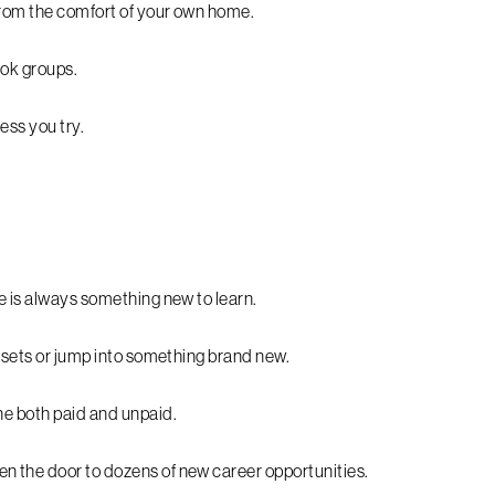
 from the comfort of your own home.
ook groups.
ess you try.
e is always something new to learn.
l sets or jump into something brand new.
ne both paid and unpaid.
n the door to dozens of new career opportunities.