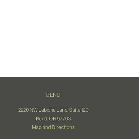
BEND
2220 NW Labiche Lane, Suite 120
Bend, OR 97703
Map and Directions