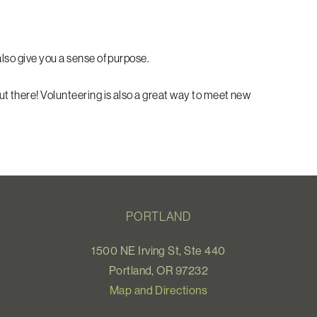
lso give you a sense of purpose.
ut there!
Volunteering is also a great way to meet new
PORTLAND
1500 NE Irving St, Ste 440
Portland, OR 97232
Map and Directions