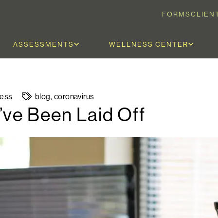
FORMS
CLIEN
ASSESSMENTS
WELLNESS CENTER
ness
blog
,
coronavirus
’ve Been Laid Off