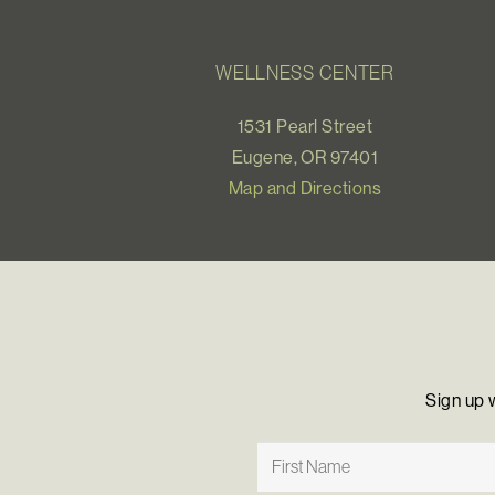
WELLNESS CENTER
1531 Pearl Street
Eugene, OR 97401
Map and Directions
Sign up 