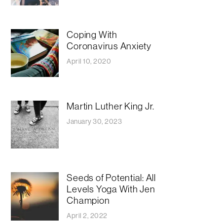
Coping With
Coronavirus Anxiety
April 10, 2020
Martin Luther King Jr.
January 30, 2023
Seeds of Potential: All
Levels Yoga With Jen
Champion
April 2, 2022