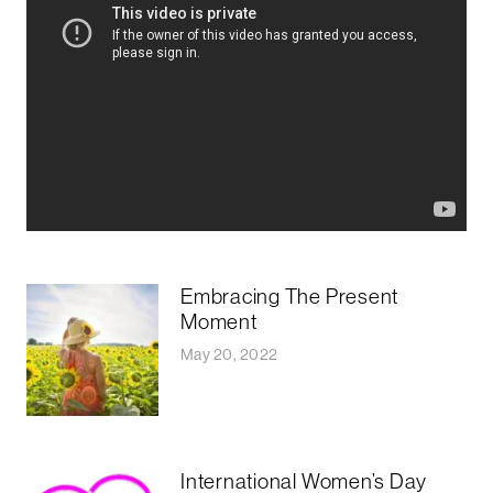
Embracing The Present
Moment
May 20, 2022
International Women’s Day