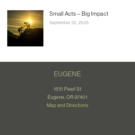
Small Acts – Big Impact
September 22, 2023
EUGENE
1551 Pearl St
Eugene, OR 97401
Map and Directions