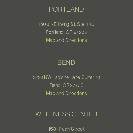
PORTLAND
1500 NE Irving St, Ste 440
Portland, OR 97232
Map and Directions
BEND
2220 NW Labiche Lane, Suite 120
Bend, OR 97703
Map and Directions
WELLNESS CENTER
1531 Pearl Street