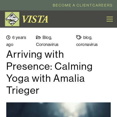
BECOME A CLIENT
CAREERS
6 years
Blog
,
blog
,
ago
Coronavirus
coronavirus
Arriving with
Presence: Calming
Yoga with Amalia
Trieger