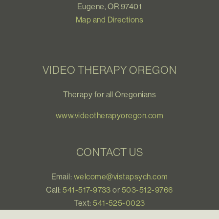
Eugene, OR 97401
Map and Directions
VIDEO THERAPY OREGON
Therapy for all Oregonians
www.videotherapyoregon.com
CONTACT US
Email:
welcome@vistapsych.com
Call:
541-517-9733
or
503-512-9766
Text:
541-525-0023