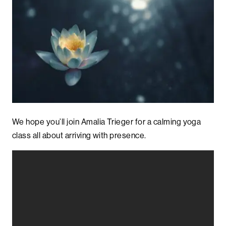
We hope you’ll join Amalia Trieger for a calming yoga
class all about arriving with presence.