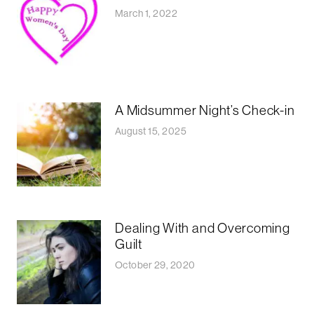
March 1, 2022
A Midsummer Night’s Check-in
August 15, 2025
Dealing With and Overcoming
Guilt
October 29, 2020