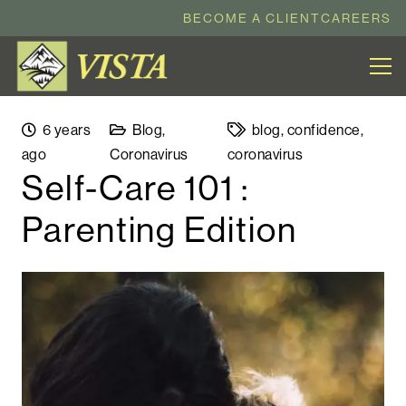
BECOME A CLIENT
CAREERS
6 years
Blog
,
blog
,
confidence
,
ago
Coronavirus
coronavirus
Self-Care 101 :
Parenting Edition