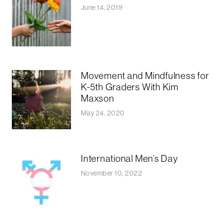
June 14, 2019
Movement and Mindfulness for
K-5th Graders With Kim
Maxson
May 24, 2020
International Men’s Day
November 10, 2022