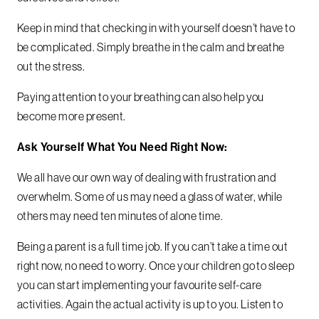
Keep in mind that checking in with yourself doesn’t have to
be complicated. Simply breathe in the calm and breathe
out the stress.
Paying attention to your breathing can also help you
become more present.
Ask Yourself What You Need Right Now:
We all have our own way of dealing with frustration and
overwhelm. Some of us may need a glass of water, while
others may need ten minutes of alone time.
Being a parent is a full time job. If you can’t take a time out
right now, no need to worry. Once your children go to sleep
you can start implementing your favourite self-care
activities. Again the actual activity is up to you. Listen to