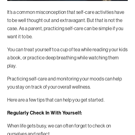
It’s a common misconception that self-care activities have
to be well thought out and extravagant. But that is not the
case.
As a parent, practicing self-care can be simple if you
want it to be.
You can treat yourself to a cup of tea while reading your kids
a book, or practice deep breathing while watching them
play.
Practicing self-care and monitoring your moods can help
you stay on track of your overall wellness.
Here are a few tips that can help you get started.
Regularly Check In With Yourself:
When life gets busy, we can often forget to check on
ourselves and reflect.