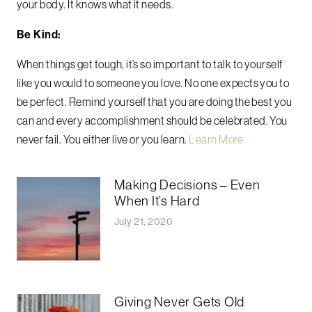
your body. It knows what it needs.
Be Kind:
When things get tough, it’s so important to talk to yourself
like you would to someone you love. No one expects you to
be perfect. Remind yourself that you are doing the best you
can and every accomplishment should be celebrated. You
never fail. You either live or you learn.
Learn More
Making Decisions – Even
When It’s Hard
July 21, 2020
Giving Never Gets Old