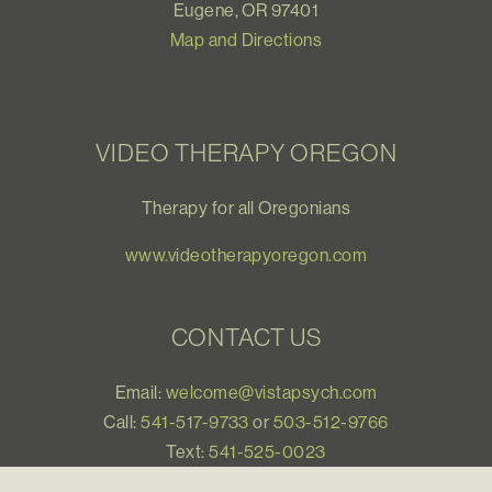
Eugene, OR 97401
Map and Directions
VIDEO THERAPY OREGON
Therapy for all Oregonians
www.videotherapyoregon.com
CONTACT US
Email:
welcome@vistapsych.com
Call:
541-517-9733
or
503-512-9766
Text:
541-525-0023