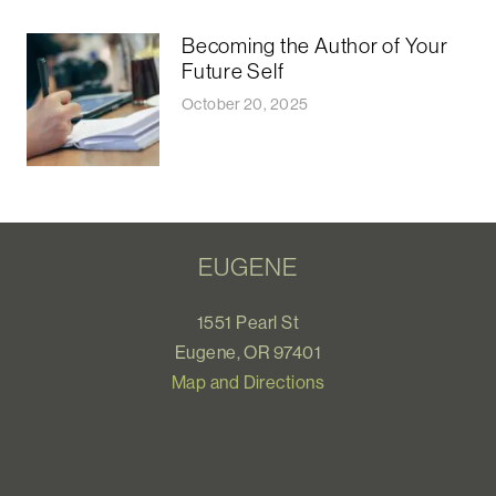
Becoming the Author of Your
Future Self
October 20, 2025
EUGENE
1551 Pearl St
Eugene, OR 97401
Map and Directions