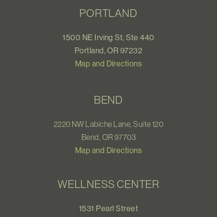
PORTLAND
1500 NE Irving St, Ste 440
Portland, OR 97232
Map and Directions
BEND
2220 NW Labiche Lane, Suite 120
Bend, OR 97703
Map and Directions
WELLNESS CENTER
1531 Pearl Street