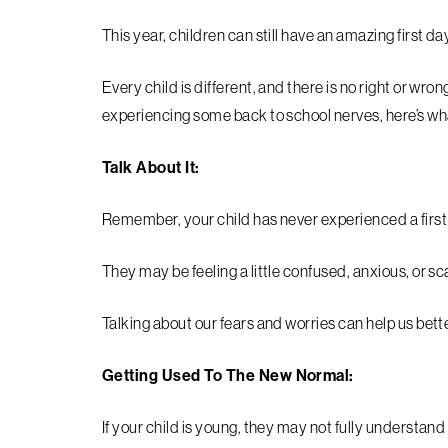
This year, children can still have an amazing first day; 
Every child is different, and there is no right or wrong
experiencing some back to school nerves, here’s wh
Talk About It:
Remember, your child has never experienced a first 
They may be feeling a little confused, anxious, or s
Talking about our fears and worries can help us be
Getting Used To The New Normal:
If your child is young, they may not fully understa