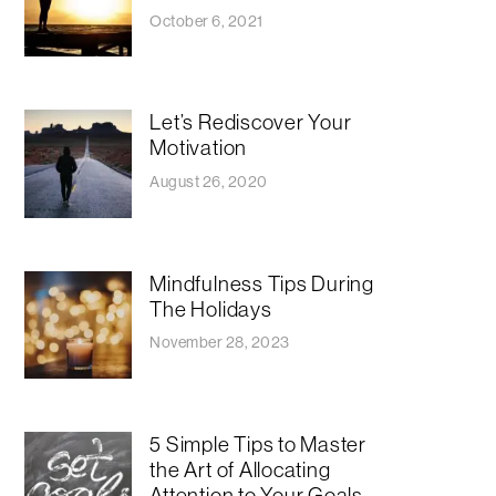
October 6, 2021
Let’s Rediscover Your
Motivation
August 26, 2020
Mindfulness Tips During
The Holidays
November 28, 2023
5 Simple Tips to Master
the Art of Allocating
Attention to Your Goals