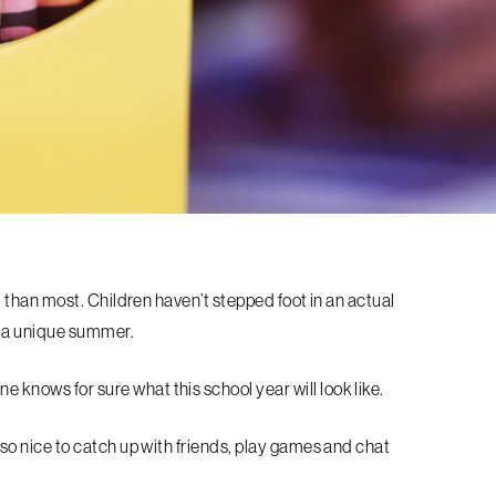
ent than most. Children haven’t stepped foot in an actual
e a unique summer.
e knows for sure what this school year will look like.
s so nice to catch up with friends, play games and chat