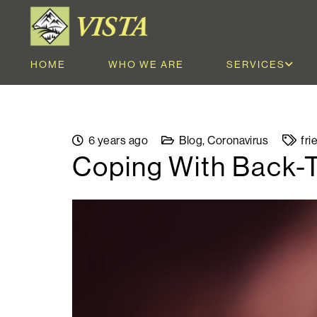
HOME
WHO WE ARE
SERVICES
6 years ago
Blog
,
Coronavirus
fri
Coping With Back-T