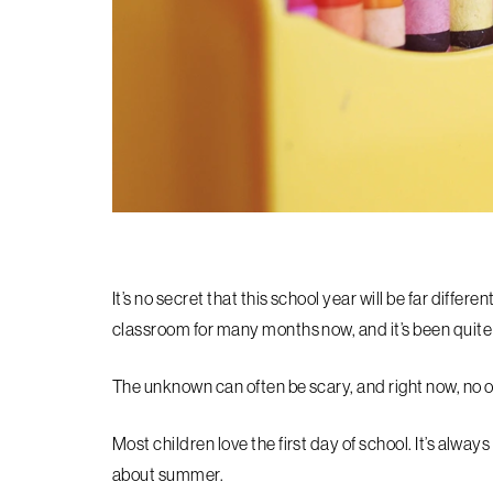
It’s no secret that this school year will be far differ
classroom for many months now, and it’s been quit
The unknown can often be scary, and right now, no on
Most children love the first day of school. It’s alway
about summer.