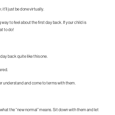
it’ll just be done virtually.
 way to feel about the first day back. If your child is
at to do!
day back quite like this one.
cared.
tter understand and come to terms with them.
nd what the “new normal” means. Sit down with them and let