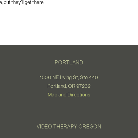
 but they’ll get there.
PORTLAND
1500 NE Irving St, Ste 440
Portland, OR 97232
Map and Directions
VIDEO THERAPY OREGON