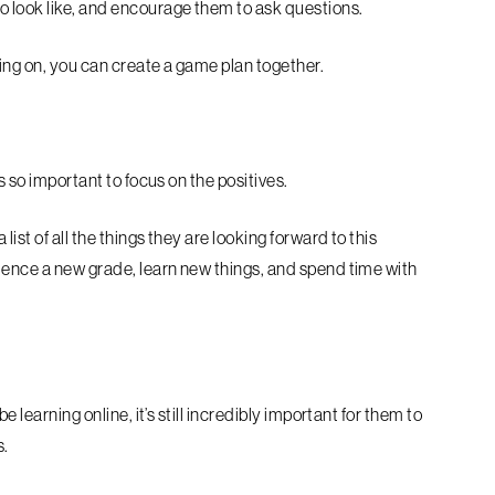
o look like, and encourage them to ask questions.
ing on, you can create a game plan together.
s so important to focus on the positives.
ist of all the things they are looking forward to this
rience a new grade, learn new things, and spend time with
e learning online, it’s still incredibly important for them to
s.