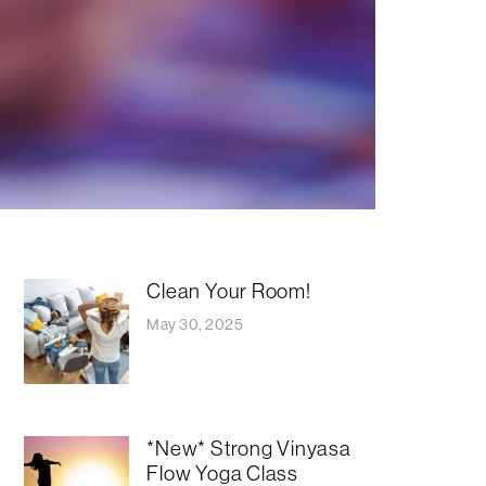
Clean Your Room!
May 30, 2025
*New* Strong Vinyasa
Flow Yoga Class