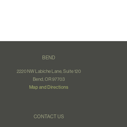
BEND
2220 NW Labiche Lane, Suite 120
Bend, OR 97703
Map and Directions
CONTACT US