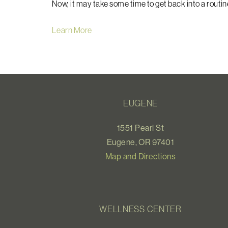
Now, it may take some time to get back into a routine,
Learn More
EUGENE
1551 Pearl St
Eugene, OR 97401
Map and Directions
WELLNESS CENTER