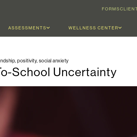
FORMS
CLIEN
ASSESSMENTS
WELLNESS CENTER
endship
,
positivity
,
social anxiety
o-School Uncertainty