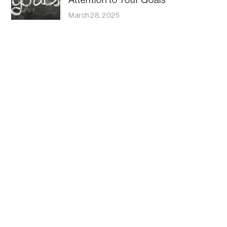
March 28, 2025