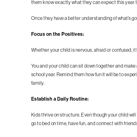
them know exactly what they can expect this year t
Once they have a better understanding of what’s go
Focus on the Positives:
Whether your child is nervous, afraid or confused, it’
You and your child can sit down together and make a l
school year. Remind them how fun it will be to expe
family.
Establish a Daily Routine:
Kids thrive on structure. Even though your child will b
go to bed on time, have fun, and connect with friend