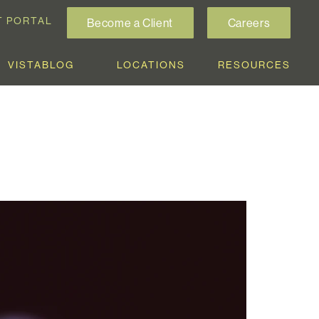
T PORTAL
Become a Client
Careers
VISTABLOG
LOCATIONS
RESOURCES