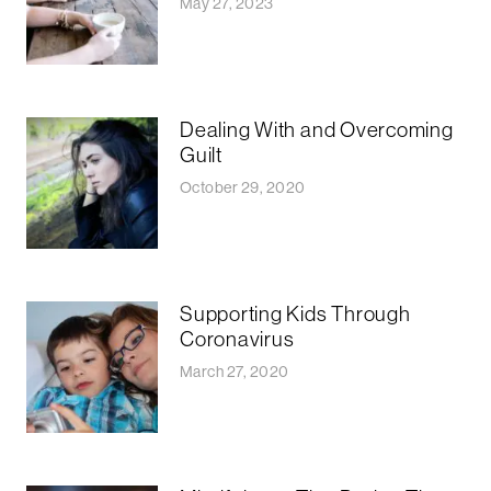
May 27, 2023
Dealing With and Overcoming
Guilt
October 29, 2020
Supporting Kids Through
Coronavirus
March 27, 2020