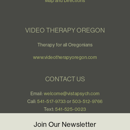
Map and Directions
VIDEO THERAPY OREGON
Therapy for all Oregonians
www.videotherapyoregon.com
CONTACT US
Email:
welcome@vistapsych.com
Call:
541-517-9733
or
503-512-9766
Text:
541-525-0023
Join Our Newsletter