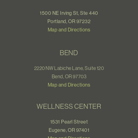
1500 NE Irving St, Ste 440
Portland, OR 97232
Map and Directions
BEND
2220 NW Labiche Lane, Suite 120
Bend, OR 97703
Map and Directions
WELLNESS CENTER
1531 Pearl Street
Eugene, OR 97401