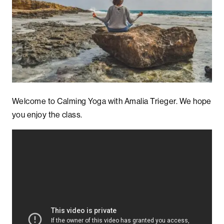
Welcome to Calming Yoga with Amalia Trieger. We hope
you enjoy the class.