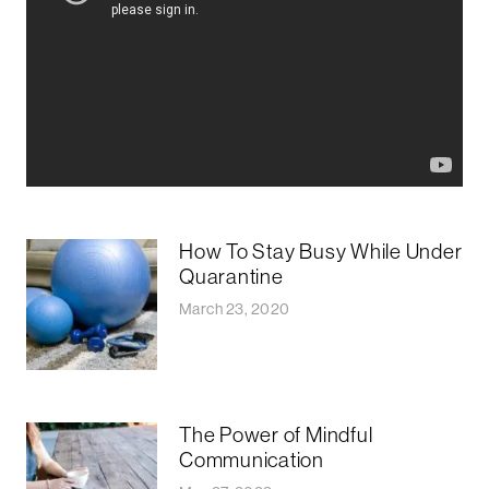
How To Stay Busy While Under
Quarantine
March 23, 2020
The Power of Mindful
Communication