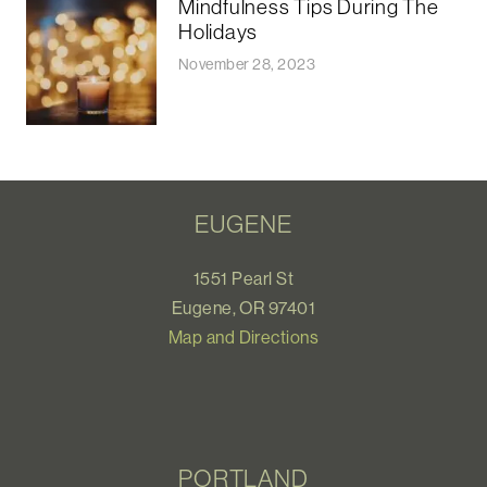
Mindfulness Tips During The
Holidays
November 28, 2023
EUGENE
1551 Pearl St
Eugene, OR 97401
Map and Directions
PORTLAND