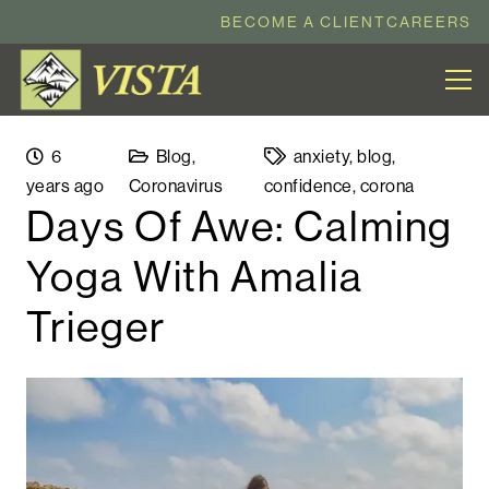
BECOME A CLIENT
CAREERS
6
Blog
,
anxiety
,
blog
,
years ago
Coronavirus
confidence
,
corona
Days Of Awe: Calming
Yoga With Amalia
Trieger