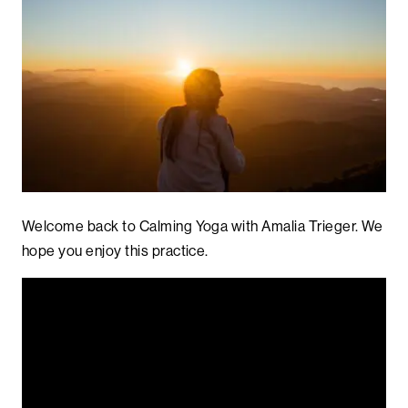
Welcome back to Calming Yoga with Amalia Trieger. We
hope you enjoy this practice.