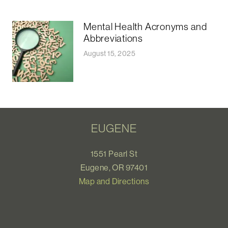
Mental Health Acronyms and
Abbreviations
August 15, 2025
EUGENE
1551 Pearl St
Eugene, OR 97401
Map and Directions