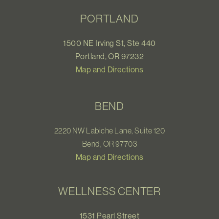
PORTLAND
1500 NE Irving St, Ste 440
Portland, OR 97232
Map and Directions
BEND
2220 NW Labiche Lane, Suite 120
Bend, OR 97703
Map and Directions
WELLNESS CENTER
1531 Pearl Street