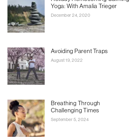
Yoga: With Amalia Trieger
December 24, 2020
Avoiding Parent Traps
August 19, 2022
Breathing Through
Challenging Times
September 5, 2024