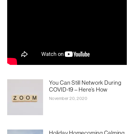
You Can Still Network During
COVID-19 – Here’s How
November 20, 2020
Holiday Homecoming Calming