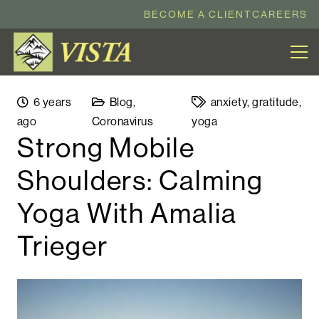
BECOME A CLIENT
CAREERS
6 years
Blog
,
anxiety
,
gratitude
,
ago
Coronavirus
yoga
Strong Mobile
Shoulders: Calming
Yoga With Amalia
Trieger