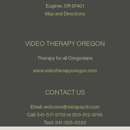
Eugene, OR 97401
Map and Directions
VIDEO THERAPY OREGON
Therapy for all Oregonians
www.videotherapyoregon.com
CONTACT US
Email:
welcome@vistapsych.com
Call:
541-517-9733
or
503-512-9766
Text:
541-525-0023